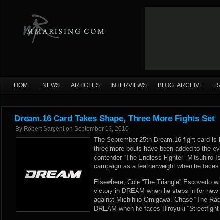
HOME
NEWS
ARTICLES
INTERVIEWS
BLOG ARCHIVE
R
Dream.16 Card Takes Shape, Three More Fights Set
By
Robert Sargent
on
September 13, 2010
The September 25th Dream.16 fight card is 
three more bouts have been added to the eve
contender “The Endless Fighter” Mitsuhiro Is
campaign as a featherweight when he faces 
Elsewhere, Cole “The Triangle” Escovedo wil
victory in DREAM when he steps in for new
against Michihiro Omigawa. Chase “The Rage”
DREAM when he faces Hiroyuki “Streetfight