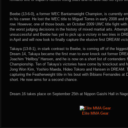
Beebe (13-6-0), a former WEC Bantamweight Champion, is currently embro
in his career. He lost the WEC title to Miguel Torres in early 2008 and th
row. However, one of those bouts, an October 2009 UWC title fight with
the worst judging decisions in the history of mixed martial arts. Attempt
unsuccessful and Beebe has yet to pick up a victory in two tries in DR
in April and will now look to finally capture the elusive first DREAM vict
Takaya (13-8-1), in stark contrast to Beebe, is coming off of the biggest 
Dream.14, Takaya became the first man to ever knock out former DR
Joachim “Hellboy” Hansen, and he is now on a short list of contender
Championship. Ten of Takaya’s victories have come by knockout and h
Jong Won Kim, Yoshiro Maeda, Hideo Tokoro and Hansen in DREAM. T
capturing the Featherweight title in his bout with Bibiano Fernandes at
short. He now aims for a second chance.
Dream.16 takes place on September 25th at Nippon Gaishi Hall in Nag
Elite MMA Gear