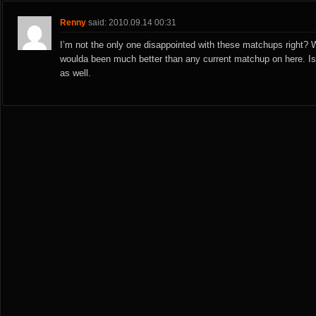
Renny
said: 2010.09.14 00:31
I’m not the only one disappointed with these matchups right?
woulda been much better than any current matchup on here. I
as well.