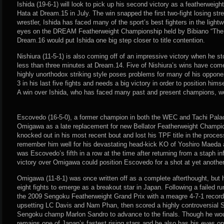
Ishida (19-6-1) will look to pick up his second victory as a featherweight 
Hata at Dream.15 in July. The win snapped the first two-fight losing stre
wrestler, Ishida has faced many of the sport’s best fighters in the light
eyes on the DREAM Featherweight Championship held by Bibiano “The F
Dream.16 would put Ishida one big step closer to title contention.
Nishiura (11-5-1) is also coming off of an impressive victory when he s
less than three minutes at Dream.14. Five of Nishiura’s wins have com
highly unorthodox striking style poses problems for many of his opponen
3 in his last five fights and needs a big victory in order to position himse
A win over Ishida, who has faced many past and present champions, w
Escovedo (16-5-0), a former champion in both the WEC and Tachi Palace
Omigawa as a late replacement for new Bellator Featherweight Champ
knocked out in his most recent bout and lost his TPF title in the proces
remember him well for his devastating head-kick KO of Yoshiro Maeda 
was Escovedo’s fifth in a row at the time after returning from a staph inf
victory over Omigawa could position Escovedo for a shot at yet another 
Omigawa (11-8-1) was once written off as a complete afterthought, but 
eight fights to emerge as a breakout star in Japan. Following a failed 
the 2009 Sengoku Featherweight Grand Prix with a meagre 4-7-1 recor
upsetting LC Davis and Nam Phan, then scored a highly controversial Sp
Sengoku champ Marlon Sandro to advance to the finals. Though he wo
remains one of Japan’s fastest rising stars and he also has his eyes 