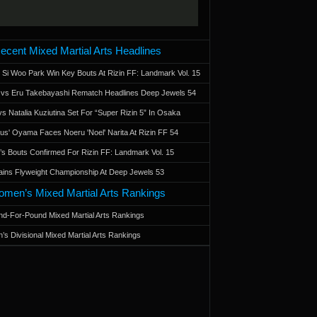
ecent Mixed Martial Arts Headlines
 Si Woo Park Win Key Bouts At Rizin FF: Landmark Vol. 15
a vs Eru Takebayashi Rematch Headlines Deep Jewels 54
s Natalia Kuziutina Set For “Super Rizin 5” In Osaka
otus' Oyama Faces Noeru 'Noel' Narita At Rizin FF 54
 Bouts Confirmed For Rizin FF: Landmark Vol. 15
ains Flyweight Championship At Deep Jewels 53
men’s Mixed Martial Arts Rankings
d-For-Pound Mixed Martial Arts Rankings
’s Divisional Mixed Martial Arts Rankings