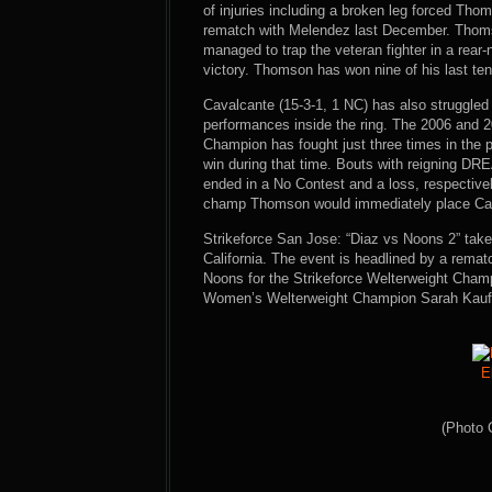
of injuries including a broken leg forced Thoms
rematch with Melendez last December. Thomso
managed to trap the veteran fighter in a rear-
victory. Thomson has won nine of his last ten 
Cavalcante (15-3-1, 1 NC) has also struggled 
performances inside the ring. The 2006 and
Champion has fought just three times in the p
win during that time. Bouts with reigning D
ended in a No Contest and a loss, respectivel
champ Thomson would immediately place Cav
Strikeforce San Jose: “Diaz vs Noons 2” take
California. The event is headlined by a rema
Noons for the Strikeforce Welterweight Champ
Women’s Welterweight Champion Sarah Kaufm
E
(Photo 