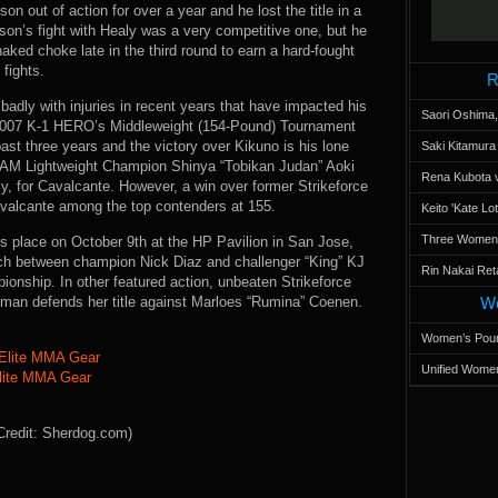
on out of action for over a year and he lost the title in a
n’s fight with Healy was a very competitive one, but he
naked choke late in the third round to earn a hard-fought
fights.
R
badly with injuries in recent years that have impacted his
Saori Oshima,
 2007 K-1 HERO’s Middleweight (154-Pound) Tournament
ast three years and the victory over Kikuno is his lone
Saki Kitamur
REAM Lightweight Champion Shinya “Tobikan Judan” Aoki
Rena Kubota v
y, for Cavalcante. However, a win over former Strikeforce
alcante among the top contenders at 155.
Keito 'Kate L
Three Women’s
s place on October 9th at the HP Pavilion in San Jose,
tch between champion Nick Diaz and challenger “King” KJ
Rin Nakai Ret
ionship. In other featured action, unbeaten Strikeforce
an defends her title against Marloes “Rumina” Coenen.
Wo
Women’s Poun
Unified Women
lite MMA Gear
Credit: Sherdog.com)