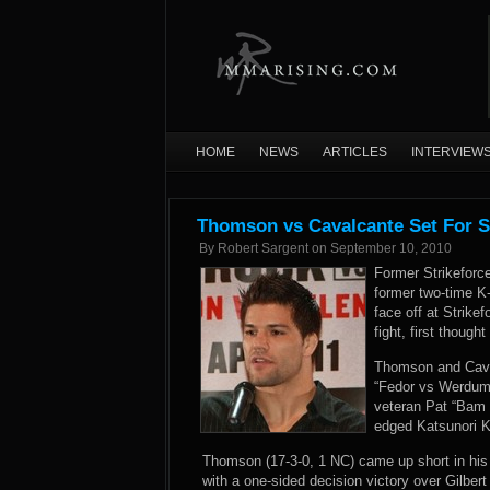
HOME
NEWS
ARTICLES
INTERVIEW
Thomson vs Cavalcante Set For S
By
Robert Sargent
on
September 10, 2010
Former Strikefor
former two-time K
face off at Strike
fight, first though
Thomson and Caval
“Fedor vs Werdum”
veteran Pat “Bam 
edged Katsunori Ki
Thomson (17-3-0, 1 NC) came up short in his fir
with a one-sided decision victory over Gilber