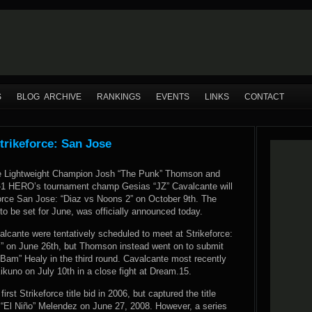
S
BLOG ARCHIVE
RANKINGS
EVENTS
LINKS
CONTACT
trikeforce: San Jose
ce Lightweight Champion Josh “The Punk” Thomson and
-1 HERO’s tournament champ Gesias “JZ” Cavalcante will
force San Jose: “Diaz vs Noons 2” on October 9th. The
t to be set for June, was officially announced today.
cante were tentatively scheduled to meet at Strikeforce:
 on June 26th, but Thomson instead went on to submit
Bam” Healy in the third round. Cavalcante most recently
kuno on July 10th in a close fight at Dream.15.
st Strikeforce title bid in 2006, but captured the title
t “El Niño” Melendez on June 27, 2008. However, a series