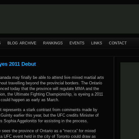
S
BLOG ARCHIVE
RANKINGS
EVENTS
LINKS
CONTACT
yes 2011 Debut
anada may finally be able to attend live mixed martial arts
hout travelling beyond the provincial borders. The Ontario
ced today that the province will regulate MMA and the
ion, the Ultimate Fighting Championship, is eyeing a 2011
t could happen as early as March.
 represents a stark contrast from comments made by
uinty earlier this year, but the UFC credits Minister of
 Sophia Aggelonitis for assisting in the process.
 sees the province of Ontario as a “mecca” for mixed
a UFC event held in the city of Toronto could draw as