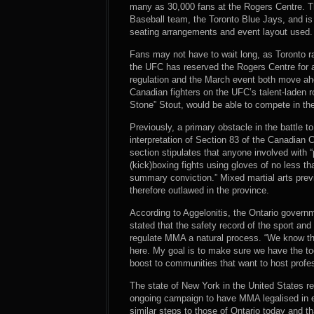
many as 30,000 fans at the Rogers Centre. T
Baseball team, the Toronto Blue Jays, and is
seating arrangements and event layout used.
Fans may not have to wait long, as Toronto 
the UFC has reserved the Rogers Centre for a
regulation and the March event both move ah
Canadian fighters on the UFC’s talent-laden 
Stone” Stout, would be able to compete in thei
Previously, a primary obstacle in the battle 
interpretation of Section 83 of the Canadian
section stipulates that anyone involved with “
(kick)boxing fights using gloves of no less th
summary conviction.” Mixed martial arts previo
therefore outlawed in the province.
According to Aggelonitis, the Ontario gover
stated that the safety record of the sport an
regulate MMA a natural process. “We know tha
here. My goal is to make sure we have the t
boost to communities that want to host prof
The state of New York in the United States r
ongoing campaign to have MMA legalised in e
similar steps to those of Ontario today and t