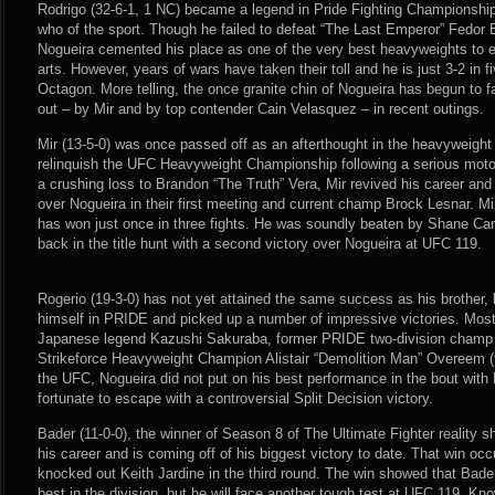
Rodrigo (32-6-1, 1 NC) became a legend in Pride Fighting Championshi
who of the sport. Though he failed to defeat “The Last Emperor” Fedor 
Nogueira cemented his place as one of the very best heavyweights to 
arts. However, years of wars have taken their toll and he is just 3-2 in 
Octagon. More telling, the once granite chin of Nogueira has begun to 
out – by Mir and by top contender Cain Velasquez – in recent outings.
Mir (13-5-0) was once passed off as an afterthought in the heavyweight 
relinquish the UFC Heavyweight Championship following a serious motor
a crushing loss to Brandon “The Truth” Vera, Mir revived his career an
over Nogueira in their first meeting and current champ Brock Lesnar. Mi
has won just once in three fights. He was soundly beaten by Shane Car
back in the title hunt with a second victory over Nogueira at UFC 119.
Rogerio (19-3-0) has not yet attained the same success as his brother,
himself in PRIDE and picked up a number of impressive victories. Most
Japanese legend Kazushi Sakuraba, former PRIDE two-division champ
Strikeforce Heavyweight Champion Alistair “Demolition Man” Overeem (tw
the UFC, Nogueira did not put on his best performance in the bout with
fortunate to escape with a controversial Split Decision victory.
Bader (11-0-0), the winner of Season 8 of The Ultimate Fighter reality sh
his career and is coming off of his biggest victory to date. That win o
knocked out Keith Jardine in the third round. The win showed that Ba
best in the division, but he will face another tough test at UFC 119. Kn