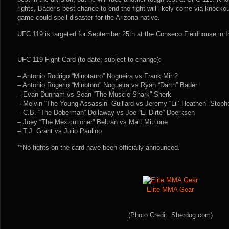
rights, Bader’s best chance to end the fight will likely come via knocko
game could spell disaster for the Arizona native.
UFC 119 is targeted for September 25th at the Conseco Fieldhouse in In
UFC 119 Fight Card (to date; subject to change):
– Antonio Rodrigo “Minotauro” Nogueira vs Frank Mir 2
– Antonio Rogerio “Minotoro” Nogueira vs Ryan “Darth” Bader
– Evan Dunham vs Sean “The Muscle Shark” Sherk
– Melvin “The Young Assassin” Guillard vs Jeremy “Lil’ Heathen” Steph
– C.B. “The Doberman” Dollaway vs Joe “El Dirte” Doerksen
– Joey “The Mexicutioner” Beltran vs Matt Mitrione
– T.J. Grant vs Julio Paulino
**No fights on the card have been officially announced.
Elite MMA Gear
(Photo Credit: Sherdog.com)