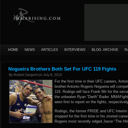
HOME
NEWS
ARTICLES
INTERVIEWS
BLOG ARCHIVE
R
Nogueira Brothers Both Set For UFC 119 Fights
By
Robert Sargent
on
July 8, 2010
For the first time in their UFC careers, Anto
brother Antonio Rogerio Nogueira will comp
119. Rodrigo will face Frank Mir for the sec
the unbeaten Ryan “Darth” Bader. MMAFig
were first to report on the fights, respectively
Rodrigo, the former PRIDE and UFC Interi
stopped for the first time in his storied car
Rogerio most recently edged Jason “The Hit