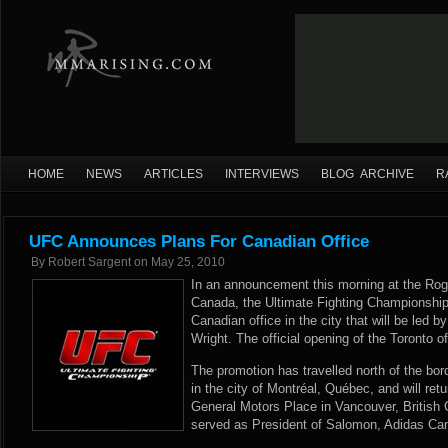
HOME
NEWS
ARTICLES
INTERVIEWS
BLOG ARCHIVE
R
UFC Announces Plans For Canadian Office
By
Robert Sargent
on
May 25, 2010
In an announcement this morning at the Roge
Canada, the Ultimate Fighting Championship
Canadian office in the city that will be le
Wright. The official opening of the Toronto o
The promotion has travelled north of the bord
in the city of Montréal, Québec, and will ret
General Motors Place in Vancouver, British 
served as President of Salomon, Adidas Ca