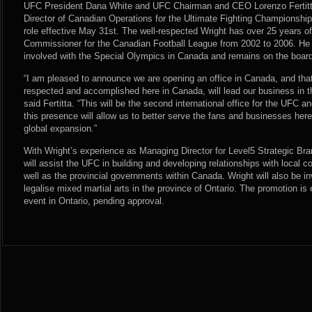
UFC President Dana White and UFC Chairman and CEO Lorenzo Fertitta
Director of Canadian Operations for the Ultimate Fighting Championship. 
role effective May 31st. The well-respected Wright has over 25 years o
Commissioner for the Canadian Football League from 2002 to 2006. He 
involved with the Special Olympics in Canada and remains on the board
“I am pleased to announce we are opening an office in Canada, and tha
respected and accomplished here in Canada, will lead our business in thi
said Fertitta. “This will be the second international office for the UFC 
this presence will allow us to better serve the fans and businesses here
global expansion.”
With Wright’s experience as Managing Director for Level5 Strategic Bran
will assist the UFC in building and developing relationships with local
well as the provincial governments within Canada. Wright will also be in
legalise mixed martial arts in the province of Ontario. The promotion is e
event in Ontario, pending approval.