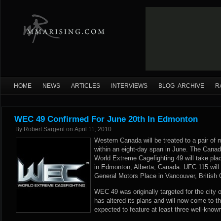
HOME
NEWS
ARTICLES
INTERVIEWS
BLOG ARCHIVE
R
WEC 49 Confirmed For June 20th In Edmonton
By
Robert Sargent
on
April 11, 2010
Western Canada will be treated to a pair of 
within an eight-day span in June. The Canad
World Extreme Cagefighting 49 will take pla
in Edmonton, Alberta, Canada. UFC 115 will b
General Motors Place in Vancouver, British
WEC 49 was originally targeted for the city 
has altered its plans and will now come to th
expected to feature at least three well-know