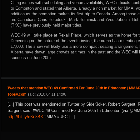
Citing issues with scheduling and venue availability, WEC officials con
to Edmonton and stated that Alberta, already a rich market for MMA, w
addition as the promotion makes its first trip to Canada. Among those 
are Canadians Chris Horodecki, Mark Hominick and Yves Jabouin. Both
(TKO) have previously held major titles.
WEC 49 will take place at Rexall Place, which serves as the home for 
Depending on the nature of the events inside, the arena has a seating 
17,000. The show will likely use a more compact seating arrangement, b
Alberta have drawn large crowds at times in the past and the WEC will l
success on June 20th.
Tweets that mention WEC 49 Confirmed For June 20th In Edmonton | MMAR
Topsy.com
said: 2010.04.11 14:06
[…] This post was mentioned on Twitter by SideKicker, Robert Sargent. 
Sargent said: #WEC 49 Confirmed For June 20th In Edmonton (via @MM
http://bit.ly/cKn8BX
#MMA #UFC […]