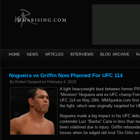
HOME
NEWS
ARTICLES
INTERVIEWS
BLOG ARCHIVE
R
Nogueira vs Griffin Now Planned For UFC 114
By
Robert Sargent
on
February 4, 2010
A light heavyweight bout between former P
“Minotoro” Nogueira and ex-UFC champ Forres
UFC 114 on May 29th. MMAjunkie.com first r
the fight, which was originally targeted for
Nogueira made a big impact in his UFC debu
contender Luiz “Banha” Cane in less than t
been sidelined due to injury. Griffin rebound
losses when he edged old rival Tito Ortiz o