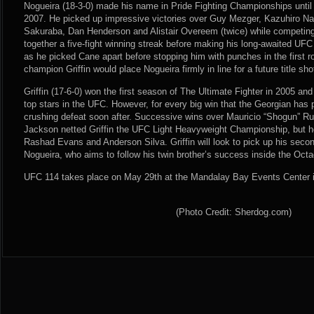
Nogueira (18-3-0) made his name in Pride Fighting Championships until 
2007. He picked up impressive victories over Guy Mezger, Kazuhiro Na
Sakuraba, Dan Henderson and Alistair Overeem (twice) while competing
together a five-fight winning streak before making his long-awaited UFC
as he picked Cane apart before stopping him with punches in the first r
champion Griffin would place Nogueira firmly in line for a future title sho
Griffin (17-6-0) won the first season of The Ultimate Fighter in 2005 a
top stars in the UFC. However, for every big win that the Georgian has 
crushing defeat soon after. Successive wins over Mauricio “Shogun” 
Jackson netted Griffin the UFC Light Heavyweight Championship, but 
Rashad Evans and Anderson Silva. Griffin will look to pick up his seco
Nogueira, who aims to follow his twin brother’s success inside the Oct
UFC 114 takes place on May 29th at the Mandalay Bay Events Center 
(Photo Credit: Sherdog.com)