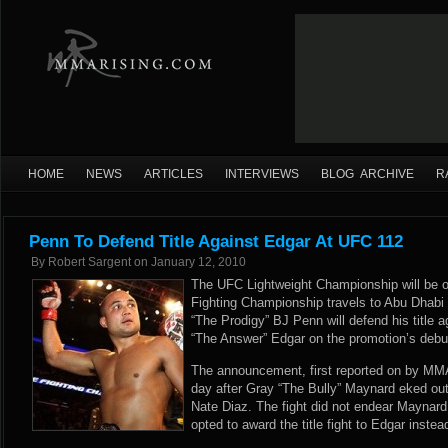
HOME
NEWS
ARTICLES
INTERVIEWS
BLOG ARCHIVE
R
Penn To Defend Title Against Edgar At UFC 112
By
Robert Sargent
on
January 12, 2010
The UFC Lightweight Championship will be o
Fighting Championship travels to Abu Dhabi
“The Prodigy” BJ Penn will defend his title 
“The Answer” Edgar on the promotion’s debut
The announcement, first reported on by MM
day after Gray “The Bully” Maynard eked out
Nate Diaz. The fight did not endear Maynard
opted to award the title fight to Edgar instea