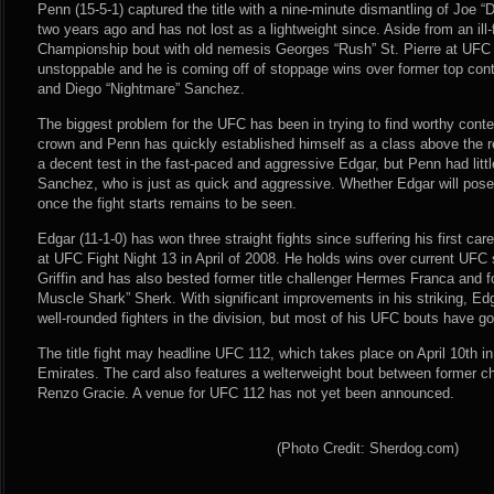
Penn (15-5-1) captured the title with a nine-minute dismantling of Joe
two years ago and has not lost as a lightweight since. Aside from an il
Championship bout with old nemesis Georges “Rush” St. Pierre at UFC
unstoppable and he is coming off of stoppage wins over former top con
and Diego “Nightmare” Sanchez.
The biggest problem for the UFC has been in trying to find worthy conte
crown and Penn has quickly established himself as a class above the res
a decent test in the fast-paced and aggressive Edgar, but Penn had little 
Sanchez, who is just as quick and aggressive. Whether Edgar will pose
once the fight starts remains to be seen.
Edgar (11-1-0) has won three straight fights since suffering his first c
at UFC Fight Night 13 in April of 2008. He holds wins over current UFC
Griffin and has also bested former title challenger Hermes Franca and
Muscle Shark” Sherk. With significant improvements in his striking, E
well-rounded fighters in the division, but most of his UFC bouts have g
The title fight may headline UFC 112, which takes place on April 10th i
Emirates. The card also features a welterweight bout between former
Renzo Gracie. A venue for UFC 112 has not yet been announced.
(Photo Credit: Sherdog.com)