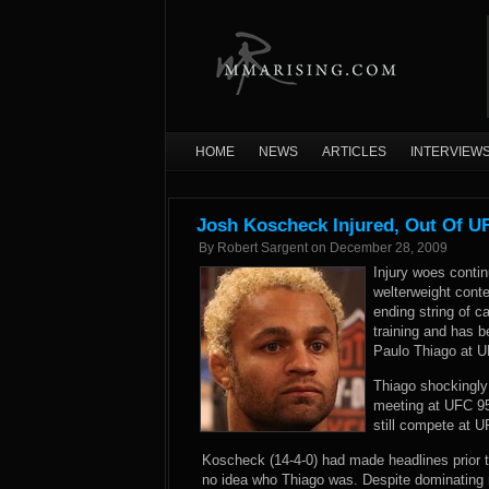
HOME
NEWS
ARTICLES
INTERVIEW
Josh Koscheck Injured, Out Of U
By
Robert Sargent
on
December 28, 2009
Injury woes conti
welterweight cont
ending string of c
training and has 
Paulo Thiago at 
Thiago shockingly 
meeting at UFC 95
still compete at 
Koscheck (14-4-0) had made headlines prior t
no idea who Thiago was. Despite dominating n