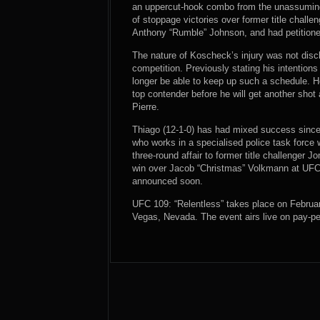
an uppercut-hook combo from the unassuming 
of stoppage victories over former title challe
Anthony “Rumble” Johnson, and had petitione
The nature of Koscheck’s injury was not discl
competition. Previously stating his intentio
longer be able to keep up such a schedule. He 
top contender before he will get another sh
Pierre.
Thiago (12-1-0) has had mixed success since
who works in a specialised police task force
three-round affair to former title challenger J
win over Jacob “Christmas” Volkmann at UFC 
announced soon.
UFC 109: “Relentless” takes place on Februa
Vegas, Nevada. The event airs live on pay-pe