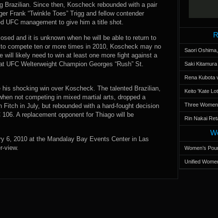
Brazilian. Since then, Koscheck rebounded with a pair
nger Frank “Twinkle Toes” Trigg and fellow contender
d UFC management to give him a title shot.
R
osed and it is unknown when he will be able to return to
ns to compete ten or more times in 2010, Koscheck may no
Saori Oshima,
will likely need to win at least one more fight against a
ot at UFC Welterweight Champion Georges “Rush” St.
Saki Kitamur
Rena Kubota v
 his shocking win over Koscheck. The talented Brazilian,
Keito 'Kate L
 when not competing in mixed martial arts, dropped a
Three Women’s
on Fitch in July, but rebounded with a hard-fought decision
106. A replacement opponent for Thiago will be
Rin Nakai Ret
Wo
ry 6, 2010 at the Mandalay Bay Events Center in Las
r-view.
Women’s Poun
Unified Women