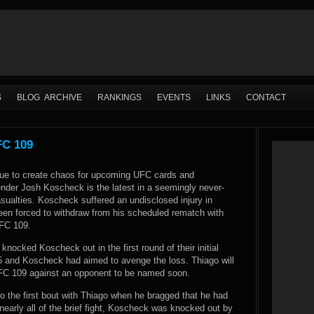
S
BLOG ARCHIVE
RANKINGS
EVENTS
LINKS
CONTACT
FC 109
nue to create chaos for upcoming UFC cards and
ender Josh Koscheck is the latest in a seemingly never-
asualties. Koscheck suffered an undisclosed injury in
been forced to withdraw from his scheduled rematch with
UFC 109.
knocked Koscheck out in the first round of their initial
 and Koscheck had aimed to avenge the loss. Thiago will
UFC 109 against an opponent to be named soon.
o the first bout with Thiago when he bragged that he had
early all of the brief fight, Koscheck was knocked out by