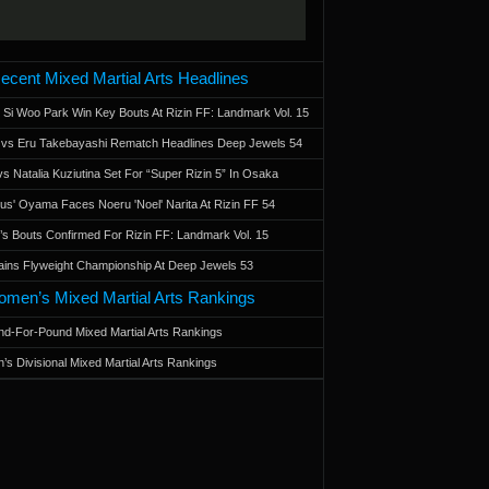
ecent Mixed Martial Arts Headlines
 Si Woo Park Win Key Bouts At Rizin FF: Landmark Vol. 15
a vs Eru Takebayashi Rematch Headlines Deep Jewels 54
s Natalia Kuziutina Set For “Super Rizin 5” In Osaka
otus' Oyama Faces Noeru 'Noel' Narita At Rizin FF 54
 Bouts Confirmed For Rizin FF: Landmark Vol. 15
ains Flyweight Championship At Deep Jewels 53
men’s Mixed Martial Arts Rankings
d-For-Pound Mixed Martial Arts Rankings
’s Divisional Mixed Martial Arts Rankings