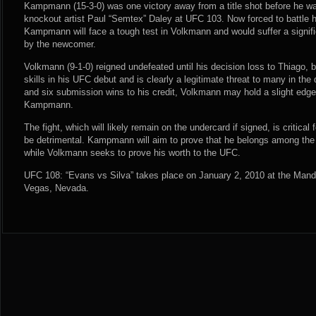
Kampmann (15-3-0) was one victory away from a title shot before he wa
knockout artist Paul “Semtex” Daley at UFC 103. Now forced to battle h
Kampmann will face a tough test in Volkmann and would suffer a signifi
by the newcomer.
Volkmann (9-1-0) reigned undefeated until his decision loss to Thiago,
skills in his UFC debut and is clearly a legitimate threat to many in the 
and six submission wins to his credit, Volkmann may hold a slight edg
Kampmann.
The fight, which will likely remain on the undercard if signed, is critical f
be detrimental. Kampmann will aim to prove that he belongs among the t
while Volkmann seeks to prove his worth to the UFC.
UFC 108: “Evans vs Silva” takes place on January 2, 2010 at the Man
Vegas, Nevada.