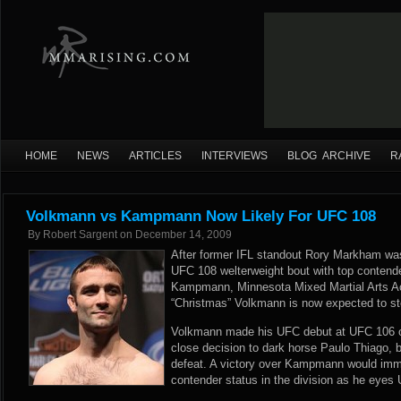
HOME
NEWS
ARTICLES
INTERVIEWS
BLOG ARCHIVE
R
Volkmann vs Kampmann Now Likely For UFC 108
By
Robert Sargent
on
December 14, 2009
After former IFL standout Rory Markham was
UFC 108 welterweight bout with top contend
Kampmann, Minnesota Mixed Martial Arts 
“Christmas” Volkmann is now expected to s
Volkmann made his UFC debut at UFC 106 o
close decision to dark horse Paulo Thiago, b
defeat. A victory over Kampmann would imm
contender status in the division as he eyes