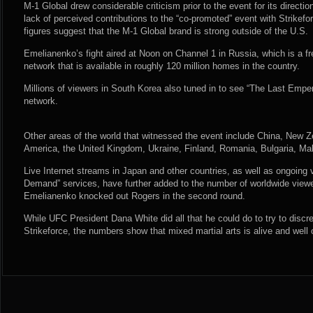
M-1 Global drew considerable criticism prior to the event for its direct
lack of perceived contributions to the “co-promoted” event with Strikefo
figures suggest that the M-1 Global brand is strong outside of the U.S.
Emelianenko’s fight aired at Noon on Channel 1 in Russia, which is a fr
network that is available in roughly 120 million homes in the country.
Millions of viewers in South Korea also tuned in to see “The Last Empe
network.
Other areas of the world that witnessed the event include China, New Ze
America, the United Kingdom, Ukraine, Finland, Romania, Bulgaria, Mal
Live Internet streams in Japan and other countries, as well as ongoing 
Demand” services, have further added to the number of worldwide vie
Emelianenko knocked out Rogers in the second round.
While UFC President Dana White did all that he could do to try to disc
Strikeforce, the numbers show that mixed martial arts is alive and well