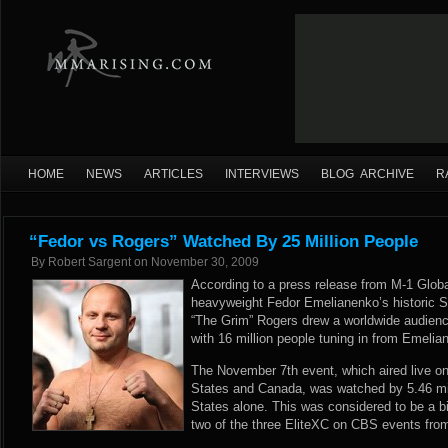
HOME
NEWS
ARTICLES
INTERVIEWS
BLOG ARCHIVE
R
“Fedor vs Rogers” Watched By 25 Million People
By
Robert Sargent
on
November 30, 2009
According to a press release from M-1 Global
heavyweight Fedor Emelianenko’s historic St
“The Grim” Rogers drew a worldwide audience
with 16 million people tuning in from Emeli
The November 7th event, which aired live on
States and Canada, was watched by 5.46 mil
States alone. This was considered to be a 
two of the three EliteXC on CBS events fro