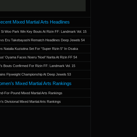
ecent Mixed Martial Arts Headlines
 Si Woo Park Win Key Bouts At Rizin FF: Landmark Vol. 15
a vs Eru Takebayashi Rematch Headlines Deep Jewels 54
s Natalia Kuziutina Set For “Super Rizin 5” In Osaka
otus' Oyama Faces Noeru 'Noel' Narita At Rizin FF 54
 Bouts Confirmed For Rizin FF: Landmark Vol. 15
ains Flyweight Championship At Deep Jewels 53
men’s Mixed Martial Arts Rankings
d-For-Pound Mixed Martial Arts Rankings
’s Divisional Mixed Martial Arts Rankings