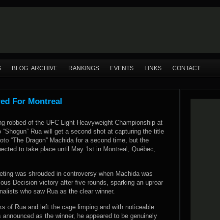
S
BLOG ARCHIVE
RANKINGS
EVENTS
LINKS
CONTACT
ed For Montreal
ing robbed of the UFC Light Heavyweight Championship at
“Shogun” Rua will get a second shot at capturing the title
to “The Dragon” Machida for a second time, but the
ected to take place until May 1st in Montreal, Québec,
meeting was shrouded in controversy when Machida was
us Decision victory after five rounds, sparking an uproar
nalists who saw Rua as the clear winner.
s of Rua and left the cage limping and with noticeable
s announced as the winner, he appeared to be genuinely