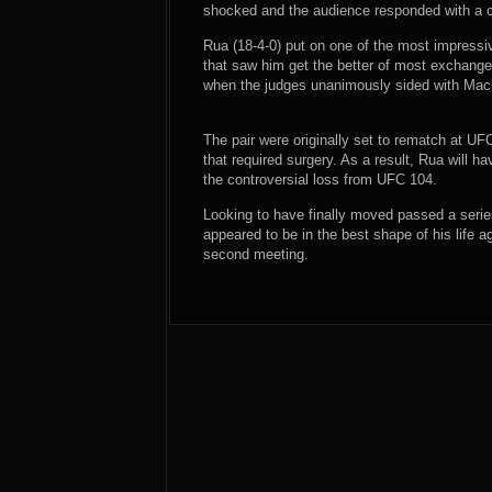
shocked and the audience responded with a c
Rua (18-4-0) put on one of the most impressive
that saw him get the better of most exchange
when the judges unanimously sided with Mac
The pair were originally set to rematch at U
that required surgery. As a result, Rua will h
the controversial loss from UFC 104.
Looking to have finally moved passed a series
appeared to be in the best shape of his life a
second meeting.