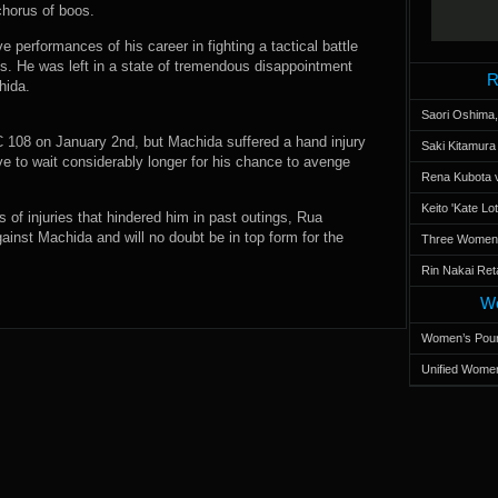
horus of boos.
 performances of his career in fighting a tactical battle
s. He was left in a state of tremendous disappointment
R
hida.
Saori Oshima,
FC 108 on January 2nd, but Machida suffered a hand injury
Saki Kitamur
ave to wait considerably longer for his chance to avenge
Rena Kubota v
Keito 'Kate L
 of injuries that hindered him in past outings, Rua
gainst Machida and will no doubt be in top form for the
Three Women’s
Rin Nakai Ret
Wo
Women’s Poun
Unified Women