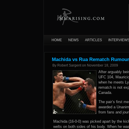
HOME
NEWS
ARTICLES
INTERVIEW
Machida vs Rua Rematch Rumour
By
Robert Sargent
on
November 18, 2009
After arguably be
UFC 104, Mauricio 
when he meets Lyo
rematch is not exp
Canada.
The pair’s first 
awarded a Unanimo
from fans and jour
Machida (16-0-0) was picked apart by the kick
welts on both sides of his body. When he wa