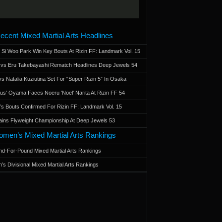
ecent Mixed Martial Arts Headlines
 Si Woo Park Win Key Bouts At Rizin FF: Landmark Vol. 15
a vs Eru Takebayashi Rematch Headlines Deep Jewels 54
s Natalia Kuziutina Set For “Super Rizin 5” In Osaka
otus' Oyama Faces Noeru 'Noel' Narita At Rizin FF 54
 Bouts Confirmed For Rizin FF: Landmark Vol. 15
ains Flyweight Championship At Deep Jewels 53
men’s Mixed Martial Arts Rankings
d-For-Pound Mixed Martial Arts Rankings
’s Divisional Mixed Martial Arts Rankings