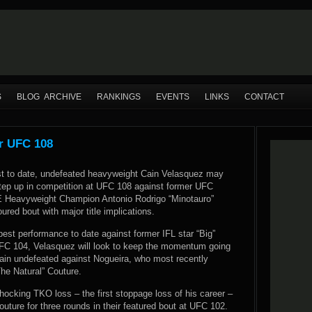
S
BLOG ARCHIVE
RANKINGS
EVENTS
LINKS
CONTACT
r UFC 108
est to date, undefeated heavyweight Cain Velasquez may
step up in competition at UFC 108 against former UFC
E Heavyweight Champion Antonio Rodrigo “Minotauro”
ured bout with major title implications.
best performance to date against former IFL star “Big”
FC 104, Velasquez will look to keep the momentum going
ain undefeated against Nogueira, who most recently
he Natural” Couture.
hocking TKO loss – the first stoppage loss of his career –
ture for three rounds in their featured bout at UFC 102.