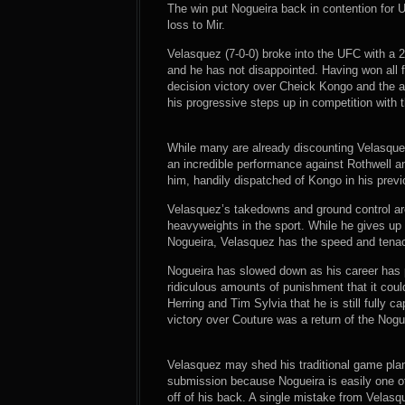
The win put Nogueira back in contention for UF
loss to Mir.
Velasquez (7-0-0) broke into the UFC with a
and he has not disappointed. Having won all fi
decision victory over Cheick Kongo and the 
his progressive steps up in competition with 
While many are already discounting Velasquez 
an incredible performance against Rothwell and
him, handily dispatched of Kongo in his previ
Velasquez’s takedowns and ground control ar
heavyweights in the sport. While he gives up
Nogueira, Velasquez has the speed and tenaci
Nogueira has slowed down as his career has 
ridiculous amounts of punishment that it coul
Herring and Tim Sylvia that he is still fully 
victory over Couture was a return of the Nogu
Velasquez may shed his traditional game pla
submission because Nogueira is easily one o
off of his back. A single mistake from Velasqu