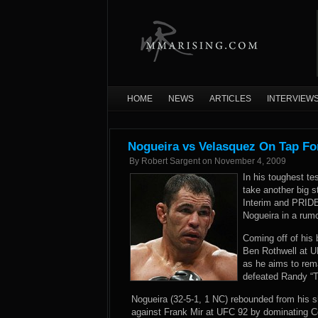
HOME
NEWS
ARTICLES
INTERVIEW
Nogueira vs Velasquez On Tap Fo
By
Robert Sargent
on
November 4, 2009
In his toughest t
take another big 
Interim and PRID
Nogueira in a rumo
Coming off of his 
Ben Rothwell at U
as he aims to rem
defeated Randy “T
Nogueira (32-5-1, 1 NC) rebounded from his s
against Frank Mir at UFC 92 by dominating Cou