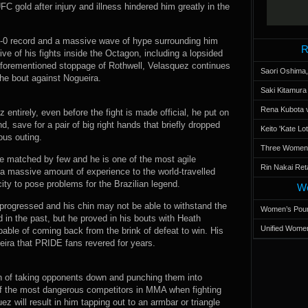
C gold after injury and illness hindered him greatly in the
 2-0 record and a massive wave of hype surrounding him
R
ve of his fights inside the Octagon, including a lopsided
aforementioned stoppage of Rothwell, Velasquez continues
Saori Oshima,
the bout against Nogueira.
Saki Kitamur
Rena Kubota v
entirely, even before the fight is made official, he put on
, save for a pair of big right hands that briefly dropped
Keito 'Kate L
ous outing.
Three Women’s
e matched by few and he is one of the most agile
Rin Nakai Ret
 a massive amount of experience to the world-travelled
ty to pose problems for the Brazilian legend.
Wo
progressed and his chin may not be able to withstand the
Women’s Poun
d in the past, but he proved in his bouts with Heath
Unified Women
capable of coming back from the brink of defeat to win. His
eira that PRIDE fans revered for years.
n of taking opponents down and punching them into
f the most dangerous competitors in MMA when fighting
ez will result in him tapping out to an armbar or triangle