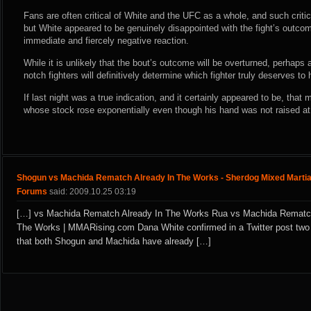
Fans are often critical of White and the UFC as a whole, and such criti
but White appeared to be genuinely disappointed with the fight’s outcom
immediate and fiercely negative reaction.
While it is unlikely that the bout’s outcome will be overturned, perhaps
notch fighters will definitively determine which fighter truly deserves to 
If last night was a true indication, and it certainly appeared to be, tha
whose stock rose exponentially even though his hand was not raised at 
Shogun vs Machida Rematch Already In The Works - Sherdog Mixed Martia
Forums
said: 2009.10.25 03:19
[…] vs Machida Rematch Already In The Works Rua vs Machida Rematch
The Works | MMARising.com Dana White confirmed in a Twitter post two
that both Shogun and Machida have already […]