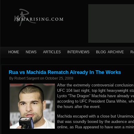
HOME
NEWS
ARTICLES
INTERVIEWS
BLOG ARCHIVE
R
Rua vs Machida Rematch Already In The Works
By
Robert Sargent
on
October 25, 2009
After the extremely controversial conclusion t
UFC 104 last night, top light heavyweight s
Lyoto “The Dragon” Machida have already ve
according to UFC President Dana White, w
the hours after the event.
Machida escaped with a close but Unanimous
that was soundly booed by the audience and 
online, as Rua appeared to have won a mini