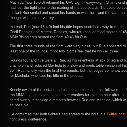
Machida (now 16-0-0) retained his UFC Light Heavyweight Championship
had lost the fight prior to the reading of the scorecards. He could be s
jubilant Rua smiled and raised his hands in what he – and the vast majo
thought was a clear victory.
Instead, Rua (now 18-4-0) had his title hopes snatched away from him 
Cecil Peoples and Marcos Rosales, who returned identical scores of 48-
MMARising.com scored the fight 49-46 for Rua.
The first three rounds of the fight were very close, but Rua appeared t
least one of the rounds, if not two. Some feel that he won all three.
Rounds four and five were all Rua, as his relentless attack of leg and 
champion and reduced Machida to a slow and predictable version of hi
self. Rua handily won the final two rounds, but the judges somehow sc
for Machida, who kept his title in the process.
Keenly aware of the instant and passionate backlash that followed the 
top MMA e-zines experienced server crashes for over an hour after the
acted swiftly in seeking a rematch between Rua and Machida, which wi
as possible.
He confirmed that both fighters had agreed to the bout in a
Twitter post
fight press conference.