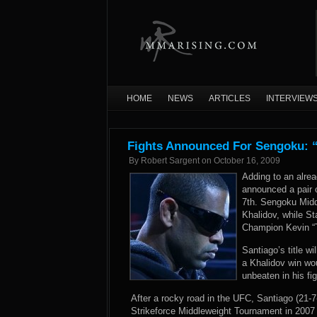
HOME
NEWS
ARTICLES
INTERVIEW
Fights Announced For Sengoku: “
By
Robert Sargent
on
October 16, 2009
Adding to an alre
announced a pair o
7th. Sengoku Mid
Khalidov, while S
Champion Kevin “
Santiago’s title wi
a Khalidov win wou
unbeaten in his fi
After a rocky road in the UFC, Santiago (21-7
Strikeforce Middleweight Tournament in 2007