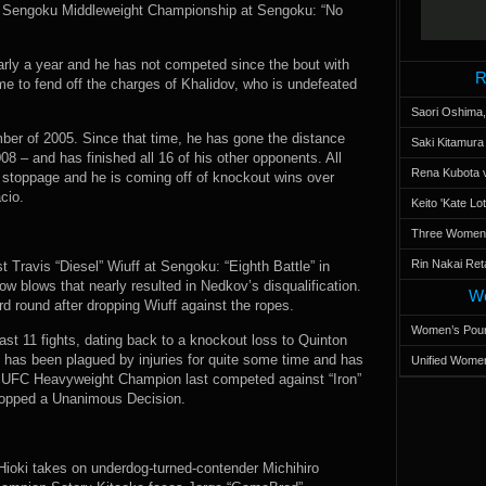
the Sengoku Middleweight Championship at Sengoku: “No
early a year and he has not competed since the bout with
R
ame to fend off the charges of Khalidov, who is undefeated
Saori Oshima,
mber of 2005. Since that time, he has gone the distance
Saki Kitamur
08 – and has finished all 16 of his other opponents. All
Rena Kubota v
 stoppage and he is coming off of knockout wins over
cio.
Keito 'Kate L
Three Women’s
Rin Nakai Ret
 Travis “Diesel” Wiuff at Sengoku: “Eighth Battle” in
ow blows that nearly resulted in Nedkov’s disqualification.
Wo
d round after dropping Wiuff against the ropes.
Women’s Poun
ast 11 fights, dating back to a knockout loss to Quinton
as been plagued by injuries for quite some time and has
Unified Women
er UFC Heavyweight Champion last competed against “Iron”
dropped a Unanimous Decision.
Hioki takes on underdog-turned-contender Michihiro