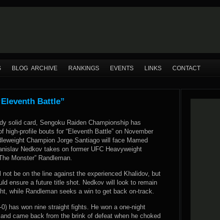
S
BLOG ARCHIVE
RANKINGS
EVENTS
LINKS
CONTACT
Eleventh Battle”
ady solid card, Sengoku Raiden Championship has
f high-profile bouts for “Eleventh Battle” on November
dleweight Champion Jorge Santiago will face Mamed
tanislav Nedkov takes on former UFC Heavyweight
The Monster” Randleman.
ll not be on the line against the experienced Khalidov, but
ld ensure a future title shot. Nedkov will look to remain
ght, while Randleman seeks a win to get back on-track.
-0) has won nine straight fights. He won a one-night
 and came back from the brink of defeat when he choked