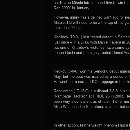
out Kazuo Misaki late in round five to win 
Ran 2009” in January.
However, injury has sidelined Santiago for n
Misaki. He will need to be a the top of his g
in his last 17 fights.
Khalidov (19-3-1) last tasted defeat in Septe
just once – in a Draw with Daniel Tabera in 20
but one of Khalidov’s victories have come by
Jason Guida and the highly-touted Daniel Aca
Nedkov (7-0-0) won his Sengoku debut against
May, but the bout was marred by a series of l
He went on to earn a TKO stoppage in the thir
Randleman (17-13-0) is a dismal 3-8-0 in his l
“Rampage” Jackson at PRIDE 25 in 2003. He h
been very inconsistent as of late. The form
Mike Whitehead in Strikeforce in June, but 
In other action, featherweight phenom Hatsu 