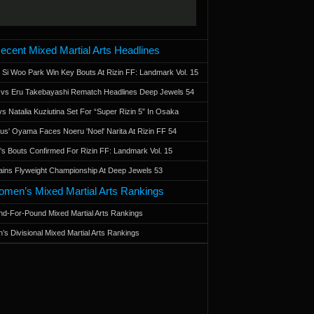
ecent Mixed Martial Arts Headlines
 Si Woo Park Win Key Bouts At Rizin FF: Landmark Vol. 15
a vs Eru Takebayashi Rematch Headlines Deep Jewels 54
s Natalia Kuziutina Set For “Super Rizin 5” In Osaka
otus' Oyama Faces Noeru 'Noel' Narita At Rizin FF 54
 Bouts Confirmed For Rizin FF: Landmark Vol. 15
ains Flyweight Championship At Deep Jewels 53
men’s Mixed Martial Arts Rankings
d-For-Pound Mixed Martial Arts Rankings
’s Divisional Mixed Martial Arts Rankings