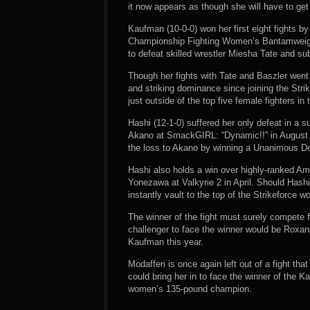
it now appears as though she will have to get 
Kaufman (10-0-0) won her first eight fights b
Championship Fighting Women’s Bantamweigh
to defeat skilled wrestler Miesha Tate and s
Though her fights with Tate and Baszler went
and striking dominance since joining the Str
just outside of the top five female fighters in 
Hashi (12-1-0) suffered her only defeat in a 
Akano at SmackGIRL: “Dynamic!!” in August o
the loss to Akano by winning a Unanimous Dec
Hashi also holds a win over highly-ranked A
Yonezawa at Valkyrie 2 in April. Should Has
instantly vault to the top of the Strikeforce 
The winner of the fight must surely compete for
challenger to face the winner would be Roxan
Kaufman this year.
Modafferi is once again left out of a fight tha
could bring her in to face the winner of the K
women’s 135-pound champion.