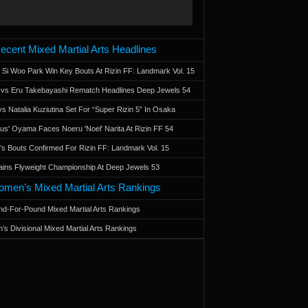
ecent Mixed Martial Arts Headlines
 Si Woo Park Win Key Bouts At Rizin FF: Landmark Vol. 15
a vs Eru Takebayashi Rematch Headlines Deep Jewels 54
s Natalia Kuziutina Set For “Super Rizin 5” In Osaka
otus' Oyama Faces Noeru 'Noel' Narita At Rizin FF 54
 Bouts Confirmed For Rizin FF: Landmark Vol. 15
ains Flyweight Championship At Deep Jewels 53
men’s Mixed Martial Arts Rankings
d-For-Pound Mixed Martial Arts Rankings
’s Divisional Mixed Martial Arts Rankings