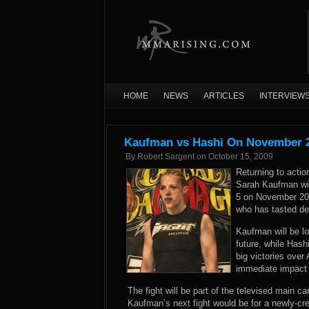
HOME
NEWS
ARTICLES
INTERVIEW
Kaufman vs Hashi On November 
By
Robert Sargent
on
October 15, 2009
Returning to actio
Sarah Kaufman will
5 on November 20
who has tasted def
Kaufman will be loo
future, while Hash
big victories ove
immediate impact i
The fight will be part of the televised main c
Kaufman’s next fight would be for a newly-c