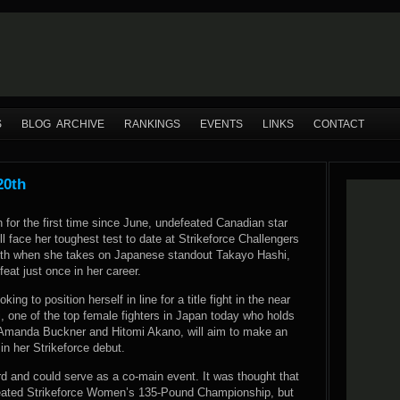
S
BLOG ARCHIVE
RANKINGS
EVENTS
LINKS
CONTACT
20th
n for the first time since June, undefeated Canadian star
 face her toughest test to date at Strikeforce Challengers
th when she takes on Japanese standout Takayo Hashi,
eat just once in her career.
king to position herself in line for a title fight in the near
i, one of the top female fighters in Japan today who holds
r Amanda Buckner and Hitomi Akano, will aim to make an
n her Strikeforce debut.
ard and could serve as a co-main event. It was thought that
reated Strikeforce Women’s 135-Pound Championship, but