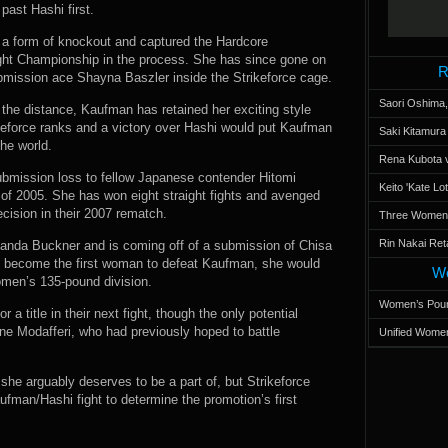
past Hashi first.
y a form of knockout and captured the Hardcore
t Championship in the process. She has since gone on
R
ubmission ace Shayna Baszler inside the Strikeforce cage.
Saori Oshima,
 the distance, Kaufman has retained her exciting style
ikeforce ranks and a victory over Hashi would put Kaufman
Saki Kitamur
the world.
Rena Kubota v
submission loss to fellow Japanese contender Hitomi
Keito 'Kate L
f 2005. She has won eight straight fights and avenged
ision in their 2007 rematch.
Three Women’s
Rin Nakai Ret
manda Buckner and is coming off of a submission of Chisa
hi become the first woman to defeat Kaufman, she would
Wo
women’s 135-pound division.
Women’s Poun
 a title in their next fight, though the only potential
ne Modafferi, who had previously hoped to battle
Unified Women
t she arguably deserves to be a part of, but Strikeforce
aufman/Hashi fight to determine the promotion’s first