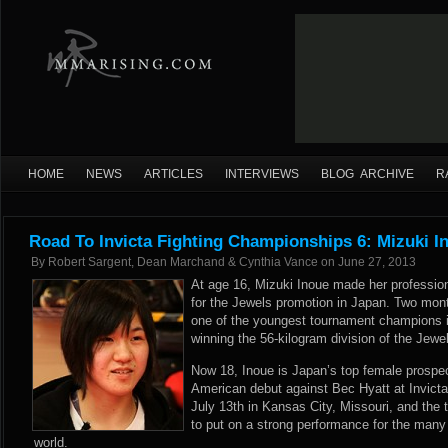
HOME
NEWS
ARTICLES
INTERVIEWS
BLOG ARCHIVE
R
Road To Invicta Fighting Championships 6: Mizuki I
By
Robert Sargent, Dean Marchand & Cynthia Vance
on
June 27, 2013
At age 16, Mizuki Inoue made her professi
for the Jewels promotion in Japan. Two mon
one of the youngest tournament champions in
winning the 56-kilogram division of the Jew
Now 18, Inoue is Japan’s top female prospec
American debut against Bec Hyatt at Invict
July 13th in Kansas City, Missouri, and the t
to put on a strong performance for the many
world.