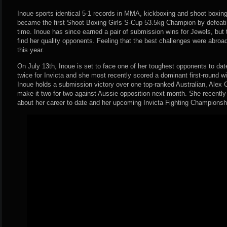
Inoue sports identical 5-1 records in MMA, kickboxing and shoot boxing
became the first Shoot Boxing Girls S-Cup 53.5kg Champion by defeati
time. Inoue has since earned a pair of submission wins for Jewels, but 
find her quality opponents. Feeling that the best challenges were abroa
this year.
On July 13th, Inoue is set to face one of her toughest opponents to dat
twice for Invicta and she most recently scored a dominant first-round w
Inoue holds a submission victory over one top-ranked Australian, Alex
make it two-for-two against Aussie opposition next month. She recent
about her career to date and her upcoming Invicta Fighting Championsh