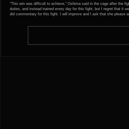
“This win was difficult to achieve,” Oshima said in the cage after the fi
duties, and instead trained every day for this fight, but I regret that it 
did commentary for this fight. I will improve and I ask that she please 