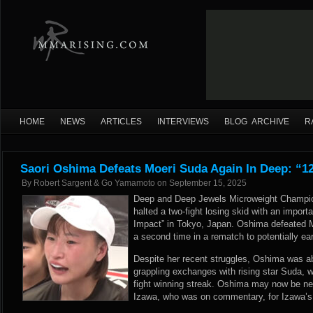
HOME
NEWS
ARTICLES
INTERVIEWS
BLOG ARCHIVE
R
Saori Oshima Defeats Moeri Suda Again In Deep: “
By
Robert Sargent & Go Yamamoto
on
September 15, 2025
Deep and Deep Jewels Microweight Champion
halted a two-fight losing skid with an import
Impact” in Tokyo, Japan. Oshima defeated 
a second time in a rematch to potentially ear
Despite her recent struggles, Oshima was abl
grappling exchanges with rising star Suda, w
fight winning streak. Oshima may now be nex
Izawa, who was on commentary, for Izawa’s 