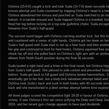
Oshima (15-6-0) caught a kick and took Suda (14-7-0) down seconds into
kimura attempt and Suda countered by trapping Oshima’s head in a tee
Oshima abandoned her kimura and punched as Suda switched to an inve
bottom. A scramble ensued and Suda trapped Oshima in a kneebar, bu
freed her leg before locking on a top-side guillotine choke. Suda esca
forearms from Suda’s half-guard.
The second round began with Oshima catching another kick, but this t
and countered with a series of right hands. Oshima got her down on he
Suda’s half-guard until Suda tried to set up a heel hook and then anot
her grip and continued to hunt for heel hooks, Oshima squirmed free an
shook her off and she pulled back on Oshima’s right arm with an armba
elbows from North-South position during the final 30 seconds.
Suda landed a right hand and a knee in the final round, but Oshima tri
from Suda’s half-guard. She passed to side control and prevented Suda
bottom. Suda got back to full guard and Oshima landed hammerfists. S
eventually got to her feet, but a body-lock takedown attempt failed an
Oshima took Suda’s back and sunk in both hooks with 40 seconds rem
back and she transitioned to a brief armbar attempt before time expired
All three judges scored the competitive fight 29-28 in favour of Oshim
victory. It was Oshima’s first win since unifying the Deep and Deep Jew
2024, and her recent gym change appears to have paid dividends.