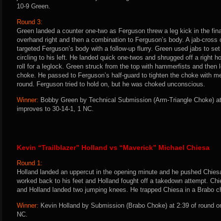
10-9 Green.
Round 3:
Green landed a counter one-two as Ferguson threw a leg kick in the fina
overhand right and then a combination to Ferguson’s body. A jab-cross
targeted Ferguson’s body with a follow-up flurry. Green used jabs to set 
circling to his left. He landed quick one-twos and shrugged off a right 
roll for a leglock. Green struck from the top with hammerfists and then 
choke. He passed to Ferguson’s half-guard to tighten the choke with m
round. Ferguson tried to hold on, but he was choked unconscious.
Winner:
Bobby Green by Technical Submission (Arm-Triangle Choke) at 
improves to 30-14-1, 1 NC.
Kevin “Trailblazer” Holland vs “Maverick” Michael Chiesa
Round 1:
Holland landed an uppercut in the opening minute and he pushed Chies
worked back to his feet and Holland fought off a takedown attempt. Ch
and Holland landed two jumping knees. He trapped Chiesa in a Brabo 
Winner:
Kevin Holland by Submission (Brabo Choke) at 2:39 of round on
NC.