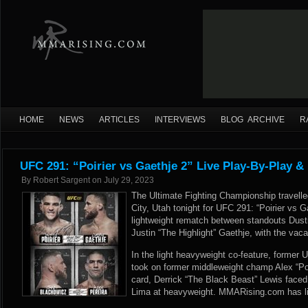
HOME
NEWS
ARTICLES
INTERVIEWS
BLOG ARCHIVE
R
UFC 291: “Poirier vs Gaethje 2” Live Play-By-Play &
By
Robert Sargent
on
July 29, 2023
The Ultimate Fighting Championship travelle
City, Utah tonight for UFC 291: “Poirier vs G
lightweight rematch between standouts Dust
Justin “The Highlight” Gaethje, with the vaca
In the light heavyweight co-feature, forme
took on former middleweight champ Alex “Po
card, Derrick “The Black Beast” Lewis face
Lima at heavyweight. MMARising.com has li