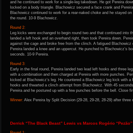
and he continued to work for a single-leg takedown. He got Pereira dow
locked on a body triangle. Blachowicz secured a face crank and Pereira
Blachowicz continued to work for a rear-naked choke and he stayed on P
the round. 10-9 Blachowicz.
Round 2:
Leg kicks were exchanged to begin round two and that continued into 
landed a left hook and an overhand right, then took Pereira down. Perei
against the cage and broke free from the clinch. A fatigued Blachowicz
Pereira landed a knee and an uppercut. He punched to Blachowicz’s bod
seconds. 10-9 Pereira.
Round 3:
Early in the final round, Pereira landed two lead left hooks and three 
with a combination and then charged at Pereira with more punches. Pere
kicked at Blachowicz’s leg. He countered a Blachowicz leg kick with a h
hooks and thwarted a clinch attempt from Blachowicz. With 45 seconds
Pereira and he postured up with a few punches before the bell. Close fin
Winner:
Alex Pereira by Split Decision (29-28, 29-28, 28-29) after three
Derrick “The Black Beast” Lewis vs Marcos Rogério “Pezão”
Round 1: