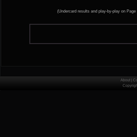
(Undercard results and play-by-play on Page
About
|
Co
Copyrig