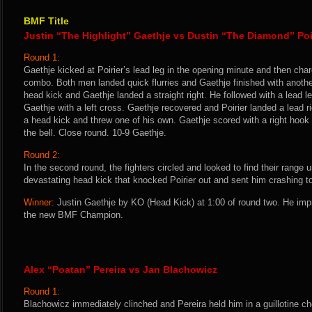
BMF Title
Justin “The Highlight” Gaethje vs Dustin “The Diamond” Poi
Round 1:
Gaethje kicked at Poirier’s lead leg in the opening minute and then cha
combo. Both men landed quick flurries and Gaethje finished with another
head kick and Gaethje landed a straight right. He followed with a lead le
Gaethje with a left cross. Gaethje recovered and Poirier landed a lead 
a head kick and threw one of his own. Gaethje scored with a right hook a
the bell. Close round. 10-9 Gaethje.
Round 2:
In the second round, the fighters circled and looked to find their range 
devastating head kick that knocked Poirier out and sent him crashing t
Winner:
Justin Gaethje by KO (Head Kick) at 1:00 of round two. He im
the new BMF Champion.
Alex “Poatan” Pereira vs Jan Blachowicz
Round 1:
Blachowicz immediately clinched and Pereira held him in a guillotine 