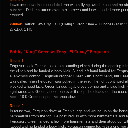
Lewis immediately dropped de Lima with a flying switch knee and he st
punches. De Lima turned over to his knees and Lewis landed more punch
stopped.
Winner:
Derrick Lewis by TKO (Flying Switch Knee & Punches) at 0:33 
27-11-0, 1 NC.
Bobby “King” Green vs Tony “El Cucuy” Ferguson
Round 1:
Ferguson took Green’s back in a standing clinch during the opening mi
the clinch and he landed a body kick. A lead left hand landed for Ferg
a jab-cross combo. Ferguson dropped Green with a right hand, but Gree
was called when Ferguson was poked in the eye. The fight continued a
blocked a head kick. Green landed a jab-cross combo and a side kick t
right cross and Green landed one over the top. He closed out the round 
hook. 10-9 Green despite the knockdown.
Round 2:
In round two, Ferguson dove at Freen’s legs and wound up on the botto
hammerfists from the top. He postured up with more hammerfists and fo
Ferguson. Green landed a few more hammerfists and then stood up, wit
jabbed and he landed a body kick. Ferguson connected with a one-two 