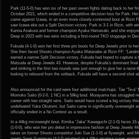
Park (11-5-0) has won six of her past seven fights dating back to her fir
October 2021, which ended in a competitive decision loss for Park. Her
came against Izawa, in an even more closely-contested bout at Rizin F
saw Izawa eke out a Split Decision victory. Park is 3-1 in Rizin, with w
Kanna Asakura and former champion Ayaka Hamasaki, and she enjoyed
Deep in 2023 with two wins including a first-round TKO stoppage in De
Fukuda (4-1-0) won her first three pro bouts for Deep Jewels prior to her
She then faced Shooto champion Ayaka Watanabe at Rizin FF: “Landmar
earned a narrow Split Decision victory. Fukuda had hoped to capture a tit
Matsuda at Deep Jewels 43. However, despite Fukuda’s dominant final 
and striking in the first two rounds was just enough to give her a razor-
looking to rebound from the setback, Fukuda will have a second shot at 
Also announced for the card were four additional matchups. Tae “Te-a”
Momoko Saito (0-2-0, 1 NC) in a 59kg bout. Murayama has struggled rec
career with two straight wins. Saito would have scored a big victory thi
undefeated Yuka Okutomi, but Saito came in significantly overweight an
officially ended in a No Contest as a result.
In a 44kg microweight bout, Kimika “Jaka” Kawaguchi (2-1-0) faces 15-
(1-0-0), who won her pro debut in impressive fashion at Deep Jewels 44
takes on former Shooto competitor Juki Sue (1-1-0) at flyweight, and M
meets Seari Sumimura (4-1-0 amateur) in a 49kg amateur super atomwe