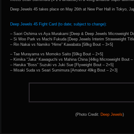
Deep Jewels 45 takes place on May 26th at New Pier Hall in Tokyo, Ja
Deep Jewels 45 Fight Card (to date; subject to change):
– Saori Oshima vs Aya Murakami [Deep & Deep Jewels Microweight Dou
– Si Woo Park vs Machi Fukuda [Deep Jewels Interim Strawweight Titl
– Rin Nakai vs Namiko “Hime” Kawabata [58kg Bout – 3×5]
– Tae Murayama vs Momoko Saito [59kg Bout – 2×5]
– Kimika “Jaka” Kawaguchi vs Mahina China [44kg Microweight Bout –
– Haruka “Boss” Suzuki vs Juki Sue [Flyweight Bout – 2×5]
– Misaki Suda vs Seari Sumimura [Amateur 49kg Bout – 2×3]
(Photo Credit:
Deep Jewels
)