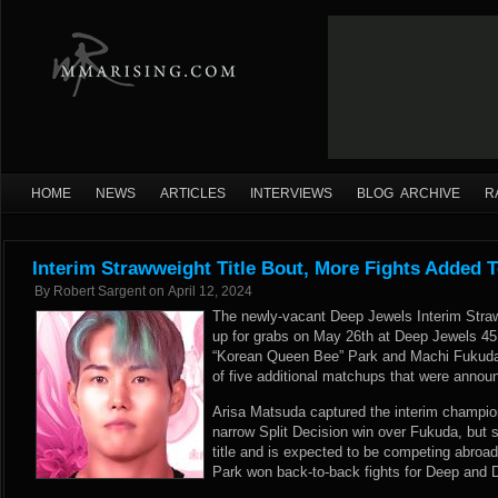
HOME
NEWS
ARTICLES
INTERVIEWS
BLOG ARCHIVE
R
Interim Strawweight Title Bout, More Fights Added 
By
Robert Sargent
on
April 12, 2024
The newly-vacant Deep Jewels Interim Stra
up for grabs on May 26th at Deep Jewels 45
“Korean Queen Bee” Park and Machi Fukuda wi
of five additional matchups that were announ
Arisa Matsuda captured the interim champio
narrow Split Decision win over Fukuda, but 
title and is expected to be competing abroa
Park won back-to-back fights for Deep and D