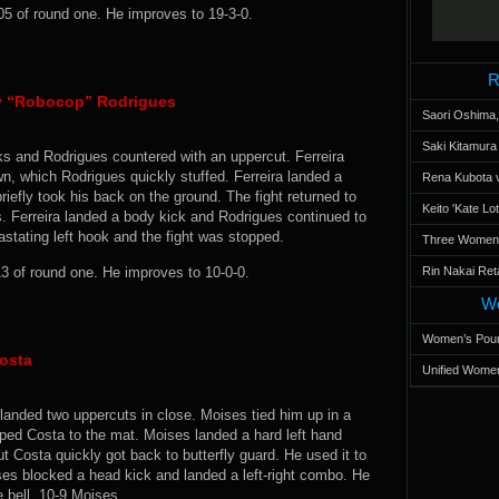
05 of round one. He improves to 19-3-0.
R
ry “Robocop” Rodrigues
Saori Oshima,
Saki Kitamur
oks and Rodrigues countered with an uppercut. Ferreira
, which Rodrigues quickly stuffed. Ferreira landed a
Rena Kubota v
riefly took his back on the ground. The fight returned to
Keito 'Kate L
s. Ferreira landed a body kick and Rodrigues continued to
astating left hook and the fight was stopped.
Three Women’s
3 of round one. He improves to 10-0-0.
Rin Nakai Ret
Wo
Women’s Poun
osta
Unified Women
landed two uppercuts in close. Moises tied him up in a
pped Costa to the mat. Moises landed a hard left hand
t Costa quickly got back to butterfly guard. He used it to
ses blocked a head kick and landed a left-right combo. He
e bell. 10-9 Moises.