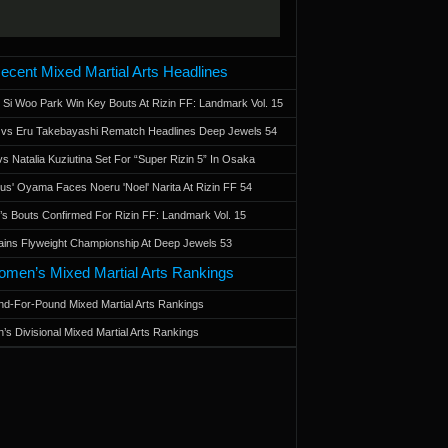
ecent Mixed Martial Arts Headlines
 Si Woo Park Win Key Bouts At Rizin FF: Landmark Vol. 15
a vs Eru Takebayashi Rematch Headlines Deep Jewels 54
s Natalia Kuziutina Set For “Super Rizin 5” In Osaka
otus' Oyama Faces Noeru 'Noel' Narita At Rizin FF 54
 Bouts Confirmed For Rizin FF: Landmark Vol. 15
ains Flyweight Championship At Deep Jewels 53
men’s Mixed Martial Arts Rankings
d-For-Pound Mixed Martial Arts Rankings
’s Divisional Mixed Martial Arts Rankings