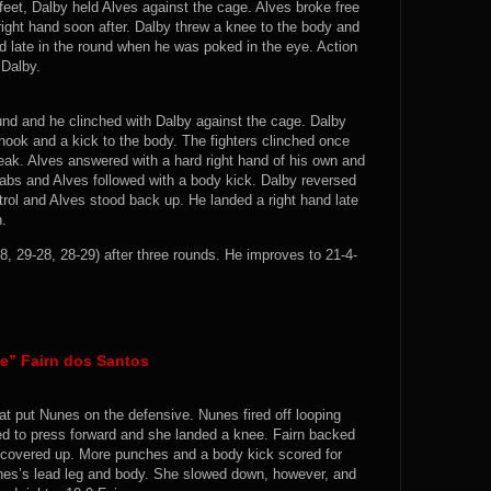
 feet, Dalby held Alves against the cage. Alves broke free
right hand soon after. Dalby threw a knee to the body and
 late in the round when he was poked in the eye. Action
 Dalby.
ound and he clinched with Dalby against the cage. Dalby
hook and a kick to the body. The fighters clinched once
eak. Alves answered with a hard right hand of his own and
abs and Alves followed with a body kick. Dalby reversed
rol and Alves stood back up. He landed a right hand late
n.
8, 29-28, 28-29) after three rounds. He improves to 21-4-
te” Fairn dos Santos
at put Nunes on the defensive. Nunes fired off looping
ued to press forward and she landed a knee. Fairn backed
 covered up. More punches and a body kick scored for
unes’s lead leg and body. She slowed down, however, and