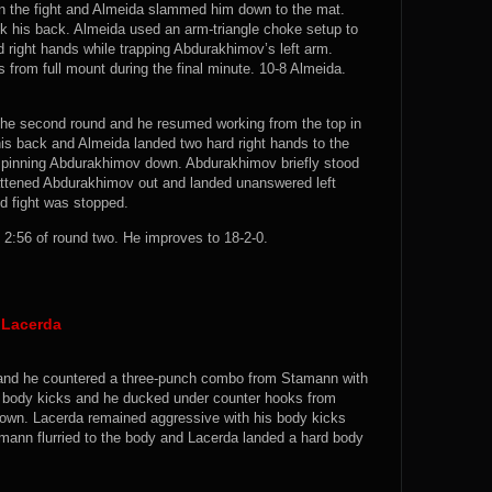
in the fight and Almeida slammed him down to the mat.
 his back. Almeida used an arm-triangle choke setup to
 right hands while trapping Abdurakhimov’s left arm.
from full mount during the final minute. 10-8 Almeida.
he second round and he resumed working from the top in
is back and Almeida landed two hard right hands to the
le pinning Abdurakhimov down. Abdurakhimov briefly stood
lattened Abdurakhimov out and landed unanswered left
ed fight was stopped.
2:56 of round two. He improves to 18-2-0.
 Lacerda
ck and he countered a three-punch combo from Stamann with
e body kicks and he ducked under counter hooks from
down. Lacerda remained aggressive with his body kicks
amann flurried to the body and Lacerda landed a hard body