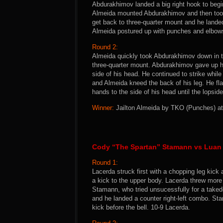
Abdurakhimov landed a big right hook to beg
Almeida mounted Abdurakhimov and then took
get back to three-quarter mount and he landed
Almeida postured up with punches and elbows 
Round 2:
Almeida quickly took Abdurakhimov down in t
three-quarter mount. Abdurakhimov gave up h
side of his head. He continued to strike whi
and Almeida kneed the back of his leg. He f
hands to the side of his head until the lopsid
Winner:
Jailton Almeida by TKO (Punches) at 
Cody “The Spartan” Stamann vs Luan
Round 1:
Lacerda struck first with a chopping leg ki
a kick to the upper body. Lacerda threw mor
Stamann, who tried unsucessfully for a take
and he landed a counter right-left combo. St
kick before the bell. 10-9 Lacerda.