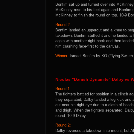
Bonfim sat up and turned over into McKinne
McKinney rose to his feet again and Bonfim s
McKinney to finish the round on top. 10-9 Bo
Round 2:
Bonfim landed an uppercut and a knee to begi
takedown. Bonfim stuffed it and he landed a
again with another right hook and then lande
him crashing face-first to the canvas.
Winner:
Ismael Bonfim by KO (Flying Switch K
Nicolas “Danish Dynamite” Dalby vs W
Round 1:
The fighters battled for position in a clinch
they separated, Dalby landed a leg kick and 
cut near his right eye due to a clash of head
and thigh. When the fighters separated, Dalb
round. 10-9 Dalby.
Round 2:
Dalby reversed a takedown into mount, but Al