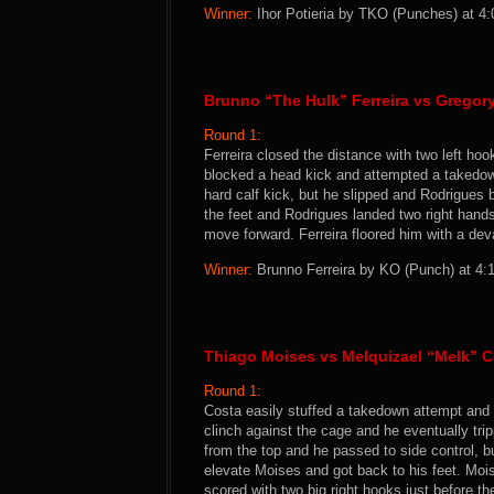
Winner:
Ihor Potieria by TKO (Punches) at 4:
Brunno “The Hulk” Ferreira vs Grego
Round 1:
Ferreira closed the distance with two left ho
blocked a head kick and attempted a takedown
hard calf kick, but he slipped and Rodrigues b
the feet and Rodrigues landed two right hand
move forward. Ferreira floored him with a dev
Winner:
Brunno Ferreira by KO (Punch) at 4:1
Thiago Moises vs Melquizael “Melk” C
Round 1:
Costa easily stuffed a takedown attempt and 
clinch against the cage and he eventually tri
from the top and he passed to side control, bu
elevate Moises and got back to his feet. Moi
scored with two big right hooks just before th