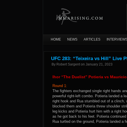
HOME
NEWS
ARTICLES
INTERVIEW
UFC 283: “Teixeira vs Hill” Live 
By
Robert Sargent
on
January 21, 2023
Ihor “The Duelist” Potieria vs Mauric
Round 1:
The fighters exchanged single right hands an
powerful right-left combo. Potieria landed a le
right hook and Rua stumbled out of a clinch, 
blocked them and Potieria threw shoulder stri
leg kicks and Potieria hurt him with a right 
as he got back to his feet. Potieria continued
Rua turtled on the ground, Potieria landed a