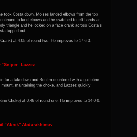
he took Costa down. Moises landed elbows from the top
continued to land elbows and he switched to left hands as
dy triangle and he locked on a face crank across Costa’s
sta tapped out.
ank) at 4:05 of round two. He improves to 17-6-0.
r “Sniper” Lazzez
in for a takedown and Bonfim countered with a guillotine
to mount, maintaining the choke, and Lazzez quickly
tine Choke) at 0:49 of round one. He improves to 14-0-0.
mil “Abrek” Abdurakhimov