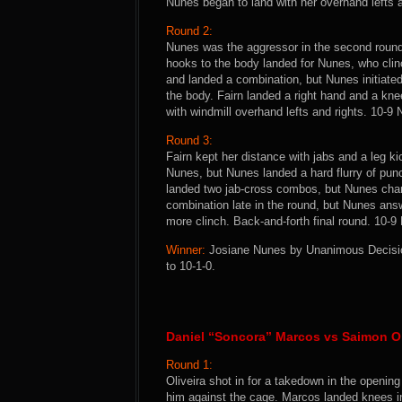
Nunes began to land with her overhand lefts a
Round 2:
Nunes was the aggressor in the second round
hooks to the body landed for Nunes, who clin
and landed a combination, but Nunes initiate
the body. Fairn landed a right hand and a kne
with windmill overhand lefts and rights. 10-9
Round 3:
Fairn kept her distance with jabs and a leg ki
Nunes, but Nunes landed a hard flurry of pun
landed two jab-cross combos, but Nunes char
combination late in the round, but Nunes answ
more clinch. Back-and-forth final round. 10-9
Winner:
Josiane Nunes by Unanimous Decision
to 10-1-0.
Daniel “Soncora” Marcos vs Saimon Ol
Round 1:
Oliveira shot in for a takedown in the openin
him against the cage. Marcos landed knees in