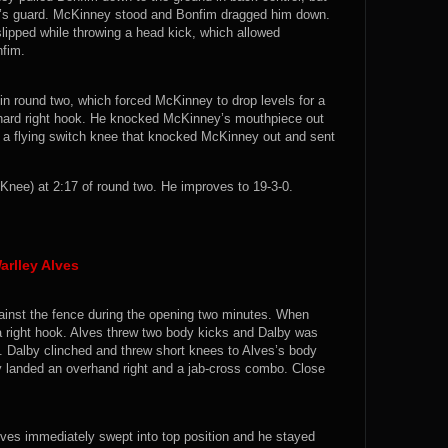
y’s guard. McKinney stood and Bonfim dragged him down.
lipped while throwing a head kick, which allowed
nfim.
n round two, which forced McKinney to drop levels for a
 hard right hook. He knocked McKinney’s mouthpiece out
d a flying switch knee that knocked McKinney out and sent
nee) at 2:17 of round two. He improves to 19-3-0.
arlley Alves
 against the fence during the opening two minutes. When
a right hook. Alves threw two body kicks and Dalby was
s. Dalby clinched and threw short knees to Alves’s body
y landed an overhand right and a jab-cross combo. Close
ves immediately swept into top position and he stayed