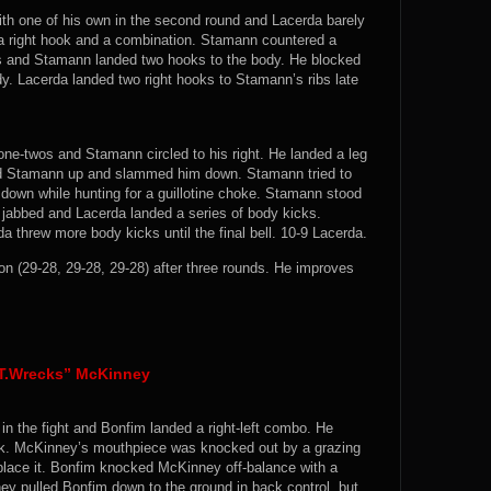
th one of his own in the second round and Lacerda barely
 a right hook and a combination. Stamann countered a
abs and Stamann landed two hooks to the body. He blocked
dy. Lacerda landed two right hooks to Stamann’s ribs late
 one-twos and Stamann circled to his right. He landed a leg
ed Stamann up and slammed him down. Stamann tried to
down while hunting for a guillotine choke. Stamann stood
 jabbed and Lacerda landed a series of body kicks.
 threw more body kicks until the final bell. 10-9 Lacerda.
(29-28, 29-28, 29-28) after three rounds. He improves
“T.Wrecks” McKinney
in the fight and Bonfim landed a right-left combo. He
hook. McKinney’s mouthpiece was knocked out by a grazing
place it. Bonfim knocked McKinney off-balance with a
ey pulled Bonfim down to the ground in back control, but