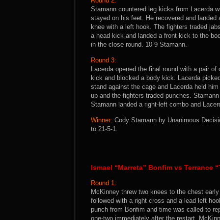
Round 2:
Stamann countered leg kicks from Lacerda wi
stayed on his feet. He recovered and landed
knee with a left hook. The fighters traded j
a head kick and landed a front kick to the bo
in the close round. 10-9 Stamann.
Round 3:
Lacerda opened the final round with a pair of
kick and blocked a body kick. Lacerda pick
stand against the cage and Lacerda held him 
up and the fighters traded punches. Stamann
Stamann landed a right-left combo and Lacerda
Winner:
Cody Stamann by Unanimous Decision 
to 21-5-1.
Ismael “Marreta” Bonfim vs Terrance 
Round 1:
McKinney threw two knees to the chest early 
followed with a right cross and a lead left 
punch from Bonfim and time was called to re
one-two immediately after the restart. McKinn