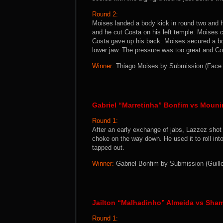
Round 2:
Moises landed a body kick in round two and 
and he cut Costa on his left temple. Moises 
Costa gave up his back. Moises secured a bo
lower jaw. The pressure was too great and Co
Winner:
Thiago Moises by Submission (Face Cr
Gabriel “Marretinha” Bonfim vs Mouni
Round 1:
After an early exchange of jabs, Lazzez shot 
choke on the way down. He used it to roll in
tapped out.
Winner:
Gabriel Bonfim by Submission (Guillo
Jailton “Malhadinho” Almeida vs Sha
Round 1: