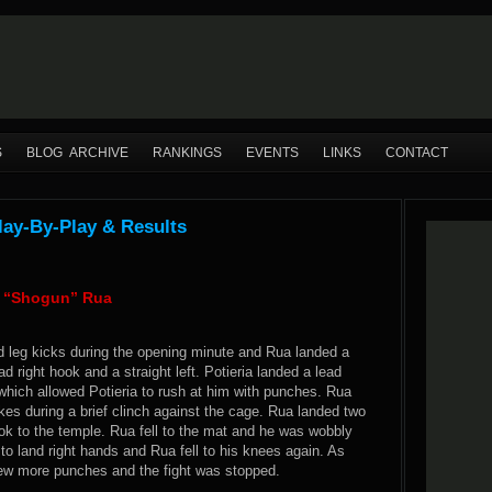
S
BLOG ARCHIVE
RANKINGS
EVENTS
LINKS
CONTACT
Play-By-Play & Results
io “Shogun” Rua
d leg kicks during the opening minute and Rua landed a
ad right hook and a straight left. Potieria landed a lead
which allowed Potieria to rush at him with punches. Rua
kes during a brief clinch against the cage. Rua landed two
hook to the temple. Rua fell to the mat and he was wobbly
 to land right hands and Rua fell to his knees again. As
 few more punches and the fight was stopped.