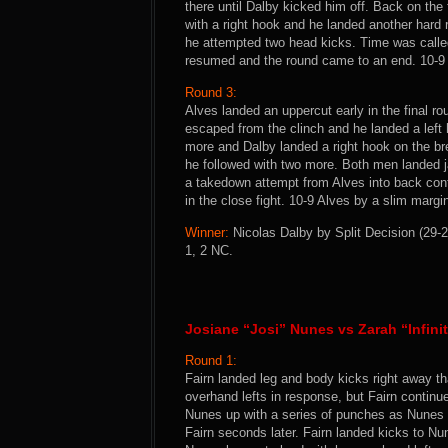
there until Dalby kicked him off. Back on the
with a right hook and he landed another hard 
he attempted two head kicks. Time was called
resumed and the round came to an end. 10-9
Round 3:
Alves landed an uppercut early in the final r
escaped from the clinch and he landed a left 
more and Dalby landed a right hook on the br
he followed with two more. Both men landed j
a takedown attempt from Alves into back cont
in the close fight. 10-9 Alves by a slim margi
Winner:
Nicolas Dalby by Split Decision (29-2
1, 2 NC.
Josiane “Josi” Nunes vs Zarah “Infini
Round 1:
Fairn landed leg and body kicks right away th
overhand lefts in response, but Fairn contin
Nunes up with a series of punches as Nunes
Fairn seconds later. Fairn landed kicks to N