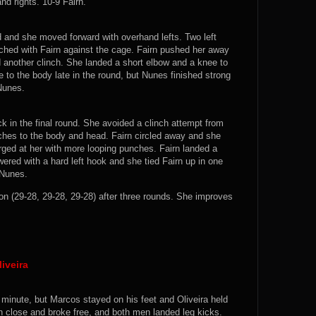
nd rights. 10-9 Fairn.
 and she moved forward with overhand lefts. Two left
ched with Fairn against the cage. Fairn pushed her away
d another clinch. She landed a short elbow and a knee to
e to the body late in the round, but Nunes finished strong
 Nunes.
ck in the final round. She avoided a clinch attempt from
ches to the body and head. Fairn circled away and she
ged at her with more looping punches. Fairn landed a
ered with a hard left hook and she tied Fairn up in one
 Nunes.
 (29-28, 29-28, 29-28) after three rounds. She improves
iveira
g minute, but Marcos stayed on his feet and Oliveira held
 close and broke free, and both men landed leg kicks.