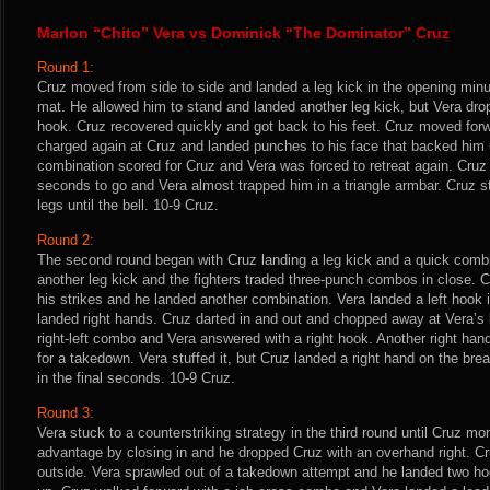
Marlon “Chito” Vera vs Dominick “The Dominator” Cruz
Round 1:
Cruz moved from side to side and landed a leg kick in the opening minut
mat. He allowed him to stand and landed another leg kick, but Vera drop
hook. Cruz recovered quickly and got back to his feet. Cruz moved forwa
charged again at Cruz and landed punches to his face that backed him 
combination scored for Cruz and Vera was forced to retreat again. Cruz
seconds to go and Vera almost trapped him in a triangle armbar. Cruz s
legs until the bell. 10-9 Cruz.
Round 2:
The second round began with Cruz landing a leg kick and a quick combi
another leg kick and the fighters traded three-punch combos in close. 
his strikes and he landed another combination. Vera landed a left hook
landed right hands. Cruz darted in and out and chopped away at Vera’s 
right-left combo and Vera answered with a right hook. Another right han
for a takedown. Vera stuffed it, but Cruz landed a right hand on the br
in the final seconds. 10-9 Cruz.
Round 3:
Vera stuck to a counterstriking strategy in the third round until Cruz m
advantage by closing in and he dropped Cruz with an overhand right. Cr
outside. Vera sprawled out of a takedown attempt and he landed two ho