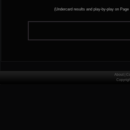
(Undercard results and play-by-play on Page
About
|
Co
Copyrig