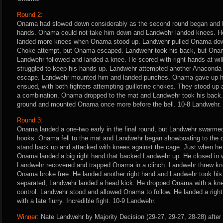
Round 2:
Onama had slowed down considerably as the second round began and L
hands. Onama could not take him down and Landwehr landed knees. H
landed more knees when Onama stood up. Landwehr pulled Onama dow
Choke attempt, but Onama escaped. Landwehr took his back, but Onam
Landwehr followed and landed a knee. He scored with right hands at w
struggled to keep his hands up. Landwehr attempted another Anacond
escape. Landwehr mounted him and landed punches. Onama gave up h
ensued, with both fighters attempting guillotine chokes. They stood u
a combination. Onama dropped to the mat and Landwehr took his back
ground and mounted Onama once more before the bell. 10-8 Landwehr.
Round 3:
Onama landed a one-two early in the final round, but Landwehr swarmed 
hooks. Onama fell to the mat and Landwehr began showboating to the
stand back up and attacked with knees against the cage. Just when he 
Onama landed a big right hand that backed Landwehr up. He closed in 
Landwehr recovered and trapped Onama in a clinch. Landwehr threw k
Onama broke free. He landed another right hand and Landwehr took his
separated, Landwehr landed a head kick. He dropped Onama with a knee
control. Landwehr stood and allowed Onama to follow. He landed a rig
with a late flurry. Incredible fight. 10-9 Landwehr.
Winner:
Nate Landwehr by Majority Decision (29-27, 29-27, 28-28) after