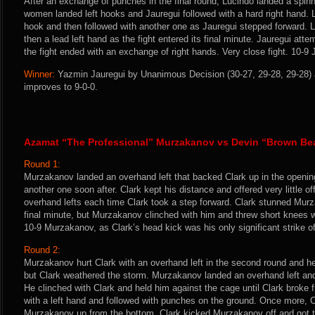
After an exchange of punches in the final round, Lucindo landed a spin
women landed left hooks and Jauregui followed with a hard right hand. L
hook and then followed with another one as Jauregui stepped forward. L
then a lead left hand as the fight entered its final minute. Jauregui att
the fight ended with an exchange of right hands. Very close fight. 10-9 J
Winner:
Yazmin Jauregui by Unanimous Decision (30-27, 29-28, 29-28) a
improves to 9-0-0.
Azamat “The Professional” Murzakanov vs Devin “Brown Bea
Round 1:
Murzakanov landed an overhand left that backed Clark up in the openin
another one soon after. Clark kept his distance and offered very little
overhand lefts each time Clark took a step forward. Clark stunned Murz
final minute, but Murzakanov clinched with him and threw short knees wh
10-9 Murzakanov, as Clark’s head kick was his only significant strike of
Round 2:
Murzakanov hurt Clark with an overhand left in the second round and h
but Clark weathered the storm. Murzakanov landed an overhand left and 
He clinched with Clark and held him against the cage until Clark broke
with a left hand and followed with punches on the ground. Once more, Cl
Murzakanov up from the bottom. Clark kicked Murzakanov off and got to 