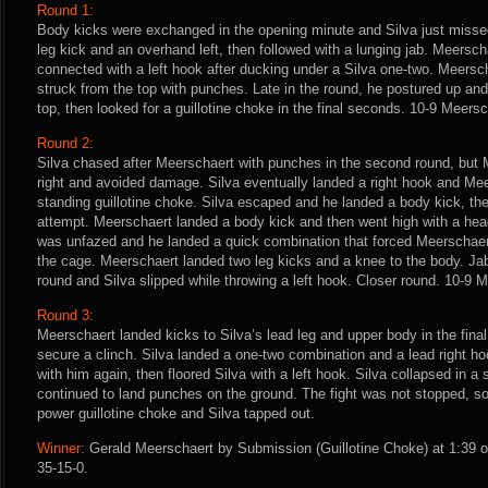
Round 1:
Body kicks were exchanged in the opening minute and Silva just missed
leg kick and an overhand left, then followed with a lunging jab. Meersc
connected with a left hook after ducking under a Silva one-two. Meersc
struck from the top with punches. Late in the round, he postured up and
top, then looked for a guillotine choke in the final seconds. 10-9 Meersc
Round 2:
Silva chased after Meerschaert with punches in the second round, but 
right and avoided damage. Silva eventually landed a right hook and Meer
standing guillotine choke. Silva escaped and he landed a body kick, t
attempt. Meerschaert landed a body kick and then went high with a head
was unfazed and he landed a quick combination that forced Meerschaert
the cage. Meerschaert landed two leg kicks and a knee to the body. Ja
round and Silva slipped while throwing a left hook. Closer round. 10-9 
Round 3:
Meerschaert landed kicks to Silva’s lead leg and upper body in the fina
secure a clinch. Silva landed a one-two combination and a lead right ho
with him again, then floored Silva with a left hook. Silva collapsed in 
continued to land punches on the ground. The fight was not stopped, s
power guillotine choke and Silva tapped out.
Winner:
Gerald Meerschaert by Submission (Guillotine Choke) at 1:39 o
35-15-0.