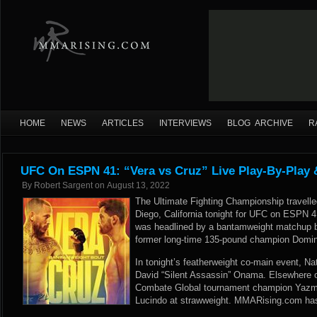
HOME
NEWS
ARTICLES
INTERVIEWS
BLOG ARCHIVE
R
UFC On ESPN 41: “Vera vs Cruz” Live Play-By-Play 
By
Robert Sargent
on
August 13, 2022
The Ultimate Fighting Championship travell
Diego, California tonight for UFC on ESPN 4
was headlined by a bantamweight matchup b
former long-time 135-pound champion Domin
In tonight’s featherweight co-main event, N
David “Silent Assassin” Onama. Elsewhere o
Combate Global tournament champion Yazmi
Lucindo at strawweight. MMARising.com has l