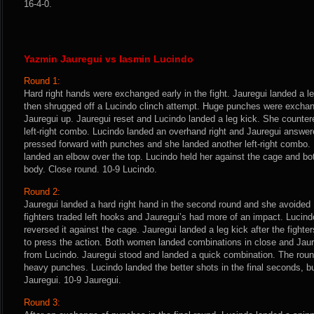
16-4-0.
Yazmin Jauregui vs Iasmin Lucindo
Round 1:
Hard right hands were exchanged early in the fight. Jauregui landed a le
then shrugged off a Lucindo clinch attempt. Huge punches were excha
Jauregui up. Jauregui reset and Lucindo landed a leg kick. She counter
left-right combo. Lucindo landed an overhand right and Jauregui answer
pressed forward with punches and she landed another left-right combo.
landed an elbow over the top. Lucindo held her against the cage and b
body. Close round. 10-9 Lucindo.
Round 2:
Jauregui landed a hard right hand in the second round and she avoided 
fighters traded left hooks and Jauregui’s had more of an impact. Lucin
reversed it against the cage. Jauregui landed a leg kick after the fight
to press the action. Both women landed combinations in close and Jaureg
from Lucindo. Jauregui stood and landed a quick combination. The rou
heavy punches. Lucindo landed the better shots in the final seconds, b
Jauregui. 10-9 Jauregui.
Round 3: