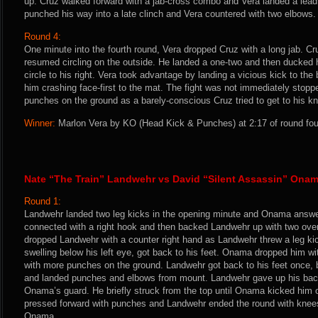
up. Cruz walked forward with a jab-cross combo and Vera landed a lead 
punched his way into a late clinch and Vera countered with two elbows.
Round 4:
One minute into the fourth round, Vera dropped Cruz with a long jab. Cru
resumed circling on the outside. He landed a one-two and then ducked 
circle to his right. Vera took advantage by landing a vicious kick to the
him crashing face-first to the mat. The fight was not immediately stopp
punches on the ground as a barely-conscious Cruz tried to get to his k
Winner:
Marlon Vera by KO (Head Kick & Punches) at 2:17 of round four
Nate “The Train” Landwehr vs David “Silent Assassin” Ona
Round 1:
Landwehr landed two leg kicks in the opening minute and Onama answe
connected with a right hook and then backed Landwehr up with two ov
dropped Landwehr with a counter right hand as Landwehr threw a leg kic
swelling below his left eye, got back to his feet. Onama dropped him wi
with more punches on the ground. Landwehr got back to his feet once
and landed punches and elbows from mount. Landwehr gave up his back
Onama’s guard. He briefly struck from the top until Onama kicked him
pressed forward with punches and Landwehr ended the round with knee
Onama.