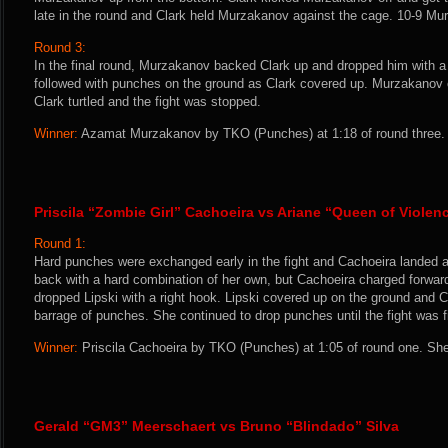
late in the round and Clark held Murzakanov against the cage. 10-9 Mu
Round 3:
In the final round, Murzakanov backed Clark up and dropped him with a l
followed with punches on the ground as Clark covered up. Murzakanov 
Clark turtled and the fight was stopped.
Winner:
Azamat Murzakanov by TKO (Punches) at 1:18 of round three. 
Priscila “Zombie Girl” Cachoeira vs Ariane “Queen of Violen
Round 1:
Hard punches were exchanged early in the fight and Cachoeira landed a t
back with a hard combination of her own, but Cachoeira charged forwa
dropped Lipski with a right hook. Lipski covered up on the ground and 
barrage of punches. She continued to drop punches until the fight was f
Winner:
Priscila Cachoeira by TKO (Punches) at 1:05 of round one. She
Gerald “GM3” Meerschaert vs Bruno “Blindado” Silva