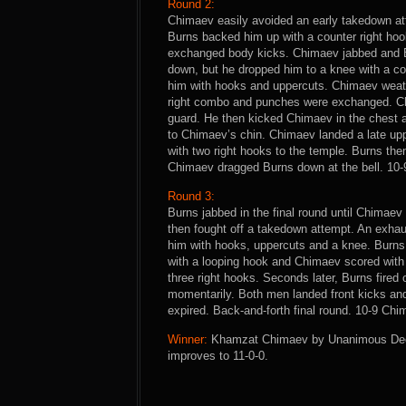
Round 2:
Chimaev easily avoided an early takedown at
Burns backed him up with a counter right hoo
exchanged body kicks. Chimaev jabbed and B
down, but he dropped him to a knee with a c
him with hooks and uppercuts. Chimaev weath
right combo and punches were exchanged. Ch
guard. He then kicked Chimaev in the chest 
to Chimaev’s chin. Chimaev landed a late up
with two right hooks to the temple. Burns the
Chimaev dragged Burns down at the bell. 10-
Round 3:
Burns jabbed in the final round until Chimae
then fought off a takedown attempt. An exha
him with hooks, uppercuts and a knee. Burn
with a looping hook and Chimaev scored with
three right hooks. Seconds later, Burns fired 
momentarily. Both men landed front kicks a
expired. Back-and-forth final round. 10-9 Chi
Winner:
Khamzat Chimaev by Unanimous Decisi
improves to 11-0-0.