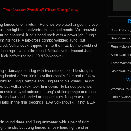
s “The Korean Zombie” Chan Sung Jung
R
ng landed one in return. Punches were exchanged in close
ore the fighters inadvertently clashed heads. Volkanovski
Saori Oshima,
but he snapped Jung’s head back with a power jab. Jung’s
Saki Kitamur
rom his nose. A jab-cross combo wobbled Jung, but
red. Volkanovski tripped him to the mat, but he could not
Rena Kubota v
the cage. Late in the round, Volkanovski dropped Jung
Keito 'Kate L
 kick before the bell. 10-9 Volkanovski.
Three Women’s
ng’s damaged left leg with two more kicks. He stung him
Rin Nakai Ret
ung landed a front kick to Volkanovski’s face and a follow-
Wo
ooks to Jung’s temple and Jung fell to his knees. He got
ge, but Volkanovski took him down. He landed punches
Women’s Poun
anovski stayed outside of Jung’s striking range and then
 Jung down and landed an uppercut as Jung rose to his
Unified Women
jabs in the final seconds. 10-9 Volkanovski, if not a 10-
in round three and Jung answered with a pair of right
ight hands, but Jung landed an overhand right and an