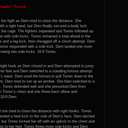
rnado” Torres
 the fight as Dern tried to close the distance. She
th a right hand, but Dern finally secured a body lock.
 the cage. The fighters separated and Torres followed up
nee with side kicks. Torres remained a step ahead in the
 and a leg kick, then shrugged off a clinch attempt. Dern
Torres responded with a side kick. Dern landed one more
rowing two side kicks. 10-9 Torres.
 right hook as Dern closed in and Dern attempted to jump
n her feet and Dern switched to a standing kimura attempt
s waist. Dern used the kimura to pull Torres down to the
m, Dern tried to set up an armbar. She then switched to a
ute. Torres defended well and she prevented Dern from
 on Torres’s chest and she threw back elbow and
 10-9 Dern.
 she tried to close the distance with right hooks. Torres
anded a heel kick to the side of Dern’s face. Dern latched
 but Torres kicked her off with an upkick to the chest and
se to her feet. Torres threw more side kicks and Dern