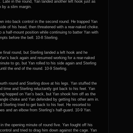
. Late in the round, Yan landed another left hook just as
n by a slim margin.
own into back control in the second round. He trapped Yan
side of his head, then threatened with a rear-naked choke.
o a half-mount position while continuing to batter Yan with
ts before the bell. 10-8 Sterling.
 final round, but Sterling landed a left hook and he
Yan’s back again and resumed working for a rear-naked
inute to go, but Yan rolled to his side again and Sterling
ntil the end of the round. 10-9 Sterling.
ourth round and Sterling dove at his legs. Yan stuffed the
time and Sterling reluctantly got back to his feet. Yan
ing hopped on Yan’s back, but Yan shook him off as the
triangle choke and Yan defended by getting his other arm in.
Sterling tried to get back to his feet. He resorted to
hes and an elbow from Sterling’s half-guard. 10-9 Yan.
 in the opening minute of round five. Yan fought off his
ck control and tried to drag him down against the cage. Yan