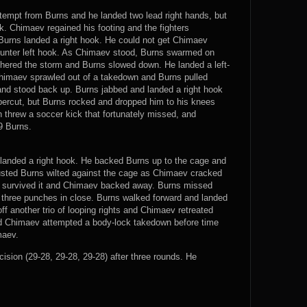
tempt from Burns and he landed two lead right hands, but
k. Chimaev regained his footing and the fighters
urns landed a right hook. He could not get Chimaev
ounter left hook. As Chimaev stood, Burns swarmed on
ered the storm and Burns slowed down. He landed a left-
imaev sprawled out of a takedown and Burns pulled
and stood back up. Burns jabbed and landed a right hook
percut, but Burns rocked and dropped him to his knees
n threw a soccer kick that fortunately missed, and
9 Burns.
v landed a right hook. He backed Burns up to the cage and
usted Burns wilted against the cage as Chimaev cracked
s survived it and Chimaev backed away. Burns missed
 three punches in close. Burns walked forward and landed
off another trio of looping rights and Chimaev retreated
nd Chimaev attempted a body-lock takedown before time
maev.
on (29-28, 29-28, 29-28) after three rounds. He