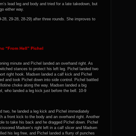
rn’s lead leg and body and tried for a late takedown, but
go either way.
-28, 29-28, 28-29) after three rounds. She improves to
c “From Hell” Pichel
ening minute and Pichel landed an overhand right. As
itched stances to protect his left leg. Pichel landed two
hort right hook. Madsen landed a calf kick and Pichel
d and took Pichel down into side control. Pichel battled
llotine choke along the way. Madsen landed a big
l, who landed a leg kick just before the bell. 10-9
nd two, he landed a leg kick and Pichel immediately
h a front kick to the body and an overhand right. Another
ble to take his back and he dragged Pichel down. Pichel
cissored Madsen’s right left in a calf slicer and Madsen
led his leg free, and Pichel landed a flurry of punches