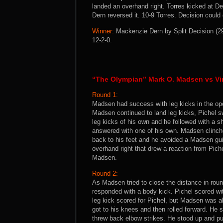
landed an overhand right. Torres kicked at De
Dern reversed it. 10-9 Torres. Decision could 
Winner:
Mackenzie Dern by Split Decision (29
12-2-0.
“The Olympian” Mark O. Madsen vs Vin
Round 1:
Madsen had success with leg kicks in the op
Madsen continued to land leg kicks, Pichel sw
leg kicks of his own and he followed with a s
answered with one of his own. Madsen clinche
back to his feet and he avoided a Madsen gui
overhand right that drew a reaction from Piche
Madsen.
Round 2:
As Madsen tried to close the distance in rou
responded with a body kick. Pichel scored wit
leg kick scored for Pichel, but Madsen was a
got to his knees and then rolled forward. He s
threw back elbow strikes. He stood up and pul