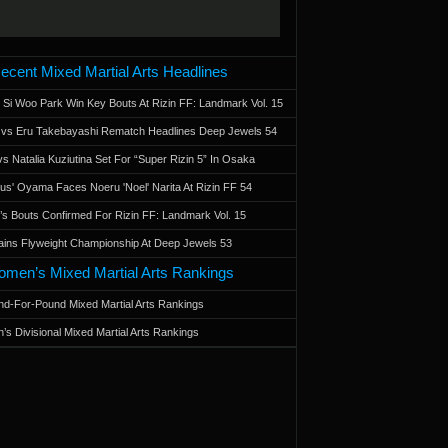
ecent Mixed Martial Arts Headlines
 Si Woo Park Win Key Bouts At Rizin FF: Landmark Vol. 15
a vs Eru Takebayashi Rematch Headlines Deep Jewels 54
s Natalia Kuziutina Set For “Super Rizin 5” In Osaka
otus' Oyama Faces Noeru 'Noel' Narita At Rizin FF 54
 Bouts Confirmed For Rizin FF: Landmark Vol. 15
ains Flyweight Championship At Deep Jewels 53
men’s Mixed Martial Arts Rankings
d-For-Pound Mixed Martial Arts Rankings
’s Divisional Mixed Martial Arts Rankings