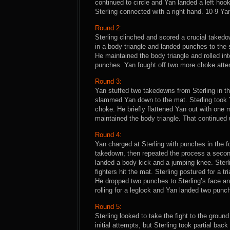
continued to circle and Yan landed a left hook
Sterling connected with a right hand. 10-9 Ya
Round 2:
Sterling clinched and scored a crucial taked
in a body triangle and landed punches to the 
He maintained the body triangle and rolled int
punches. Yan fought off two more choke attemp
Round 3:
Yan stuffed two takedowns from Sterling in the
slammed Yan down to the mat. Sterling took 
choke. He briefly flattened Yan out with one m
maintained the body triangle. That continued u
Round 4:
Yan charged at Sterling with punches in the f
takedown, then repeated the process a second 
landed a body kick and a jumping knee. Sterl
fighters hit the mat. Sterling postured for a 
He dropped two punches to Sterling’s face and 
rolling for a leglock and Yan landed two punc
Round 5:
Sterling looked to take the fight to the ground
initial attempts, but Sterling took partial ba