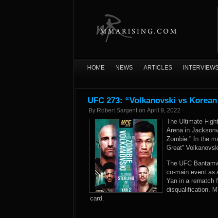
HOME
NEWS
ARTICLES
INTERVIEW
UFC 273: “Volkanovski vs Korean
By
Robert Sargent
on
April 9, 2022
The Ultimate Figh
Arena in Jacksonvi
Zombie.” In the m
Great” Volkanovsk
The UFC Bantamwei
co-main event as 
Yan in a rematch f
disqualification.
card.