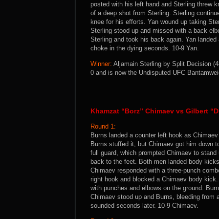
posted with his left hand and Sterling threw 
of a deep shot from Sterling. Sterling continu
knee for his efforts. Yan wound up taking Ste
Sterling stood up and missed with a back elb
Sterling and took his back again. Yan landed
choke in the dying seconds. 10-9 Yan.
Winner:
Aljamain Sterling by Split Decision (4
0 and is now the Undisputed UFC Bantamwei
Khamzat “Borz” Chimaev vs Gilbert “
Round 1:
Burns landed a counter left hook as Chimaev 
Burns stuffed it, but Chimaev got him down to
full guard, which prompted Chimaev to stand 
back to the feet. Both men landed body kicks
Chimaev responded with a three-punch combo 
right hook and blocked a Chimaev body kick.
with punches and elbows on the ground. Burn
Chimaev stood up and Burns, bleeding from a 
sounded seconds later. 10-9 Chimaev.