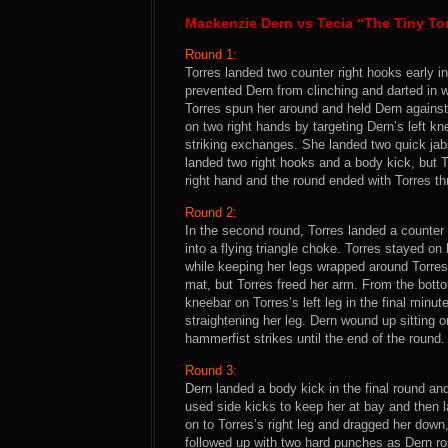
Mackenzie Dern vs Tecia “The Tiny To
Round 1:
Torres landed two counter right hooks early in
prevented Dern from clinching and darted in wi
Torres spun her around and held Dern against
on two right hands by targeting Dern’s left k
striking exchanges. She landed two quick jabs
landed two right hooks and a body kick, but 
right hand and the round ended with Torres th
Round 2:
In the second round, Torres landed a counter
into a flying triangle choke. Torres stayed o
while keeping her legs wrapped around Torres’
mat, but Torres freed her arm. From the botto
kneebar on Torres’s left leg in the final min
straightening her leg. Dern wound up sitting
hammerfist strikes until the end of the round.
Round 3:
Dern landed a body kick in the final round and
used side kicks to keep her at bay and then l
on to Torres’s right leg and dragged her down,
followed up with two hard punches as Dern ro