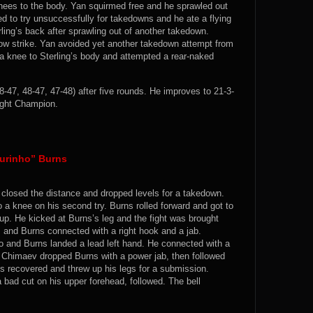
knees to the body. Yan squirmed free and he sprawled out
ed to try unsuccessfully for takedowns and he ate a flying
rling’s back after sprawling out of another takedown.
ow strike. Yan avoided yet another takedown attempt from
 a knee to Sterling’s body and attempted a rear-naked
8-47, 48-47, 47-48) after five rounds. He improves to 21-3-
ght Champion.
Durinho” Burns
closed the distance and dropped levels for a takedown.
 a knee on his second try. Burns rolled forward and got to
up. He kicked at Burns’s leg and the fight was brought
 and Burns connected with a right hook and a jab.
and Burns landed a lead left hand. He connected with a
 Chimaev dropped Burns with a power jab, then followed
s recovered and threw up his legs for a submission.
bad cut on his upper forehead, followed. The bell