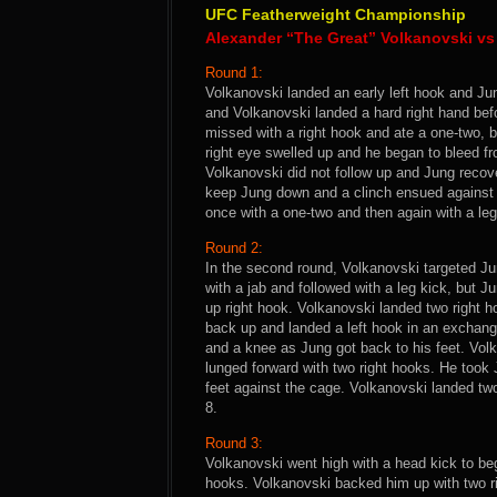
UFC Featherweight Championship
Alexander “The Great” Volkanovski v
Round 1:
Volkanovski landed an early left hook and Ju
and Volkanovski landed a hard right hand bef
missed with a right hook and ate a one-two, 
right eye swelled up and he began to bleed f
Volkanovski did not follow up and Jung recove
keep Jung down and a clinch ensued against 
once with a one-two and then again with a leg
Round 2:
In the second round, Volkanovski targeted Ju
with a jab and followed with a leg kick, but J
up right hook. Volkanovski landed two right h
back up and landed a left hook in an exchan
and a knee as Jung got back to his feet. Volk
lunged forward with two right hooks. He took
feet against the cage. Volkanovski landed two 
8.
Round 3:
Volkanovski went high with a head kick to beg
hooks. Volkanovski backed him up with two r