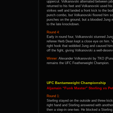
uppercut. Volkanovski alternated between jabs
returned to his feet and Volkanovski used his
strikes well and landed a front kick to the b
punch combo, but Volkanovski floored him soon
punches on the ground, but a bloodied Jung m
to the late knockdown.
Round 4:
Early in round four, Volkanovski stunned Jung
referee Herb Dean kept a close eye on him. V
right hook that wobbled Jung and caused hi
off the fight, giving Volkanovski a well-deserv
Winner:
Alexander Volkanovski by TKO (Punche
remains the UFC Featherweight Champion.
UFC Bantamweight Championship
Aljamain “Funk Master” Sterling vs Pe
Round 1:
Sterling stayed on the outside and threw kic
right hand and Sterling answered with another
then a step-in one-two. He blocked a Sterling