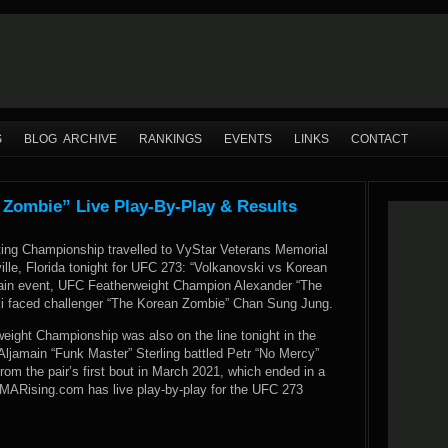
S
BLOG ARCHIVE
RANKINGS
EVENTS
LINKS
CONTACT
 Zombie” Live Play-By-Play & Results
ting Championship travelled to VyStar Veterans Memorial
lle, Florida tonight for UFC 273: “Volkanovski vs Korean
ain event, UFC Featherweight Champion Alexander “The
i faced challenger “The Korean Zombie” Chan Sung Jung.
ght Championship was also on the line tonight in the
Aljamain “Funk Master” Sterling battled Petr “No Mercy”
rom the pair’s first bout in March 2021, which ended in a
 MMARising.com has live play-by-play for the UFC 273