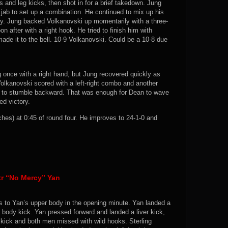
 and leg kicks, then shot in for a brief takedown. Jung
 jab to set up a combination. He continued to mix up his
ody. Jung backed Volkanovski up momentarily with a three-
 after with a right hook. He tried to finish him with
ade it to the bell. 10-9 Volkanovski. Could be a 10-8 due
 once with a right hand, but Jung recovered quickly as
olkanovski scored with a left-right combo and another
m to stumble backward. That was enough for Dean to wave
ed victory.
s) at 0:45 of round four. He improves to 24-1-0 and
tr “No Mercy” Yan
ks to Yan’s upper body in the opening minute. Yan landed a
 body kick. Yan pressed forward and landed a liver kick,
 kick and both men missed with wild hooks. Sterling