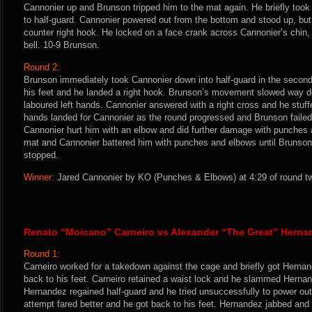
Cannonier up and Brunson tripped him to the mat again. He briefly too
to half-guard. Cannonier powered out from the bottom and stood up, but
counter right hook. He locked on a face crank across Cannonier’s chin,
bell. 10-9 Brunson.
Round 2:
Brunson immediately took Cannonier down into half-guard in the second
his feet and he landed a right hook. Brunson’s movement slowed way do
laboured left hands. Cannonier answered with a right cross and he stuf
hands landed for Cannonier as the round progressed and Brunson failed
Cannonier hurt him with an elbow and did further damage with punches a
mat and Cannonier battered him with punches and elbows until Brunson 
stopped.
Winner:
Jared Cannonier by KO (Punches & Elbows) at 4:29 of round tw
Renato “Moicano” Carneiro vs Alexander “The Great” Herna
Round 1:
Carneiro worked for a takedown against the cage and briefly got Herna
back to his feet. Carneiro retained a waist lock and he slammed Hernan
Hernandez regained half-guard and he tried unsuccessfully to power ou
attempt fared better and he got back to his feet. Hernandez jabbed and f