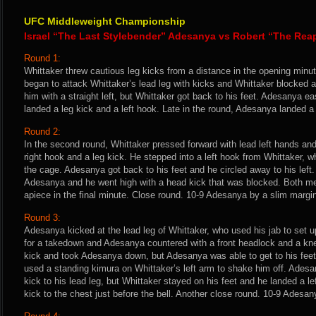
UFC Middleweight Championship
Israel “The Last Stylebender” Adesanya vs Robert “The Rea
Round 1:
Whittaker threw cautious leg kicks from a distance in the opening min
began to attack Whittaker’s lead leg with kicks and Whittaker blocked
him with a straight left, but Whittaker got back to his feet. Adesanya e
landed a leg kick and a left hook. Late in the round, Adesanya landed a
Round 2:
In the second round, Whittaker pressed forward with lead left hands a
right hook and a leg kick. He stepped into a left hook from Whittaker,
the cage. Adesanya got back to his feet and he circled away to his left.
Adesanya and he went high with a head kick that was blocked. Both me
apiece in the final minute. Close round. 10-9 Adesanya by a slim marg
Round 3:
Adesanya kicked at the lead leg of Whittaker, who used his jab to set u
for a takedown and Adesanya countered with a front headlock and a kn
kick and took Adesanya down, but Adesanya was able to get to his feet
used a standing kimura on Whittaker’s left arm to shake him off. Adesa
kick to his lead leg, but Whittaker stayed on his feet and he landed a l
kick to the chest just before the bell. Another close round. 10-9 Adesan