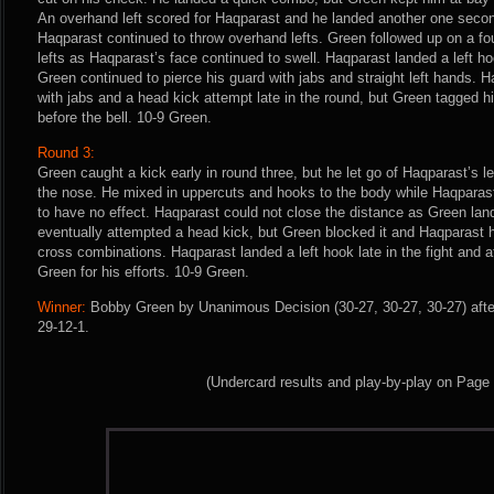
An overhand left scored for Haqparast and he landed another one secon
Haqparast continued to throw overhand lefts. Green followed up on a four
lefts as Haqparast’s face continued to swell. Haqparast landed a left hoo
Green continued to pierce his guard with jabs and straight left hands. 
with jabs and a head kick attempt late in the round, but Green tagged 
before the bell. 10-9 Green.
Round 3:
Green caught a kick early in round three, but he let go of Haqparast’s 
the nose. He mixed in uppercuts and hooks to the body while Haqparast
to have no effect. Haqparast could not close the distance as Green land
eventually attempted a head kick, but Green blocked it and Haqparast 
cross combinations. Haqparast landed a left hook late in the fight and a
Green for his efforts. 10-9 Green.
Winner:
Bobby Green by Unanimous Decision (30-27, 30-27, 30-27) afte
29-12-1.
(Undercard results and play-by-play on Page