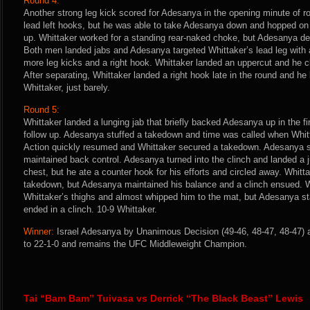
Round 4:
Another strong leg kick scored for Adesanya in the opening minute of r
lead left hooks, but he was able to take Adesanya down and hopped o
up. Whittaker worked for a standing rear-naked choke, but Adesanya de
Both men landed jabs and Adesanya targeted Whittaker’s lead leg with a
more leg kicks and a right hook. Whittaker landed an uppercut and he c
After separating, Whittaker landed a right hook late in the round and he
Whittaker, just barely.
Round 5:
Whittaker landed a lunging jab that briefly backed Adesanya up in the fi
follow up. Adesanya stuffed a takedown and time was called when Whit
Action quickly resumed and Whittaker secured a takedown. Adesanya s
maintained back control. Adesanya turned into the clinch and landed a 
chest, but he ate a counter hook for his efforts and circled away. Whit
takedown, but Adesanya maintained his balance and a clinch ensued. W
Whittaker’s thighs and almost whipped him to the mat, but Adesanya st
ended in a clinch. 10-9 Whittaker.
Winner:
Israel Adesanya by Unanimous Decision (49-46, 48-47, 48-47) a
to 22-1-0 and remains the UFC Middleweight Champion.
Tai “Bam Bam” Tuivasa vs Derrick “The Black Beast” Lewis