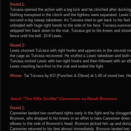
Round 1:
Tuivasa opened the action with a leg kick and he clinched after ducking
Nothing transpired in the clinch and the fighters were separated. Lewis 
secured a leg sweep takedown. As Tuivasa tried to get back to his feet
unloaded with huge right hands to the side of his face. Tuivasa survive
whipped him back down to the mat. Tuivasa got to his knees and stood,
fence until the bell. 10-9 Lewis.
Round 2:
Lewis stunned Tuivasa with right hooks and uppercuts in the second rou
the cage as Tuivasa recovered. He stuffed a Lewis takedown and both 
Tuivasa rocked Lewis with two right hooks and then followed with an el
Lewis crashing face-first to the mat and ended the fight.
Winner:
Tai Tuivasa by KO (Punches & Elbow) at 1:40 of round two. He
Jared “The Killa Gorilla” Cannonier vs Derek Brunson
Round 1:
Cannonier landed two overhand rights early in the fight and he shrugged
Brunson, who dropped to his knees in an effort to take Cannonier down
elbows to the side of Brunson’s head. Brunson picked him up and dump
Cannonier returned to his feet almost immediately. Brunson landed two 