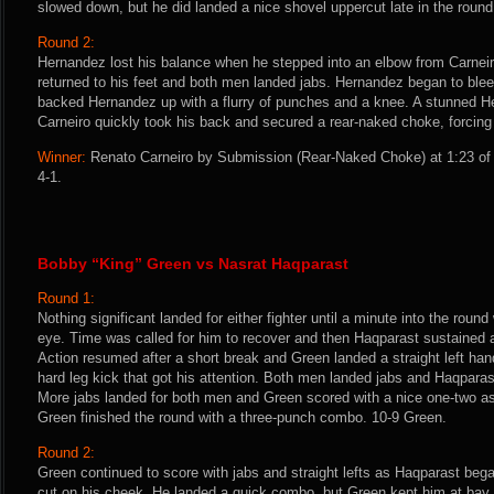
slowed down, but he did landed a nice shovel uppercut late in the round
Round 2:
Hernandez lost his balance when he stepped into an elbow from Carneir
returned to his feet and both men landed jabs. Hernandez began to ble
backed Hernandez up with a flurry of punches and a knee. A stunned He
Carneiro quickly took his back and secured a rear-naked choke, forcing
Winner:
Renato Carneiro by Submission (Rear-Naked Choke) at 1:23 of 
4-1.
Bobby “King” Green vs Nasrat Haqparast
Round 1:
Nothing significant landed for either fighter until a minute into the rou
eye. Time was called for him to recover and then Haqparast sustained a
Action resumed after a short break and Green landed a straight left ha
hard leg kick that got his attention. Both men landed jabs and Haqparast
More jabs landed for both men and Green scored with a nice one-two a
Green finished the round with a three-punch combo. 10-9 Green.
Round 2:
Green continued to score with jabs and straight lefts as Haqparast beg
cut on his cheek. He landed a quick combo, but Green kept him at bay w