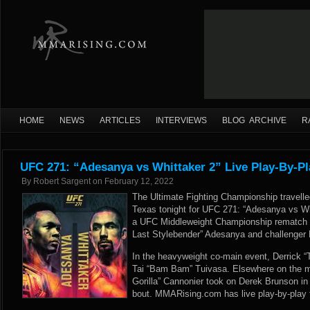
HOME
NEWS
ARTICLES
INTERVIEWS
BLOG ARCHIVE
R
UFC 271: “Adesanya vs Whittaker 2” Live Play-By-Pl
By
Robert Sargent
on
February 12, 2022
The Ultimate Fighting Championship travelle
Texas tonight for UFC 271: “Adesanya vs Wh
a UFC Middleweight Championship rematch 
Last Stylebender” Adesanya and challenger 
In the heavyweight co-main event, Derrick “
Tai “Bam Bam” Tuivasa. Elsewhere on the ma
Gorilla” Cannonier took on Derek Brunson in
bout. MMARising.com has live play-by-play 