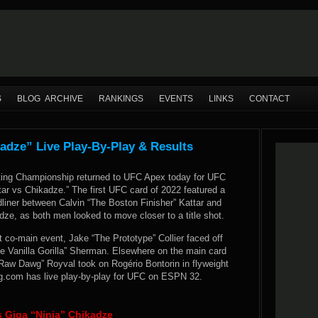
S
BLOG ARCHIVE
RANKINGS
EVENTS
LINKS
CONTACT
adze” Live Play-By-Play & Results
ting Championship returned to UFC Apex today for UFC
ar vs Chikadze.” The first UFC card of 2022 featured a
liner between Calvin “The Boston Finisher” Kattar and
dze, as both men looked to move closer to a title shot.
 co-main event, Jake “The Prototype” Collier faced off
e Vanilla Gorilla” Sherman. Elsewhere on the main card
“Raw Dawg” Royval took on Rogério Bontorin in flyweight
.com has live play-by-play for UFC on ESPN 32.
s Giga “Ninja” Chikadze