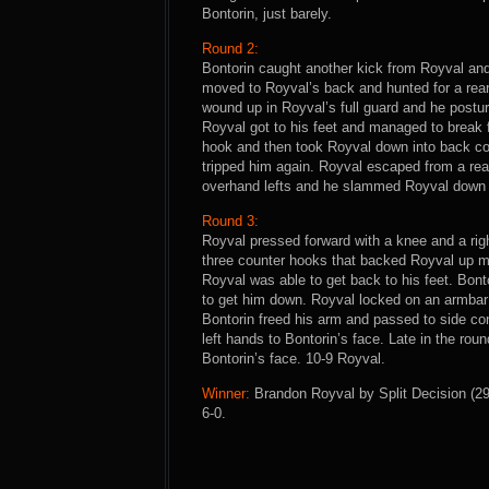
Bontorin, just barely.
Round 2:
Bontorin caught another kick from Royval an
moved to Royval’s back and hunted for a rear-
wound up in Royval’s full guard and he postur
Royval got to his feet and managed to break f
hook and then took Royval down into back con
tripped him again. Royval escaped from a re
overhand lefts and he slammed Royval down t
Round 3:
Royval pressed forward with a knee and a righ
three counter hooks that backed Royval up m
Royval was able to get back to his feet. Bont
to get him down. Royval locked on an armbar 
Bontorin freed his arm and passed to side co
left hands to Bontorin’s face. Late in the ro
Bontorin’s face. 10-9 Royval.
Winner:
Brandon Royval by Split Decision (29-
6-0.