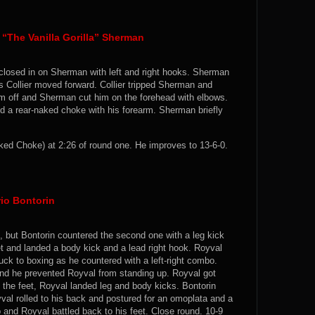
 “The Vanilla Gorilla” Sherman
 closed in on Sherman with left and right hooks. Sherman
 Collier moved forward. Collier tripped Sherman and
 off and Sherman cut him on the forehead with elbows.
d a rear-naked choke with his forearm. Sherman briefly
ed Choke) at 2:26 of round one. He improves to 13-6-0.
io Bontorin
t, but Bontorin countered the second one with a leg kick
eet and landed a body kick and a lead right hook. Royval
uck to boxing as he countered with a left-right combo.
and he prevented Royval from standing up. Royval got
n the feet, Royval landed leg and body kicks. Bontorin
al rolled to his back and postured for an omoplata and a
 and Royval battled back to his feet. Close round. 10-9