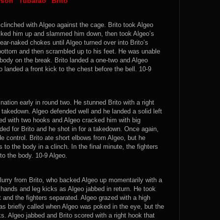
rson “Tubarão” Brito
 clinched with Algeo against the cage. Brito took Algeo
picked him up and slammed him down, then took Algeo’s
ar-naked chokes until Algeo turned over into Brito’s
 bottom and then scrambled up to his feet. He was unable
 body on the break. Brito landed a one-two and Algeo
 landed a front kick to the chest before the bell. 10-9
tion early in round two. He stunned Brito with a right
a takedown. Algeo defended well and he landed a solid left
ted with two hooks and Algeo cracked him with big
ed for Brito and he shot in for a takedown. Once again,
 control. Brito ate short elbows from Algeo, but he
to the body in a clinch. In the final minute, the fighters
o the body. 10-9 Algeo.
flurry from Brito, who backed Algeo up momentarily with a
t hands and leg kicks as Algeo jabbed in return. He took
 it and the fighters separated. Algeo grazed with a high
as briefly called when Algeo was poked in the eye, but the
ks. Algeo jabbed and Brito scored with a right hook that