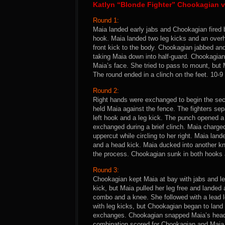
Katlyn “Blonde Fighter” Chookagian v
Round 1:
Maia landed early jabs and Chookagian fired 
hook. Maia landed two leg kicks and an overh
front kick to the body. Chookagian jabbed an
taking Maia down into half-guard. Chookagian 
Maia’s face. She tried to pass to mount, but 
The round ended in a clinch on the feet. 10-
Round 2:
Right hands were exchanged to begin the se
held Maia against the fence. The fighters sep
left hook and a leg kick. The punch opened 
exchanged during a brief clinch. Maia charg
uppercut while circling to her right. Maia l
and a head kick. Maia ducked into another kn
the process. Chookagian sunk in both hooks
Round 3:
Chookagian kept Maia at bay with jabs and le
kick, but Maia pulled her leg free and lande
combo and a knee. She followed with a lead 
with leg kicks, but Chookagian began to land
exchanges. Chookagian snapped Maia’s head b
combination scored for Chookagian and Maia b