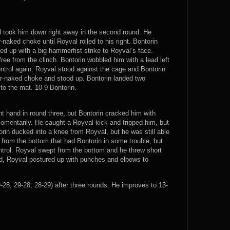
d took him down right away in the second round. He
naked choke until Royval rolled to his right. Bontorin
ed up with a big hammerfist strike to Royval’s face.
ree from the clinch. Bontorin wobbled him with a lead left
trol again. Royval stood against the cage and Bontorin
ar-naked choke and stood up. Bontorin landed two
o the mat. 10-9 Bontorin.
t hand in round three, but Bontorin cracked him with
omentarily. He caught a Royval kick and tripped him, but
orin ducked into a knee from Royval, but he was still able
from the bottom that had Bontorin in some trouble, but
ntrol. Royval swept from the bottom and he threw short
und, Royval postured up with punches and elbows to
28, 29-28, 28-29) after three rounds. He improves to 13-