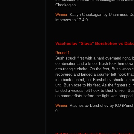
Chookagian.
Winner:
Katlyn Chookagian by Unanimous Decis
improves to 17-4-0.
Viacheslav “Slava” Borshchev vs Dak
Round 1:
Bush struck first with a hard overhand right,
combination and a knee. Bush took him down, b
arm-triangle choke. On the feet, Bush wobbl
recovered and landed a counter left hook t
into back control, but Borshchev shook him of
until Bush rose to his feet. As the fighters 
landed a vicious left hook to Bush’s liver. B
up hammerfists before the fight was stopped.
Winner:
Viacheslav Borshchev by KO (Punch T
0.