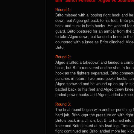
Bill “Senor Perfecto” Algeo vs Joande
Round 1:
Brito missed with a looping right hook and he
down, but Algeo got back to his feet. Brito 
back and sunk in both hooks. He worked for re
guard. Brito postured for an armbar from the
to take Algeo down, but landed a knee to the
countered with a knee as Brito clinched. Algeo
Brito.
Round 2:
Algeo stuffed a takedown and landed a combina
hook, but Brito recovered and he shot in for 
hook as the fighters separated. Brito connec
punches in return. Two more power hooks land
Algeo sprawled and he wound up on top in side
battled back to his feet and Algeo threw knees 
traded power hooks and Algeo landed a knee t
Round 3:
The final round began with another punching 
hard jab. Brito kept the pressure on with righ
Brito’s back in a clinch, but Brito turned into
knee and Brito kicked at his lead leg. Time w
fight continued and Brito landed more leg kic