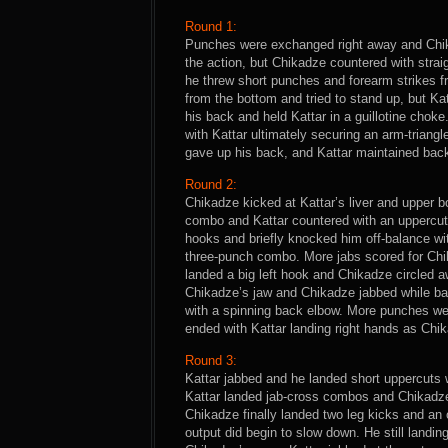
Round 1:
Punches were exchanged right away and Chika
the action, but Chikadze countered with strai
he threw short punches and forearm strikes f
from the bottom and tried to stand up, but Ka
his back and held Kattar in a guillotine choke.
with Kattar ultimately securing an arm-triang
gave up his back, and Kattar maintained back c
Round 2:
Chikadze kicked at Kattar’s liver and upper 
combo and Kattar countered with an uppercut
hooks and briefly knocked him off-balance wit
three-punch combo. More jabs scored for Chi
landed a big left hook and Chikadze circled a
Chikadze’s jaw and Chikadze jabbed while bac
with a spinning back elbow. More punches w
ended with Kattar landing right hands as Chika
Round 3:
Kattar jabbed and he landed short uppercuts 
Kattar landed jab-cross combos and Chikadze
Chikadze finally landed two leg kicks and an 
output did begin to slow down. He still landin