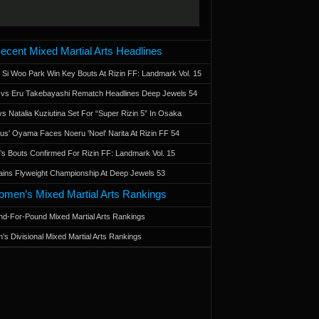
ecent Mixed Martial Arts Headlines
 Si Woo Park Win Key Bouts At Rizin FF: Landmark Vol. 15
a vs Eru Takebayashi Rematch Headlines Deep Jewels 54
s Natalia Kuziutina Set For “Super Rizin 5” In Osaka
otus' Oyama Faces Noeru 'Noel' Narita At Rizin FF 54
 Bouts Confirmed For Rizin FF: Landmark Vol. 15
ains Flyweight Championship At Deep Jewels 53
men’s Mixed Martial Arts Rankings
d-For-Pound Mixed Martial Arts Rankings
’s Divisional Mixed Martial Arts Rankings