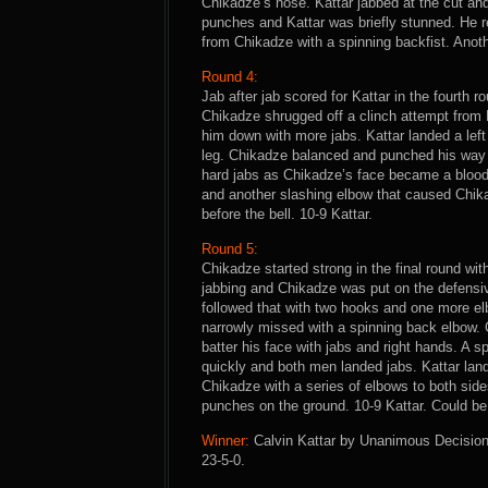
Chikadze’s nose. Kattar jabbed at the cut an
punches and Kattar was briefly stunned. He r
from Chikadze with a spinning backfist. Anoth
Round 4:
Jab after jab scored for Kattar in the fourth
Chikadze shrugged off a clinch attempt from 
him down with more jabs. Kattar landed a lef
leg. Chikadze balanced and punched his way f
hard jabs as Chikadze’s face became a blood
and another slashing elbow that caused Chikad
before the bell. 10-9 Kattar.
Round 5:
Chikadze started strong in the final round wi
jabbing and Chikadze was put on the defensiv
followed that with two hooks and one more el
narrowly missed with a spinning back elbow. 
batter his face with jabs and right hands. A
quickly and both men landed jabs. Kattar lan
Chikadze with a series of elbows to both side
punches on the ground. 10-9 Kattar. Could be
Winner:
Calvin Kattar by Unanimous Decision (
23-5-0.