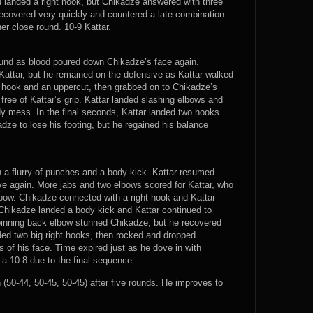
d landed a right hook, but Chikadze answered with three
ecovered very quickly and countered a late combination
er close round. 10-9 Kattar.
 round as blood poured down Chikadze’s face again.
Kattar, but he remained on the defensive as Kattar walked
t hook and an uppercut, then grabbed on to Chikadze’s
ree of Kattar’s grip. Kattar landed slashing elbows and
y mess. In the final seconds, Kattar landed two hooks
ze to lose his footing, but he regained his balance
th a flurry of punches and a body kick. Kattar resumed
e again. More jabs and two elbows scored for Kattar, who
bow. Chikadze connected with a right hook and Kattar
Chikadze landed a body kick and Kattar continued to
 spinning back elbow stunned Chikadze, but he recovered
ded two big right hooks, then rocked and dropped
s of his face. Time expired just as he dove in with
 a 10-8 due to the final sequence.
50-44, 50-45, 50-45) after five rounds. He improves to