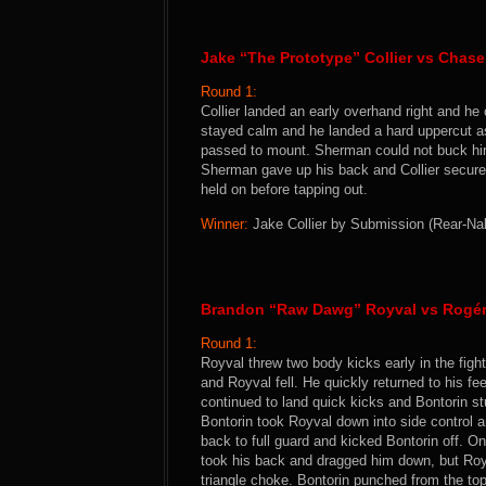
Jake “The Prototype” Collier vs Chase
Round 1:
Collier landed an early overhand right and he
stayed calm and he landed a hard uppercut as
passed to mount. Sherman could not buck him
Sherman gave up his back and Collier secure
held on before tapping out.
Winner:
Jake Collier by Submission (Rear-Nak
Brandon “Raw Dawg” Royval vs Rogér
Round 1:
Royval threw two body kicks early in the figh
and Royval fell. He quickly returned to his f
continued to land quick kicks and Bontorin st
Bontorin took Royval down into side control 
back to full guard and kicked Bontorin off. O
took his back and dragged him down, but Royv
triangle choke. Bontorin punched from the top