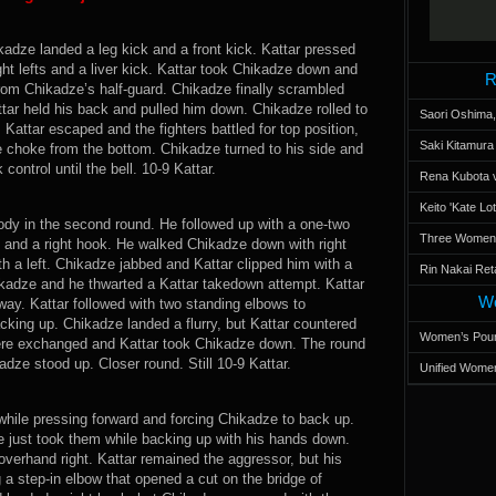
dze landed a leg kick and a front kick. Kattar pressed
ght lefts and a liver kick. Kattar took Chikadze down and
R
rom Chikadze’s half-guard. Chikadze finally scrambled
ttar held his back and pulled him down. Chikadze rolled to
Saori Oshima,
 Kattar escaped and the fighters battled for top position,
Saki Kitamur
le choke from the bottom. Chikadze turned to his side and
ontrol until the bell. 10-9 Kattar.
Rena Kubota v
Keito 'Kate L
body in the second round. He followed up with a one-two
Three Women’s
 and a right hook. He walked Chikadze down with right
h a left. Chikadze jabbed and Kattar clipped him with a
Rin Nakai Ret
kadze and he thwarted a Kattar takedown attempt. Kattar
Wo
way. Kattar followed with two standing elbows to
king up. Chikadze landed a flurry, but Kattar countered
Women’s Poun
ere exchanged and Kattar took Chikadze down. The round
dze stood up. Closer round. Still 10-9 Kattar.
Unified Women
while pressing forward and forcing Chikadze to back up.
 just took them while backing up with his hands down.
overhand right. Kattar remained the aggressor, but his
g a step-in elbow that opened a cut on the bridge of