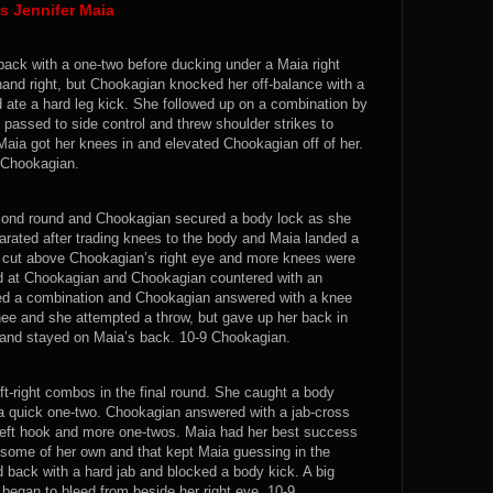
s Jennifer Maia
back with a one-two before ducking under a Maia right
and right, but Chookagian knocked her off-balance with a
d ate a hard leg kick. She followed up on a combination by
passed to side control and threw shoulder strikes to
Maia got her knees in and elevated Chookagian off of her.
9 Chookagian.
cond round and Chookagian secured a body lock as she
arated after trading knees to the body and Maia landed a
a cut above Chookagian’s right eye and more knees were
ed at Chookagian and Chookagian countered with an
anded a combination and Chookagian answered with a knee
ee and she attempted a throw, but gave up her back in
 and stayed on Maia’s back. 10-9 Chookagian.
ft-right combos in the final round. She caught a body
d a quick one-two. Chookagian answered with a jab-cross
left hook and more one-twos. Maia had her best success
 some of her own and that kept Maia guessing in the
ack with a hard jab and blocked a body kick. A big
egan to bleed from beside her right eye. 10-9