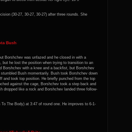
ion (30-27, 30-27, 30-27) after three rounds. She
ota Bush
 but Borshchev was unfazed and he closed in with a
ut he lost the position when trying to transition to an
ed Borshchev with a knee and a backfist, but Borshchev
hat stumbled Bush momentarily. Bush took Borshchev down
f and took top position. He briefly punched from the top
clinched against the cage, Borshchev took a step back and
ush dropped like a rock and Borshchev landed three follow-
o The Body) at 3:47 of round one. He improves to 6-1-