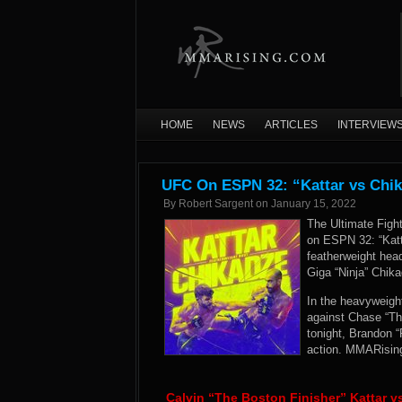
HOME
NEWS
ARTICLES
INTERVIEW
UFC On ESPN 32: “Kattar vs Chik
By
Robert Sargent
on
January 15, 2022
The Ultimate Figh
on ESPN 32: “Katt
featherweight head
Giga “Ninja” Chika
In the heavyweight
against Chase “Th
tonight, Brandon 
action. MMARising
Calvin “The Boston Finisher” Kattar v