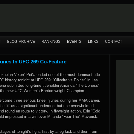
S
BLOG ARCHIVE
RANKINGS
EVENTS
LINKS
CONTACT
unes In UFC 269 Co-Feature
ezuelan Vixen” Peña ended one of the most dominant title
FC history tonight at UFC 269: “Oliveira vs Poirier” in Las
ña submitted long-time titleholder Amanda “The Lioness”
 the new UFC Women’s Bantamweight Champion.
rcome three serious knee injuries during her MMA career,
title tilt as a significant underdog, but she overwhelmed
d round en route to victory. In flyweight action, Erin “Cold
eld impressed in a win over Miranda “Fear The” Maverick.
tages of tonight’s fight, first by a leg kick and then from