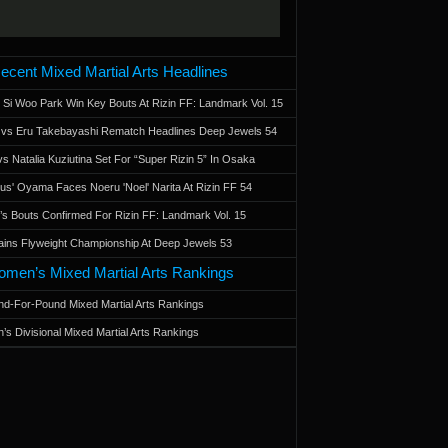
ecent Mixed Martial Arts Headlines
 Si Woo Park Win Key Bouts At Rizin FF: Landmark Vol. 15
a vs Eru Takebayashi Rematch Headlines Deep Jewels 54
s Natalia Kuziutina Set For “Super Rizin 5” In Osaka
otus' Oyama Faces Noeru 'Noel' Narita At Rizin FF 54
 Bouts Confirmed For Rizin FF: Landmark Vol. 15
ains Flyweight Championship At Deep Jewels 53
men’s Mixed Martial Arts Rankings
d-For-Pound Mixed Martial Arts Rankings
’s Divisional Mixed Martial Arts Rankings