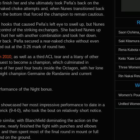
o finish her and she ultimately took Peña’s back on the
-naked choke attempts and, when Nunes transitioned back
om the bottom that forced the champion to remain cautious.
R
t hooks that caused Peña’s left eye to swell up, but Nunes
control of the striking exchanges. She backed Nunes up
Saori Oshima,
n hurt her with another combination and took her down.
r back. Peña secured a rear-naked choke without even
Saki Kitamur
ed out at the 3:26 mark of round two.
Rena Kubota v
in 2010
, as well as a third ACL tear and a litany of other
Keito 'Kate L
 quest to become a champion, which culminated in
Three Women’s
 of her past four bouts inside the Octagon, with her lone
eight champion Germaine de Randamie and current
Rin Nakai Ret
Wo
rformance of the Night bonus.
Women’s Poun
Unified Women
-0) showcased her most impressive performance to date in a
k (9-4-0), who took the bout on relatively short notice.
 similar, with Blanchfield dominating the action on the
ne, nearly finished the fight with punches and elbows
 and then spent most of the final round in mount or full
end on the ground.