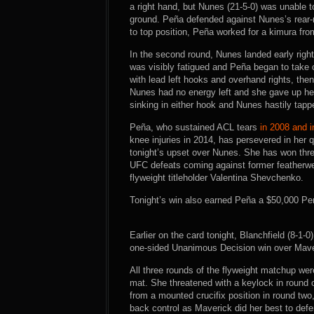
a right hand, but Nunes (21-5-0) was unable t
ground. Peña defended against Nunes’s rear
to top position, Peña worked for a kimura fr
In the second round, Nunes landed early righ
was visibly fatigued and Peña began to take 
with lead left hooks and overhand rights, the
Nunes had no energy left and she gave up he
sinking in either hook and Nunes hastily tapp
Peña, who sustained ACL tears
in 2008 and 
knee injuries in 2014, has persevered in her
tonight’s upset over Nunes. She has won three
UFC defeats coming against former featherw
flyweight titleholder Valentina Shevchenko.
Tonight’s win also earned Peña a $50,000 Pe
Earlier on the card tonight, Blanchfield (8-1
one-sided Unanimous Decision win over Maveric
All three rounds of the flyweight matchup were
mat. She threatened with a keylock in round o
from a mounted crucifix position in round two,
back control as Maverick did her best to def