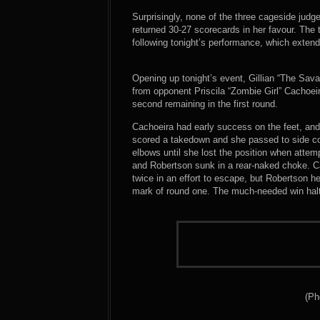
Surprisingly, none of the three cageside judg
returned 30-27 scorecards in her favour. The t
following tonight’s performance, which extend
Opening up tonight’s event, Gillian “The Sav
from opponent Priscila “Zombie Girl” Cachoeira
second remaining in the first round.
Cachoeira had early success on the feet, and
scored a takedown and she passed to side co
elbows until she lost the position when atte
and Robertson sunk in a rear-naked choke. Ca
twice in an effort to escape, but Robertson h
mark of round one. The much-needed win halte
(Ph