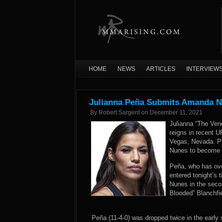
HOME
NEWS
ARTICLES
INTERVIEW
Julianna Peña Submits Amanda N
By
Robert Sargent
on
December 11, 2021
Julianna “The Ven
reigns in recent U
Vegas, Nevada. Pe
Nunes to become
Peña, who has ove
entered tonight’s 
Nunes in the secon
Blooded” Blanchfi
Peña (11-4-0) was dropped twice in the early s