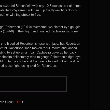
es awarded Blanchfield with any 10-8 rounds, but all three
alented 22-year-old will vault up the flyweight rankings
ed her winning streak to five.
age” Robertson (10-6-0) overcame two blatant eye gouges
 (10-4-0) in their fight and finished Cachoeira with one
 she bloodied Robertson’s nose with jabs, but Robertson
ntrol. Robertson soon moved to full mount and landed
mpting to set up an armbar. Cachoeira gave up her back
choeira deliberately tried to gouge Robertson’s right eye
eld on to the choke and Cachoeira tapped out at the 4:59
d a two-fight losing skid for Robertson.
oto Credit:
UFC
)