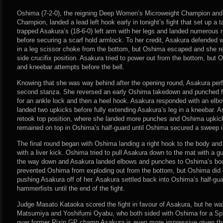
Oshima (7-2-0), the reigning Deep Women’s Microweight Champion an
Champion, landed a lead left hook early in tonight’s fight that set up a 
trapped Asakura’s (18-6-0) left arm with her legs and landed numerous 
before securing a scarf hold armlock. To her credit, Asakura defended 
in a leg scissor choke from the bottom, but Oshima escaped and she r
side crucifix position. Asakura tried to power out from the bottom, but
and kneebar attempts before the bell.
Knowing that she was way behind after the opening round, Asakura per
second stanza. She reversed an early Oshima takedown and punched fr
for an ankle lock and then a heel hook. Asakura responded with an elb
landed two upkicks before fully extending Asakura’s leg in a kneebar. A
retook top position, where she landed more punches and Oshima upkic
remained on top in Oshima’s half-guard until Oshima secured a sweep i
The final round began with Oshima landing a right hook to the body and
with a liver kick. Oshima tried to pull Asakura down to the mat with a gui
the way down and Asakura landed elbows and punches to Oshima’s bod
prevented Oshima from exploding out from the bottom, but Oshima did l
pushing Asakura off of her. Asakura settled back into Oshima’s half-g
hammerfists until the end of the fight.
Judge Masato Kataoka scored the fight in favour of Asakura, but he wa
Matsumiya and Yoshifumi Oyabu, who both sided with Oshima for a Spli
over former Rizin GP champ Asakura is even more impressive given t