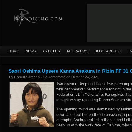
HOME
NEWS
ARTICLES
INTERVIEWS
BLOG ARCHIVE
R
Saori Oshima Upsets Kanna Asakura In Rizin FF 31 
By
Robert Sargent & Go Yamamoto
on
October 24, 2021
Two-division Deep and Deep Jewels champi
with her breakout performance tonight in the
Federation 31 in Yokohama, Kanagawa, Japa
straight win by upsetting Kanna Asakura via 
The opening round was dominated by Oshim
down and kept her on the defensive with p
attempts. Asakura rallied in the second half 
keep up with the work rate of Oshima, who t