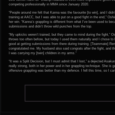
competing professionally in MMA since January 2020.
“People around me felt that Kanna was the favourite [to win], and I didn
training at AACC, but I was able to put on a good fight in the end,” Os
her win. “Kanna’s grappling is different from what I’ve been used to b
submissions and didn’t throw wild punches from the top.
“My upkicks weren’t trained, but they came to mind during the fight,” O
throws too often before, but today I used them naturally and I chose t
good at getting submissions from there during training. [Teammate] Re
congratulated me. My husband also said congrats after the fight, and t
I was carrying my [twin] children in my arms.”
“It was a Split Decision, but I must admit that I lost,” a dejected Asa
really strong, both in her power and in her grappling technique. She is 
offensive grappling was better than my defence. I fell this time, so I ca