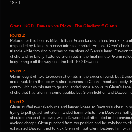
18-5-1.
Grant “KGD” Dawson vs Ricky “The Gladiator” Glenn
Round 1:
Referee for this bout is Mike Beltran. Glenn landed a hard liver kick earl
responded by taking him down into side control. He took Glenn’s back 
triangle while throwing punches to the sides of Glenn’s head. Dawson tr
choke and he briefly flattened Glenn out in the final minute. Glenn roll
body triangle all the way until the bell. 10-9 Dawson.
Round 2:
Glenn fought off two takedown attempts in the second round, but Dawso
and struck from the top with short punches to Glenn’s head and body. 
control with two minutes to go and landed more elbows to Glenn’s fac
choke that had Glenn in some trouble, but Glenn held on and Dawson 
Round 3:
Glenn stuffed two takedowns and landed knees to Dawson’s chest in ro
trying to pull guard, but Glenn landed hammerfists from Dawson’s half-g
shoulder choke of his own, which Dawson had attempted in the previou
avoided danger. Glenn punched from top position and he switched to elb
exhausted Dawson tried to kick Glenn off, but Glenn battered him with 