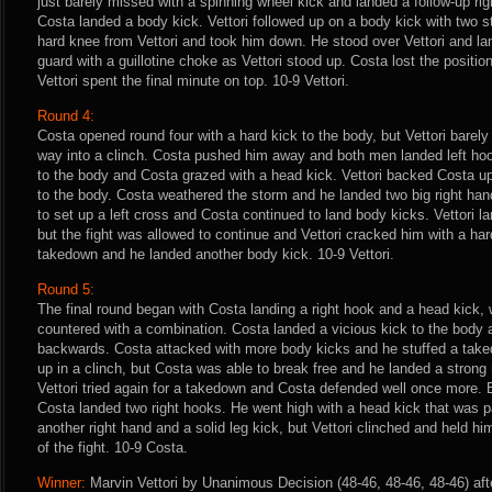
just barely missed with a spinning wheel kick and landed a follow-up rig
Costa landed a body kick. Vettori followed up on a body kick with two s
hard knee from Vettori and took him down. He stood over Vettori and lan
guard with a guillotine choke as Vettori stood up. Costa lost the posit
Vettori spent the final minute on top. 10-9 Vettori.
Round 4:
Costa opened round four with a hard kick to the body, but Vettori barel
way into a clinch. Costa pushed him away and both men landed left hook
to the body and Costa grazed with a head kick. Vettori backed Costa up
to the body. Costa weathered the storm and he landed two big right hands
to set up a left cross and Costa continued to land body kicks. Vettori l
but the fight was allowed to continue and Vettori cracked him with a har
takedown and he landed another body kick. 10-9 Vettori.
Round 5:
The final round began with Costa landing a right hook and a head kick, 
countered with a combination. Costa landed a vicious kick to the body a
backwards. Costa attacked with more body kicks and he stuffed a taked
up in a clinch, but Costa was able to break free and he landed a strong r
Vettori tried again for a takedown and Costa defended well once more
Costa landed two right hooks. He went high with a head kick that was p
another right hand and a solid leg kick, but Vettori clinched and held hi
of the fight. 10-9 Costa.
Winner:
Marvin Vettori by Unanimous Decision (48-46, 48-46, 48-46) aft