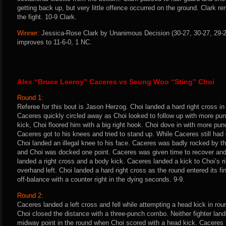
getting back up, but very little offence occurred on the ground. Clark re
the fight. 10-9 Clark.
Winner:
Jessica-Rose Clark by Unanimous Decision (30-27, 30-27, 29-28
improves to 11-6-0, 1 NC.
Alex “Bruce Leeroy” Caceres vs Seung Woo “Sting” Choi
Round 1:
Referee for this bout is Jason Herzog. Choi landed a hard right cross i
Caceres quickly circled away as Choi looked to follow up with more p
kick, Choi floored him with a big right hook. Choi dove in with more pu
Caceres got to his knees and tried to stand up. While Caceres still ha
Choi landed an illegal knee to his face. Caceres was badly rocked by th
and Choi was docked one point. Caceres was given time to recover and 
landed a right cross and a body kick. Caceres landed a kick to Choi’s ri
overhand left. Choi landed a hard right cross as the round entered its 
off-balance with a counter right in the dying seconds. 9-9.
Round 2:
Caceres landed a left cross and fell while attempting a head kick in rou
Choi closed the distance with a three-punch combo. Neither fighter lande
midway point in the round when Choi scored with a head kick. Caceres 