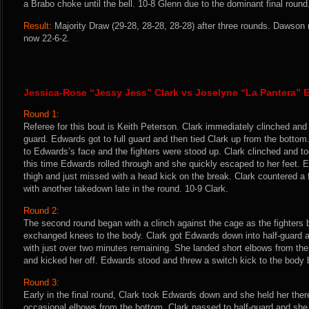
a Brabo choke until the bell. 10-8 Glenn due to the dominant final round
Result:
Majority Draw (29-28, 28-28, 28-28) after three rounds. Dawson 
now 22-6-2.
Jessica-Rose “Jessy Jess” Clark vs Joselyne “La Pantera” 
Round 1:
Referee for this bout is Keith Peterson. Clark immediately clinched and
guard. Edwards got to full guard and then tied Clark up from the bottom.
to Edwards’s face and the fighters were stood up. Clark clinched and 
this time Edwards rolled through and she quickly escaped to her feet. 
thigh and just missed with a head kick on the break. Clark countered a
with another takedown late in the round. 10-9 Clark.
Round 2:
The second round began with a clinch against the cage as the fighters b
exchanged knees to the body. Clark got Edwards down into half-guard a
with just over two minutes remaining. She landed short elbows from th
and kicked her off. Edwards stood and threw a switch kick to the body b
Round 3:
Early in the final round, Clark took Edwards down and she held her the
occasional elbows from the bottom. Clark passed to half-guard and sh