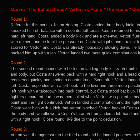
Marvin “The Italian Dream” Vettori vs Paulo “The Eraser” Co
Round 1:
Referee for this bout is Jason Herzog. Costa landed three body kicks in
knocked him off-balance with a counter left cross. Costa returned to his
hard left hand. Costa landed a body kick and ate a one-two. Vettori flur
with a knee, and he kept the pressure on Costa with jabs and straight l
scored for Vettori and Costa was already noticeably slowing down. He l
backed him up with a jab. Vettori landed two more quick combinations lat
Round 2:
The second round opened with both men landing body kicks. Vettorifollo
and body, but Costa answered back with a hard right hook and a head kic
recovered quickly and landed a counter knee. Soon after, Vettori lande
left. Costa responded with a left hook to the liver and three more punch
left hook with a takedown into back control, but Costa stood back up. H
fighters separated. Time was then called when Vettori was poked in hi
point and the fight continued. Vettori landed a combination and the fig
Costa went high with a kick that Vettori blocked. Vettori backed Costa 
the body and two elbows to Costa’s face. Vettori landed a left hand an
with a right hook. Close round. 9-9 due to the point deduction.
Round 3:
Vettori was the aggressor in the third round and he landed punches to 