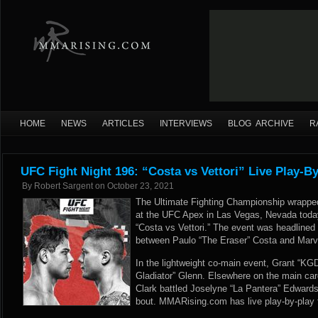
HOME
NEWS
ARTICLES
INTERVIEWS
BLOG ARCHIVE
R
UFC Fight Night 196: “Costa vs Vettori” Live Play-B
By
Robert Sargent
on
October 23, 2021
The Ultimate Fighting Championship wrapped 
at the UFC Apex in Las Vegas, Nevada today
“Costa vs Vettori.” The event was headlined
between Paulo “The Eraser” Costa and Marvin
In the lightweight co-main event, Grant “K
Gladiator” Glenn. Elsewhere on the main ca
Clark battled Joselyne “La Pantera” Edwards
bout. MMARising.com has live play-by-play 