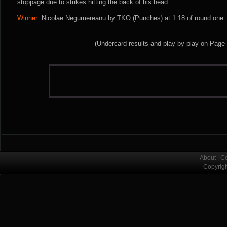
stoppage due to strikes hitting the back of his head.
Winner:
Nicolae Negumereanu by TKO (Punches) at 1:18 of round one. 
(Undercard results and play-by-play on Page
About
|
Co
Copyrig