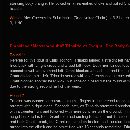
standing body triangle. He locked on a rear-naked choke and pulled Cho
to submit.
Winner:
Alex Caceres by Submission (Rear-Naked Choke) at 3:31 of rou
0, 1 NC.
Francisco “Massaranduba” Trinaldo vs Dwight “The Body Sn
Round 1:
Referee for this bout is Chris Tognoni. Trinaldo landed a straight left han
fired back with a right cross and a lead left hook. Both men landed lead
connected with an overhand left. Grant blocked a head kick and the fig
Grant circled to his left. Trinaldo scored with a left cross and he backe
Grant blocked another head kick, but Trinaldo closed out the round with 
due to the strong second half of the round.
Round 2:
Trinaldo was warned for outstretching his fingers in the second round 
attempt with a right cross. Seconds later, as Trinaldo attempted anoth
with a counter right and followed with more punches on the ground. Tri
he got back to his feet. Grant resumed circling to his left and Trinaldo 
and took Grant’s back, but Grant remained on his feet and Trinaldo thre
turned into the clinch and he broke free with 15 seconds remaining. Tr