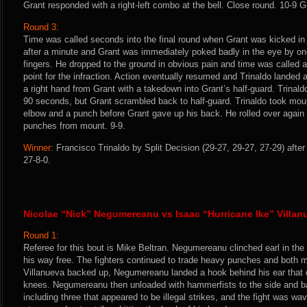
Grant responded with a right-left combo at the bell. Close round. 10-9 G
Round 3:
Time was called seconds into the final round when Grant was kicked in 
after a minute and Grant was immediately poked badly in the eye by one
fingers. He dropped to the ground in obvious pain and time was called 
point for the infraction. Action eventually resumed and Trinaldo landed 
a right hand from Grant with a takedown into Grant’s half-guard. Trinald
90 seconds, but Grant scrambled back to half-guard. Trinaldo took mo
elbow and a punch before Grant gave up his back. He rolled over again
punches from mount. 9-9.
Winner:
Francisco Trinaldo by Split Decision (29-27, 29-27, 27-29) afte
27-8-0.
Nicolae “Nick” Negumereanu vs Isaac “Hurricane Ike” Villan
Round 1:
Referee for this bout is Mike Beltran. Negumereanu clinched earl in the
his way free. The fighters continued to trade heavy punches and both 
Villanueva backed up, Negumereanu landed a hook behind his ear that d
knees. Negumereanu then unloaded with hammerfists to the side and ba
including three that appeared to be illegal strikes, and the fight was wa