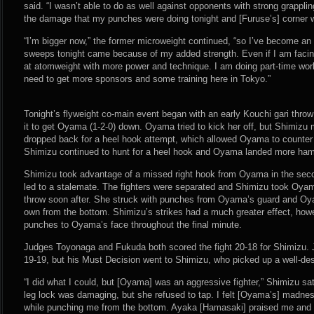
said. “I wasn’t able to do as well against opponents with strong grappli
the damage that my punches were doing tonight and [Furuse’s] corner wa
“I’m bigger now,” the former microweight continued, “so I’ve become an
sweeps tonight came because of my added strength. Even if I am facing 
at atomweight with more power and technique. I am doing part-time work 
need to get more sponsors and some training here in Tokyo.”
Tonight’s flyweight co-main event began with an early Kouchi gari thro
it to get Oyama (1-2-0) down. Oyama tried to kick her off, but Shimizu m
dropped back for a heel hook attempt, which allowed Oyama to counter 
Shimizu continued to hunt for a heel hook and Oyama landed more hamme
Shimizu took advantage of a missed right hook from Oyama in the seco
led to a stalemate. The fighters were separated and Shimizu took Oya
throw soon after. She struck with punches from Oyama’s guard and Oy
own from the bottom. Shimizu’s strikes had a much greater effect, how
punches to Oyama’s face throughout the final minute.
Judges Toyonaga and Fukuda both scored the fight 20-18 for Shimizu. 
19-19, but his Must Decision went to Shimizu, who picked up a well-d
“I did what I could, but [Oyama] was an aggressive fighter,” Shimizu sat
leg lock was damaging, but she refused to tap. I felt [Oyama’s] madn
while punching me from the bottom. Ayaka [Hamasaki] praised me and 