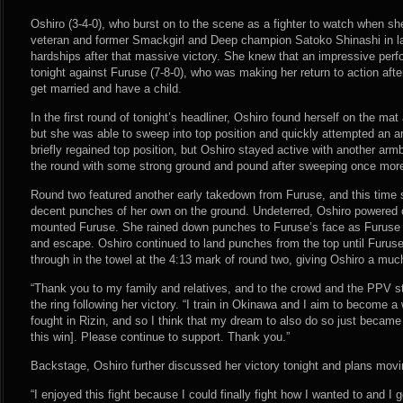
Oshiro (3-4-0), who burst on to the scene as a fighter to watch when she
veteran and former Smackgirl and Deep champion Satoko Shinashi in lat
hardships after that massive victory. She knew that an impressive pe
tonight against Furuse (7-8-0), who was making her return to action after
get married and have a child.
In the first round of tonight’s headliner, Oshiro found herself on the ma
but she was able to sweep into top position and quickly attempted an 
briefly regained top position, but Oshiro stayed active with another ar
the round with some strong ground and pound after sweeping once mor
Round two featured another early takedown from Furuse, and this time
decent punches of her own on the ground. Undeterred, Oshiro powered 
mounted Furuse. She rained down punches to Furuse’s face as Furuse t
and escape. Oshiro continued to land punches from the top until Furus
through in the towel at the 4:13 mark of round two, giving Oshiro a muc
“Thank you to my family and relatives, and to the crowd and the PPV st
the ring following her victory. “I train in Okinawa and I aim to become 
fought in Rizin, and so I think that my dream to also do so just became a 
this win]. Please continue to support. Thank you.”
Backstage, Oshiro further discussed her victory tonight and plans movi
“I enjoyed this fight because I could finally fight how I wanted to and I