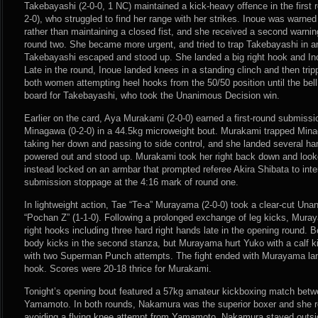
Takebayashi (2-0-0, 1 NC) maintained a kick-heavy offence in the first r
2-0), who struggled to find her range with her strikes. Inoue was warned
rather than maintaining a closed fist, and she received a second warnin
round two. She became more urgent, and tried to trap Takebayashi in an
Takebayashi escaped and stood up. She landed a big right hook and In
Late in the round, Inoue landed knees in a standing clinch and then tri
both women attempting heel hooks from the 50/50 position until the bel
board for Takebayashi, who took the Unanimous Decision win.
Earlier on the card, Aya Murakami (2-0-0) earned a first-round submissi
Minagawa (0-2-0) in a 44.5kg microweight bout. Murakami trapped Minaga
taking her down and passing to side control, and she landed several h
powered out and stood up. Murakami took her right back down and looke
instead locked on an armbar that prompted referee Akira Shibata to inte
submission stoppage at the 4:16 mark of round one.
In lightweight action, Tae “Te-a” Murayama (2-0-0) took a clear-cut Un
“Pochan Z” (1-1-0). Following a prolonged exchange of leg kicks, Mur
right hooks including three hard right hands late in the opening round. 
body kicks in the second stanza, but Murayama hurt Yuko with a calf 
with two Superman Punch attempts. The fight ended with Murayama land
hook. Scores were 20-18 thrice for Murakami.
Tonight’s opening bout featured a 57kg amateur kickboxing match be
Yamamoto. In both rounds, Nakamura was the superior boxer and she r
avoiding a flying knee attempt from Yamamoto. Nakamura stayed outs