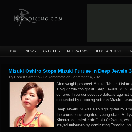
HOME
NEWS
ARTICLES
INTERVIEWS
BLOG ARCHIVE
R
Mizuki Oshiro Stops Mizuki Furuse In Deep Jewels 3
By
Robert Sargent & Go Yamamoto
on
September 4, 2021
Atomweight prospect Mizuki “Nisse” Oshiro 
a big victory tonight at Deep Jewels 34 in 
suffered three consecutive defeats against s
rebounded by stopping veteran Mizuki Furuse
Deep Jewels 34 was also highlighted by str
the promotion’s brightest young stars. At fl
Shimizu defeated Kate “Lotus” Oyama, while
stayed unbeaten by dominating Tomoko Inoue