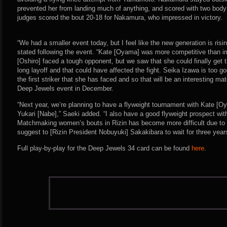
prevented her from landing much of anything, and scored with two body ki
judges scored the bout 20-18 for Nakamura, who impressed in victory.
“We had a smaller event today, but I feel like the new generation is ris
stated following the event. “Kate [Oyama] was more competitive than im
[Oshiro] faced a tough opponent, but we saw that she could finally get 
long layoff and that could have affected the fight. Seika Izawa is too go
the first striker that she has faced and so that will be an interesting m
Deep Jewels event in December.
“Next year, we’re planning to have a flyweight tournament with Kate [
Yukari [Nabe],” Saeki added. “I also have a good flyweight prospect wit
Matchmaking women’s bouts in Rizin has become more difficult due to t
suggest to [Rizin President Nobuyuki] Sakakibara to wait for three year
Full play-by-play for the Deep Jewels 34 card can be found
here
.