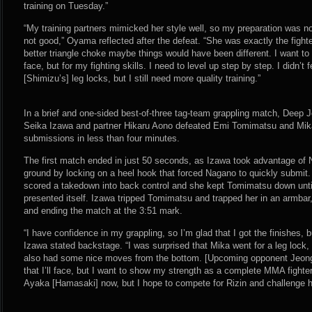
training on Tuesday.”
“My training partners mimicked her style well, so my preparation was not
not good,” Oyama reflected after the defeat. “She was exactly the fighter
better triangle choke maybe things would have been different. I want to
face, but for my fighting skills. I need to level up step by step. I didn’
[Shimizu’s] leg locks, but I still need more quality training.”
In a brief and one-sided best-of-three tag-team grappling match, Deep
Seika Izawa and partner Hikaru Aono defeated Emi Tomimatsu and Mik
submissions in less than four minutes.
The first match ended in just 50 seconds, as Izawa took advantage of N
ground by locking on a heel hook that forced Nagano to quickly submit
scored a takedown into back control and she kept Tomimatsu down until
presented itself. Izawa tripped Tomimatsu and trapped her in an armbar
and ending the match at the 3:51 mark.
“I have confidence in my grappling, so I’m glad that I got the finishes, b
Izawa stated backstage. “I was surprised that Mika went for a leg lock,
also had some nice moves from the bottom. [Upcoming opponent Jeong Eu
that I’ll face, but I want to show my strength as a complete MMA fighter
Ayaka [Hamasaki] now, but I hope to compete for Rizin and challenge her