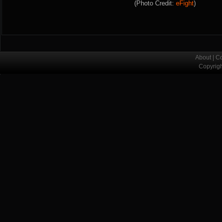
(Photo Credit:
eFight
)
About
|
Co
Copyrig