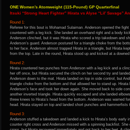
ONE Women’s Atomweight (115-Pound) GP Quarterfinal
Itsuki “Strong Heart Fighter” Hirata vs Alyse “Lil’ Savage” 
Round 1:
Referee for this bout is Mohamad Sulaiman. Anderson opened the fight 
countered with a leg kick. She landed an overhand right and a body ki
Anderson clinched, but it was Hirata who scored a trip takedown and sh
Anderson’s guard. Anderson postured for a triangle choke from the bot
to her face. Anderson almost trapped Hirata in a triangle, but Hirata k
from the top. Late in the round, Hirata stood up and kicked at a downed
Round 2:
Hirata countered two punches from Anderson with a leg kick and a clin
her off once, but Hirata secured the clinch on her second try and lande
Anderson down to the mat. Hirata landed on top in side control, but An
triangle choke from the bottom and that allowed her to stand up. Hirata
Anderson’s face and took her down again. She moved back to side con
another inverted triangle. Hirata quickly escaped and she landed elbow
threw knees to Hirata’s head from the bottom. Anderson was warned for 
head. Hirata stayed on top and landed short punches and hammerfists 
Round 3:
Anderson stuffed a takedown and landed a kick to Hirata’s body early in 
counter right cross and Anderson missed with a spinning backfist. She d
cross, but Hirata recovered immediately and got back to her feet. A cl