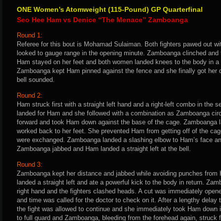
ONE Women’s Atomweight (115-Pound) GP Quarterfinal
Seo Hee Ham vs Denice “The Menace” Zamboanga
Round 1:
Referee for this bout is Mohamad Sulaiman. Both fighters pawed out wit
looked to gauge range in the opening minute. Zamboanga clinched and t
Ham stayed on her feet and both women landed knees to the body in a p
Zamboanga kept Ham pinned against the fence and she finally got her
bell sounded.
Round 2:
Ham struck first with a straight left hand and a right-left combo in the 
landed for Ham and she followed with a combination as Zamboanga circl
forward and took Ham down against the base of the cage. Zamboanga 
worked back to her feet. She prevented Ham from getting off of the ca
were exchanged. Zamboanga landed a slashing elbow to Ham’s face and
Zamboanga jabbed and Ham landed a straight left at the bell.
Round 3:
Zamboanga kept her distance and jabbed while avoiding punches from 
landed a straight left and ate a powerful kick to the body in return. Za
right hand and the fighters clashed heads. A cut was immediately ope
and time was called for the doctor to check on it. After a lengthy dela
the fight was allowed to continue and she immediately took Ham down i
to full guard and Zamboanga, bleeding from the forehead again, struck 