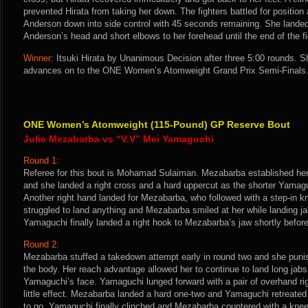
prevented Hirata from taking her down. The fighters battled for position
Anderson down into side control with 45 seconds remaining. She landed
Anderson’s head and short elbows to her forehead until the end of the fi
Winner:
Itsuki Hirata by Unanimous Decision after three 5:00 rounds. S
advances on to the ONE Women’s Atomweight Grand Prix Semi-Finals
ONE Women’s Atomweight (115-Pound) GP Reserve Bout
Julie Mezabarba vs “V.V” Mei Yamaguchi
Round 1:
Referee for this bout is Mohamad Sulaiman. Mezabarba established her
and she landed a right cross and a hard uppercut as the shorter Yamaguc
Another right hand landed for Mezabarba, who followed with a step-in 
struggled to land anything and Mezabarba smiled at her while landing j
Yamaguchi finally landed a right hook to Mezabarba’s jaw shortly before 
Round 2:
Mezabarba stuffed a takedown attempt early in round two and she pun
the body. Her reach advantage allowed her to continue to land long jabs
Yamaguchi’s face. Yamaguchi lunged forward with a pair of overhand ri
little effect. Mezabarba landed a hard one-two and Yamaguchi retreate
to go, Yamaguchi finally clinched and Mezabarba countered with a kne