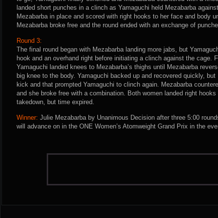
landed short punches in a clinch as Yamaguchi held Mezabarba agains
Mezabarba in place and scored with right hooks to her face and body un
Mezabarba broke free and the round ended with an exchange of punche
Round 3:
The final round began with Mezabarba landing more jabs, but Yamaguchi
hook and an overhand right before initiating a clinch against the cage. 
Yamaguchi landed knees to Mezabarba’s thighs until Mezabarba reversed
big knee to the body. Yamaguchi backed up and recovered quickly, but
kick and that prompted Yamaguchi to clinch again. Mezabarba countere
and she broke free with a combination. Both women landed right hooks 
takedown, but time expired.
Winner:
Julie Mezabarba by Unanimous Decision after three 5:00 round
will advance on in the ONE Women’s Atomweight Grand Prix in the event