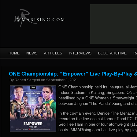
HOME
NEWS
ARTICLES
INTERVIEWS
BLOG ARCHIVE
R
ONE Championship: “Empower” Live Play-By-Play &
By
Robert Sargent
on
September 3, 2021
ONE Championship held its inaugural all-fem
Indoor Stadium in Kallang, Singapore. ON
headlined by a ONE Women’s Strawweight 
between Jingnan “The Panda” Xiong and chall
In the co-main event, Denice “The Menace”
record on the line against former Road FC,
Seo Hee Ham in one of four atomweight (115-
bouts. MMARising.com has live play-by-play