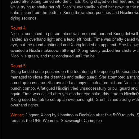
guard after Xiong turned into the clinch. Xiong stayed on her feet and h
while trying to shake her off. Nicolini eventually pulled her down to the 
submission from the bottom. Xiong threw short punches and Nicolini wor
dying seconds.
Round 4:
Nicolini continued to pursue takedowns in round four and Xiong did well
landed an overhand right and a lead left hook. Time was briefly called 
eye, but the round continued and Xiong landed an uppercut. She followe
avoided a Nicolini takedown attempt. Xiong wisely picked her shots wit
Nicolini’s grasp, and that continued until the bell.
Round 5:
Xiong landed crisp punches on the feet during the opening 90 seconds of 
managed to close the distance and pulled guard. She attempted a trian
stood up to escape. She avoided a sloppy clinch attempt from Nicolini a
punch combo. A fatigued Nicolini tried unsuccessfully to pull guard and
again. Time was called after yet another eye poke; this time to Nicolini’
Xiong used her jab to set up an overhand right. She finished strong with
overhand rights.
Winner:
Jingnan Xiong by Unanimous Decision after five 5:00 rounds. 
remains the ONE Women’s Strawweight Champion.