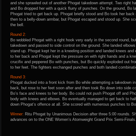
and she sprawled out of another Phogat takedown attempt. Two right 
and Bo dropped her with a quick flurry of punches. On the ground, Bo 
Phogat tried to get back up. Phogat briefly stood and Bo took her ba
then to a belly-down armbar, but Phogat escaped and stood up. She sc
the bell.
Round 2:
Bo wobbled Phogat with a right hook very early in the second round, bu
takedown and passed to side control on the ground. She landed elbows 
stand up. Phogat kept her in a kneeling position and landed knees and 
to her back and Phogat kept the pressure on with right hands and a kn
crucifix and peppered Bo with punches, but Bo quickly exploded out fr
to her feet. The fighters exchanged punches and both landed combinatio
Round 3:
Phogat ducked into a front kick from Bo while attempting a takedown in 
back, but rose to her feet soon after and then took Bo down into side c
Bo’s face and knees to her body. Bo could not push Phogat off and Pho
body with knees and elbows. Bo eventually managed to get back to half-
down Phogat’s offence at all. She scored with numerous punches to Bo’s 
Winner:
Ritu Phogat by Unanimous Decision after three 5:00 rounds. Sh
advances on to the ONE Women’s Atomweight Grand Prix Semi-Finals