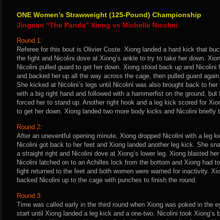
ONE Women’s Strawweight (125-Pound) Championship
Jingnan “The Panda” Xiong vs Michelle Nicolini
Round 1:
Referee for this bout is Olivier Coste. Xiong landed a hard kick that buck
the fight and Nicolini dove at Xiong’s ankle to try to take her down. Xi
Nicolini pulled guard to get her down. Xiong stood back up and Nicolini
and backed her up all the way across the cage, then pulled guard agai
She kicked at Nicolini’s legs until Nicolini was also brought back to her
with a big right hand and followed with a hammerfist on the ground, but
forced her to stand up. Another right hook and a leg kick scored for Xion
to get her down. Xiong landed two more body kicks and Nicolini briefly t
Round 2:
After an uneventful opening minute, Xiong dropped Nicolini with a leg k
Nicolini got back to her feet and Xiong landed another leg kick. She sn
a straight right and Nicolini dove at Xiong’s lower leg. Xiong blasted he
Nicolini latched on to an Achilles lock from the bottom and Xiong had to
fight returned to the feet and both women were warned for inactivity. X
backed Nicolini up to the cage with punches to finish the round.
Round 3:
Time was called early in the third round when Xiong was poked in the e
start until Xiong landed a leg kick and a one-two. Nicolini took Xiong’s 