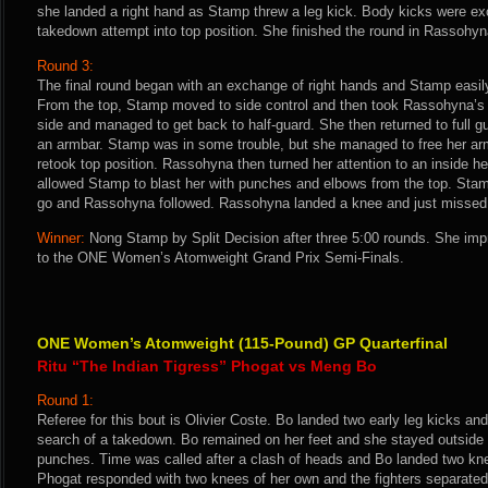
she landed a right hand as Stamp threw a leg kick. Body kicks were 
takedown attempt into top position. She finished the round in Rassohyn
Round 3:
The final round began with an exchange of right hands and Stamp easil
From the top, Stamp moved to side control and then took Rassohyna’s
side and managed to get back to half-guard. She then returned to full g
an armbar. Stamp was in some trouble, but she managed to free her ar
retook top position. Rassohyna then turned her attention to an inside he
allowed Stamp to blast her with punches and elbows from the top. Stam
go and Rassohyna followed. Rassohyna landed a knee and just missed w
Winner:
Nong Stamp by Split Decision after three 5:00 rounds. She im
to the ONE Women’s Atomweight Grand Prix Semi-Finals.
ONE Women’s Atomweight (115-Pound) GP Quarterfinal
Ritu “The Indian Tigress” Phogat vs Meng Bo
Round 1:
Referee for this bout is Olivier Coste. Bo landed two early leg kicks an
search of a takedown. Bo remained on her feet and she stayed outside 
punches. Time was called after a clash of heads and Bo landed two knees
Phogat responded with two knees of her own and the fighters separated.