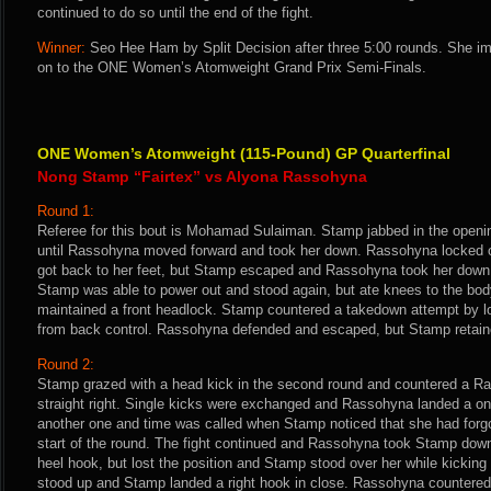
continued to do so until the end of the fight.
Winner:
Seo Hee Ham by Split Decision after three 5:00 rounds. She i
on to the ONE Women’s Atomweight Grand Prix Semi-Finals.
ONE Women’s Atomweight (115-Pound) GP Quarterfinal
Nong Stamp “Fairtex” vs Alyona Rassohyna
Round 1:
Referee for this bout is Mohamad Sulaiman. Stamp jabbed in the openi
until Rassohyna moved forward and took her down. Rassohyna locked o
got back to her feet, but Stamp escaped and Rassohyna took her down i
Stamp was able to power out and stood again, but ate knees to the b
maintained a front headlock. Stamp countered a takedown attempt by l
from back control. Rassohyna defended and escaped, but Stamp retained
Round 2:
Stamp grazed with a head kick in the second round and countered a R
straight right. Single kicks were exchanged and Rassohyna landed a on
another one and time was called when Stamp noticed that she had forgo
start of the round. The fight continued and Rassohyna took Stamp down. 
heel hook, but lost the position and Stamp stood over her while kickin
stood up and Stamp landed a right hook in close. Rassohyna countered 