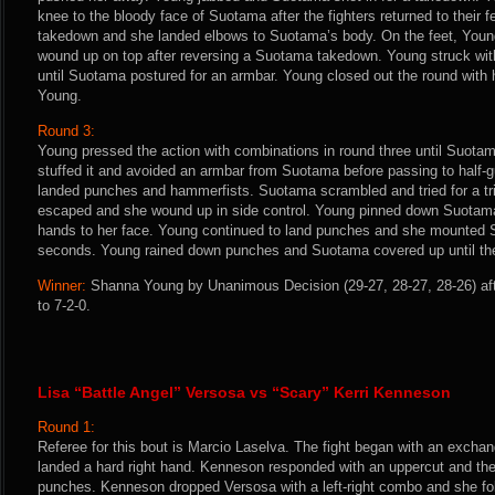
knee to the bloody face of Suotama after the fighters returned to their 
takedown and she landed elbows to Suotama’s body. On the feet, Youn
wound up on top after reversing a Suotama takedown. Young struck wi
until Suotama postured for an armbar. Young closed out the round with
Young.
Round 3:
Young pressed the action with combinations in round three until Suotam
stuffed it and avoided an armbar from Suotama before passing to half-
landed punches and hammerfists. Suotama scrambled and tried for a tr
escaped and she wound up in side control. Young pinned down Suotama’
hands to her face. Young continued to land punches and she mounted S
seconds. Young rained down punches and Suotama covered up until the
Winner:
Shanna Young by Unanimous Decision (29-27, 28-27, 28-26) aft
to 7-2-0.
Lisa “Battle Angel” Versosa vs “Scary” Kerri Kenneson
Round 1:
Referee for this bout is Marcio Laselva. The fight began with an excha
landed a hard right hand. Kenneson responded with an uppercut and the 
punches. Kenneson dropped Versosa with a left-right combo and she fol