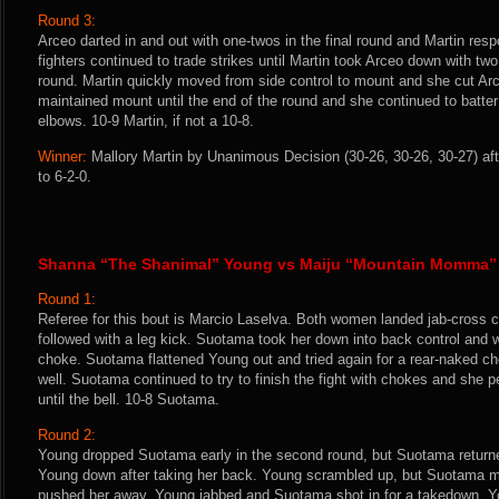
Round 3:
Arceo darted in and out with one-twos in the final round and Martin re
fighters continued to trade strikes until Martin took Arceo down with tw
round. Martin quickly moved from side control to mount and she cut Arc
maintained mount until the end of the round and she continued to batte
elbows. 10-9 Martin, if not a 10-8.
Winner:
Mallory Martin by Unanimous Decision (30-26, 30-26, 30-27) af
to 6-2-0.
Shanna “The Shanimal” Young vs Maiju “Mountain Momma”
Round 1:
Referee for this bout is Marcio Laselva. Both women landed jab-cross
followed with a leg kick. Suotama took her down into back control and 
choke. Suotama flattened Young out and tried again for a rear-naked c
well. Suotama continued to try to finish the fight with chokes and she
until the bell. 10-8 Suotama.
Round 2:
Young dropped Suotama early in the second round, but Suotama returne
Young down after taking her back. Young scrambled up, but Suotama ma
pushed her away. Young jabbed and Suotama shot in for a takedown. Y