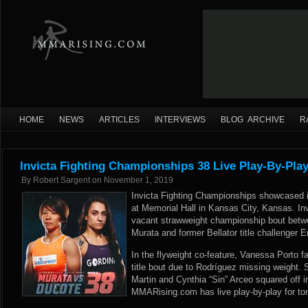
HOME
NEWS
ARTICLES
INTERVIEWS
BLOG ARCHIVE
R
Invicta Fighting Championships 38 Live Play-By-Pla
By
Robert Sargent
on
November 1, 2019
Invicta Fighting Championships showcased it
at Memorial Hall in Kansas City, Kansas. In
vacant strawweight championship bout bet
Murata and former Bellator title challenger 
In the flyweight co-feature, Vanessa Porto f
title bout due to Rodríguez missing weight.
Martin and Cynthia “Sin” Arceo squared off 
MMARising.com has live play-by-play for ton