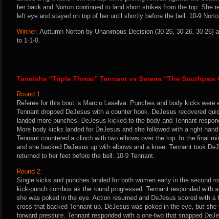
her back and Norton continued to land short strikes from the top. She 
left eye and stayed on top of her until shortly before the bell. 10-9 Norto
Winner:
Auttumn Norton by Unanimous Decision (30-26, 30-26, 30-26) a
to 1-1-0.
Taneisha “Triple Threat” Tennant vs Serena “The Southpaw
Round 1:
Referee for this bout is Marcio Laselva. Punches and body kicks were
Tennant dropped DeJesus with a counter hook. DeJesus recovered quic
landed more punches. DeJesus kicked to the body and Tennant respon
More body kicks landed for DeJesus and she followed with a right hand 
Tennant countered a clinch with two elbows over the top. In the final mi
and she backed DeJesus up with elbows and a knee. Tennant took D
returned to her feet before the bell. 10-9 Tennant.
Round 2:
Single kicks and punches landed for both women early in the second r
kick-punch combos as the round progressed. Tennant responded with a f
she was poked in the eye. Action resumed and DeJesus scored with a ha
cross that backed Tennant up. DeJesus was poked in the eye, but she 
forward pressure. Tennant responded with a one-two that snapped DeJ