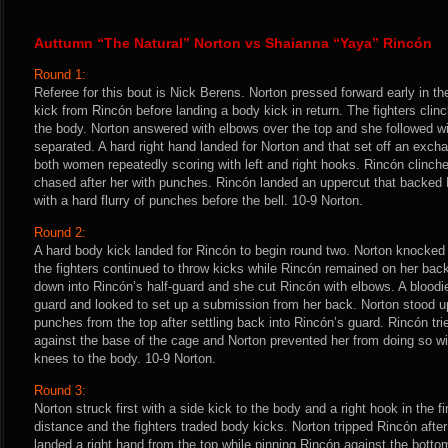
Auttumn “The Natural” Norton vs Shaianna “Yaya” Rincón
Round 1:
Referee for this bout is Nick Berens. Norton pressed forward early in t
kick from Rincón before landing a body kick in return. The fighters cl
the body. Norton answered with elbows over the top and she followed wi
separated. A hard right hand landed for Norton and that set off an exc
both women repeatedly scoring with left and right hooks. Rincón clinche
chased after her with punches. Rincón landed an uppercut that backed
with a hard flurry of punches before the bell. 10-9 Norton.
Round 2:
A hard body kick landed for Rincón to begin round two. Norton knocked 
the fighters continued to throw kicks while Rincón remained on her bac
down into Rincón’s half-guard and she cut Rincón with elbows. A bloodie
guard and looked to set up a submission from her back. Norton stood 
punches from the top after settling back into Rincón’s guard. Rincón trie
against the base of the cage and Norton prevented her from doing so wi
knees to the body. 10-9 Norton.
Round 3:
Norton struck first with a side kick to the body and a right hook in the f
distance and the fighters traded body kicks. Norton tripped Rincón afte
landed a right hand from the top while pinning Rincón against the bottom