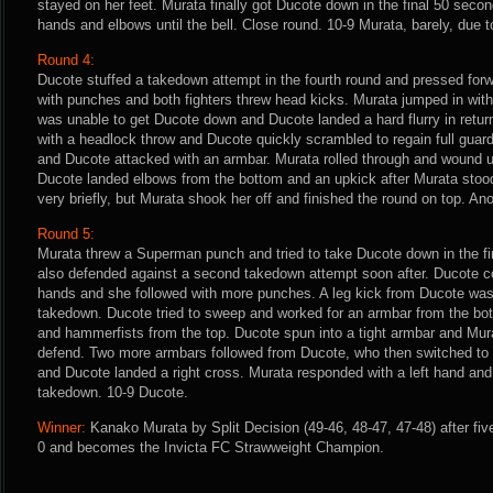
stayed on her feet. Murata finally got Ducote down in the final 50 secon
hands and elbows until the bell. Close round. 10-9 Murata, barely, due to
Round 4:
Ducote stuffed a takedown attempt in the fourth round and pressed forw
with punches and both fighters threw head kicks. Murata jumped in with
was unable to get Ducote down and Ducote landed a hard flurry in retu
with a headlock throw and Ducote quickly scrambled to regain full gua
and Ducote attacked with an armbar. Murata rolled through and wound u
Ducote landed elbows from the bottom and an upkick after Murata stoo
very briefly, but Murata shook her off and finished the round on top. An
Round 5:
Murata threw a Superman punch and tried to take Ducote down in the fin
also defended against a second takedown attempt soon after. Ducote co
hands and she followed with more punches. A leg kick from Ducote wa
takedown. Ducote tried to sweep and worked for an armbar from the bo
and hammerfists from the top. Ducote spun into a tight armbar and Mura
defend. Two more armbars followed from Ducote, who then switched to a
and Ducote landed a right cross. Murata responded with a left hand and 
takedown. 10-9 Ducote.
Winner:
Kanako Murata by Split Decision (49-46, 48-47, 47-48) after fiv
0 and becomes the Invicta FC Strawweight Champion.