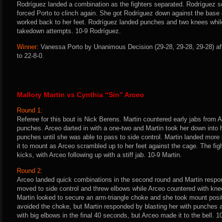
Rodríguez landed a combination as the fighters separated. Rodríguez sco
forced Porto to clinch again. She got Rodríguez down against the base 
worked back to her feet. Rodríguez landed punches and two knees while 
takedown attempts. 10-9 Rodríguez.
Winner:
Vanessa Porto by Unanimous Decision (29-28, 29-28, 29-28) af
to 22-8-0.
Mallory Martin vs Cynthia “Sin” Arceo
Round 1:
Referee for this bout is Nick Berens. Martin countered early jabs from Ar
punches. Arceo darted in with a one-two and Martin took her down into h
punches until she was able to pass to side control. Martin landed mor
it to mount as Arceo scrambled up to her feet against the cage. The fig
kicks, with Arceo following up with a stiff jab. 10-9 Martin.
Round 2:
Arceo landed quick combinations in the second round and Martin respo
moved to side control and threw elbows while Arceo countered with kne
Martin looked to secure an arm-triangle choke and she took mount posit
avoided the choke, but Martin responded by blasting her with punches 
with big elbows in the final 40 seconds, but Arceo made it to the bell. 1