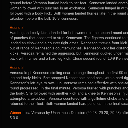
ground before Versosa battled back to her feet. Kenneson landed anoth
women followed with punches in an exchange. Kenneson lunged in with 
followed with a body kick. Both women landed flurries late in the round
takedown before the bell. 10-9 Kenneson.
Round 2:
Hard leg and body kicks landed for both women in the second round and 
of punches that appeared to stun Kenneson. The fighters continued to
landed an elbow and a counter right cross. Kenneson threw a front kick 
out of range of Kenneson’s counterpunches. Kenneson kept her dista
kicks. Versosa remained the aggressor, but Kenneson ducked under man
back with flurries and a hard leg kick. Close second round. 10-9 Kenne
Round 3:
Versosa kept Kenneson circling near the cage throughout the first 90 s
leg and body kicks. She snapped Kenneson’s head back with a hard rig
Kenneson’s left eye to swell up. Versosa remained effective with one-
round progressed. In the final minute, Versosa flurried with punches an
the body. She followed with another kick and a knee to Kenneson’s in
attempted a takedown. Versosa countered with a guillotine choke and a 
returned to their feet. Both women landed hard punches in the final se
Winner:
Lisa Versosa by Unanimous Decision (29-28, 29-28, 29-28) afte
5-0-0.