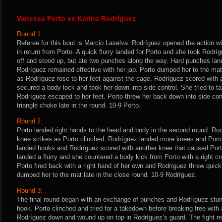
Vanessa Porto vs Karina Rodríguez
Round 1:
Referee for this bout is Marcio Laselva. Rodríguez opened the action wi
in return from Porto. A quick flurry landed for Porto and she took Rodr
off and stood up, but ate two punches along the way. Hard punches la
Rodríguez remained effective with her jab. Porto dumped her to the ma
as Rodríguez rose to her feet against the cage. Rodríguez scored with an
secured a body lock and took her down into side control. She tried to t
Rodríguez escaped to her feet. Porto threw her back down into side co
triangle choke late in the round. 10-9 Porto.
Round 2:
Porto landed right hands to the head and body in the second round. Ro
knee strikes as Porto clinched. Rodríguez landed more knees and Po
landed hooks and Rodríguez scored with another knee that caused Port
landed a flurry and she countered a body kick from Porto with a right cr
Porto fired back with a right hand of her own and Rodríguez threw quick
dumped her to the mat late in the close round. 10-9 Rodríguez.
Round 3:
The final round began with an exchange of punches and Rodríguez stunne
hook. Porto clinched and tried for a takedown before breaking free with 
Rodríguez down and wound up on top in Rodríguez’s guard. The fight ret