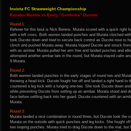
Invicta FC Strawweight Championship
Kanako Murata vs Emily “Gordinha” Ducote
Round 1:
Referee for this bout is Nick Berens. Murata scored with a quick right 
with a left cross. Both women landed punches and Murata clinched wit
took Ducote down and tried to secure back control as Ducote rose to her
clinch and pushed Murata away. Murata tripped Ducote and struck from 
with an armbar. Murata pulled her arm free and landed punches and elb
attempted another armbar late in the round, but Murata stayed calm an
9 Murata.
Round 2:
Both women landed punches in the early stages of round two and Murat
throwing a head kick. Ducote fought her off and landed a right hand to 
countered a leg kick with a lunging one-two. She took Ducote down and
while preventing Ducote from setting up an armbar. Murata stood and 
face before settling back into her guard. Ducote countered with an ar
Murata.
Round 3:
Murata landed a nice combination in round three, but Ducote took the c
Murata on the outside with quick punches and leg kicks. She fought of
two looping punches. Murata tried to drag Ducote down to the mat, but