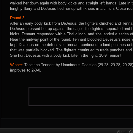
walked her down again with body kicks and straight left hands. Late in 
lengthy flurry and DeJesus tied her up with knees in a clinch. Close ro
Round 3:
After an early body kick from DeJesus, the fighters clinched and Tenna
DeJesus pressed her up against the cage. The fighters separated and
kicks. Tennant responded with a Thai clinch, and she landed a series 
Near the midway point of the round, Tennant bloodied DeJesus’s nose w
kept DeJesus on the defensive. Tennant continued to land punches unt
that was partially blocked. The fighters continued to trade punches an
She hurt DeJesus with a body kick late in the fight. 10-9 Tennant.
Winner:
Taneisha Tennant by Unanimous Decision (29-28, 29-28, 29-28) 
improves to 2-0-0.
About
|
Co