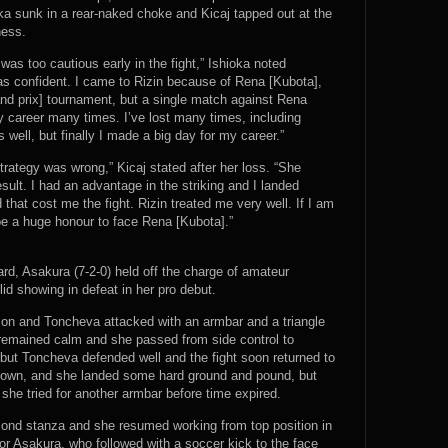
oka sunk in a rear-naked choke and Kicaj tapped out at the
ness.
as too cautious early in the fight,” Ishioka noted
 was confident. I came to Rizin because of Rena [Kubota],
and prix] tournament, but a single match against Rena
y career many times. I’ve lost many times, including
well, but finally I made a big day for my career.”
trategy was wrong,” Kicaj stated after her loss. “She
ult. I had an advantage in the striking and I landed
that cost me the fight. Rizin treated me very well. If I am
d be a huge honour to face Rena [Kubota].”
ard, Asakura (7-2-0) held off the charge of amateur
id showing in defeat in her pro debut.
y on and Toncheva attacked with an armbar and a triangle
remained calm and she passed from side control to
but Toncheva defended well and the fight soon returned to
edown, and she landed some hard ground and pound, but
he tried for another armbar before time expired.
ond stanza and she resumed working from top position in
or Asakura, who followed with a soccer kick to the face