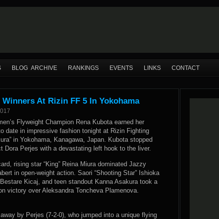
S
BLOG ARCHIVE
RANKINGS
EVENTS
LINKS
CONTACT
Winners At Rizin FF 5 In Yokohama
2017
en’s Flyweight Champion Rena Kubota earned her
 date in impressive fashion tonight at Rizin Fighting
akura” in Yokohama, Kanagawa, Japan. Kubota stopped
 Dora Perjes with a devastating left hook to the liver.
card, rising star “King” Reina Miura dominated Jazzy
ert in open-weight action. Saori “Shooting Star” Ishioka
 Bestare Kicaj, and teen standout Kanna Asakura took a
ion victory over Aleksandra Toncheva Plamenova.
 away by Perjes (7-2-0), who jumped into a unique flying