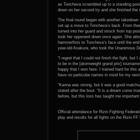
as Toncheva scrambled up to a standing posi
down on her second try and she finished the
The final round began with another takedown
set up a move to Toncheva’s back. From ther
turned into her guard and struck from top posi
took her opponent down once again. She atte
hammerfists to Toncheva’s face until the end of
year-old Asakura, who took the Unanimous Dec
“I regret that I could not finish the fight, bu
to be in the [atomweight grand prix] tourna
happy that I won here. I trained hard for this 
have no particular names in mind for my next 
“Kanna was strong, but it was a good matchup
stated after the bout. “It is a dream come true
before, but this loss has taught me important
Official attendance for Rizin Fighting Federa
play and results for all fights on the Rizin F