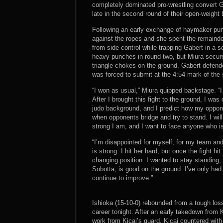
completely dominated pro-wrestling convert G
late in the second round of their open-weight 
Following an early exchange of haymaker pun
against the ropes and she spent the remaind
from side control while trapping Gabert in a s
heavy punches in round two, but Miura secur
triangle chokes on the ground. Gabert defend
was forced to submit at the 4:54 mark of the
“I won as usual,” Miura quipped backstage. “
After I brought this fight to the ground, I wa
judo background, and I predict how my oppone
when opponents bridge and try to stand. I wil
strong I am, and I want to face anyone who is
“I’m disappointed for myself, for my team and
is strong. I hit her hard, but once the fight
changing position. I wanted to stay standing
Sobotta, is good on the ground. I’ve only had
continue to improve.”
Ishioka (15-10-0) rebounded from a tough los
career tonight. After an early takedown from K
work from Kicaj’s guard. Kicaj countered wit