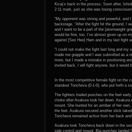
Kicaj’s back in the process. Soon after, Ishi
2:11 mark, just as she was losing conscious
“My opponent was strong and powerful, and I w
backstage. “After the fight hit the ground, I
and I want to be a part of the [atomweight gr
would be fine, too. I’ve almost given up on m
against [Seo Hee] Ham and in my last fight as 
“I could not make the fight last long and my s
made me grapple and I was submitted as a res
more, but I made a mistake in positioning and 
invited back, I will fight anyone, but it woul
In the most competitive female fight on the c
standout Toncheva (0-1-0), who put forth a sol
The fighters traded punches on the feet earl
choke after Asakura took her down. Asakura 
mount. She hunted for an armbar of her own, 
the feet. Asakura secured another slick tak
Toncheva remained active from her back and s
Asakura took Toncheva back down in the sec
side control and mount. Big punches landed f