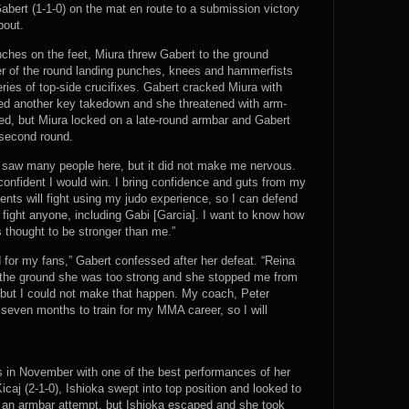
abert (1-1-0) on the mat en route to a submission victory
bout.
ches on the feet, Miura threw Gabert to the ground
er of the round landing punches, knees and hammerfists
eries of top-side crucifixes. Gabert cracked Miura with
ed another key takedown and she threatened with arm-
ed, but Miura locked on a late-round armbar and Gabert
 second round.
I saw many people here, but it did not make me nervous.
s confident I would win. I bring confidence and guts from my
nts will fight using my judo experience, so I can defend
l fight anyone, including Gabi [Garcia]. I want to know how
 thought to be stronger than me.”
 for my fans,” Gabert confessed after her defeat. “Reina
 hit the ground she was too strong and she stopped me from
, but I could not make that happen. My coach, Peter
 seven months to train for my MMA career, so I will
s in November with one of the best performances of her
icaj (2-1-0), Ishioka swept into top position and looked to
h an armbar attempt, but Ishioka escaped and she took