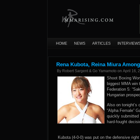
HOME
NEWS
ARTICLES
INTERVIEW
Rena Kubota, Reina Miura Among 
By
Robert Sargent & Go Yamamoto
on
April 16, 
Shoot Boxing Wom
biggest MMA win to
Federation 5: “S
Hungarian prospect
Also on tonight’s 
“Alpha Female” Gab
quickly submitted
hard-fought decis
Kubota (4-0-0) was put on the defensive right