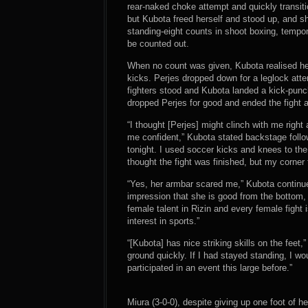
rear-naked choke attempt and quickly transi
but Kubota freed herself and stood up, and sh
standing-eight counts in shoot boxing, tempor
be counted out.
When no count was given, Kubota realised h
kicks. Perjes dropped down for a leglock att
fighters stood and Kubota landed a kick-punch
dropped Perjes for good and ended the fight a
“I thought [Perjes] might clinch with me rig
me confident,” Kubota stated backstage follow
tonight. I used soccer kicks and knees to the
thought the fight was finished, but my corner 
“Yes, her armbar scared me,” Kubota continued
impression that she is good from the bottom, 
female talent in Rizin and every female fight 
interest in sports.”
“[Kubota] has nice striking skills on the feet,
ground quickly. If I had stayed standing, I wo
participated in an event this large before.”
Miura (3-0-0), despite giving up one foot of h