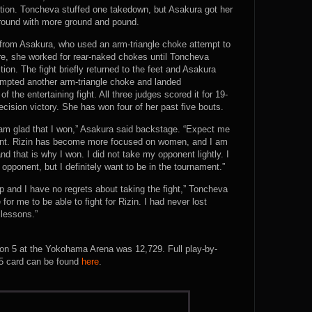
tion. Toncheva stuffed one takedown, but Asakura got her
 round with more ground and pound.
 from Asakura, who used an arm-triangle choke attempt to
e, she worked for rear-naked chokes until Toncheva
tion. The fight briefly returned to the feet and Asakura
mpted another arm-triangle choke and landed
 the entertaining fight. All three judges scored it for 19-
ision victory. She has won four of her past five bouts.
t I am glad that I won,” Asakura said backstage. “Expect me
ment. Rizin has become more focused on women, and I am
and that is why I won. I did not take my opponent lightly. I
opponent, but I definitely want to be in the tournament.”
 and I have no regrets about taking the fight,” Toncheva
 for me to be able to fight for Rizin. I had never lost
 lessons.”
tion 5 at the Yokohama Arena was 12,729. Full play-by-
F 5 card can be found
here
.