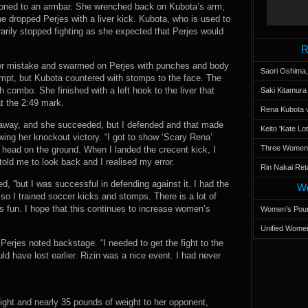
tioned to an armbar. She wrenched back on Kubota’s arm,
e dropped Perjes with a liver kick. Kubota, who is used to
arily stopped fighting as she expected that Perjes would
R
er mistake and swarmed on Perjes with punches and body
Saori Oshima,
empt, but Kubota countered with stomps to the face. The
 combo. She finished with a left hook to the liver that
Saki Kitamur
t the 2:49 mark.
Rena Kubota v
ht away, and she succeeded, but I defended and that made
Keito 'Kate L
ing her knockout victory. “I got to show ‘Scary Rena’
Three Women’s
 head on the ground. When I landed the crecent kick, I
told me to look back and I realised my error.
Rin Nakai Ret
, “but I was successful in defending against it. I had the
Wo
so I trained soccer kicks and stomps. There is a lot of
is fun. I hope that this continues to increase women’s
Women’s Poun
Unified Women
” Perjes noted backstage. “I needed to get the fight to the
uld have lost earlier. Rizin was a nice event. I had never
eight and nearly 35 pounds of weight to her opponent,