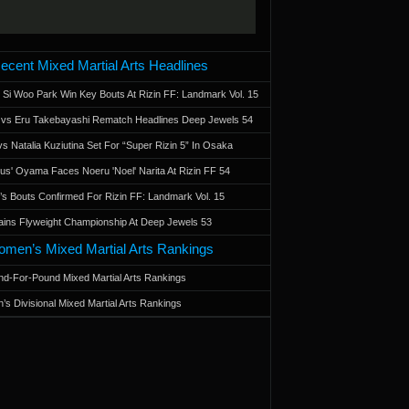
ecent Mixed Martial Arts Headlines
 Si Woo Park Win Key Bouts At Rizin FF: Landmark Vol. 15
a vs Eru Takebayashi Rematch Headlines Deep Jewels 54
s Natalia Kuziutina Set For “Super Rizin 5” In Osaka
otus' Oyama Faces Noeru 'Noel' Narita At Rizin FF 54
 Bouts Confirmed For Rizin FF: Landmark Vol. 15
ains Flyweight Championship At Deep Jewels 53
men’s Mixed Martial Arts Rankings
d-For-Pound Mixed Martial Arts Rankings
’s Divisional Mixed Martial Arts Rankings