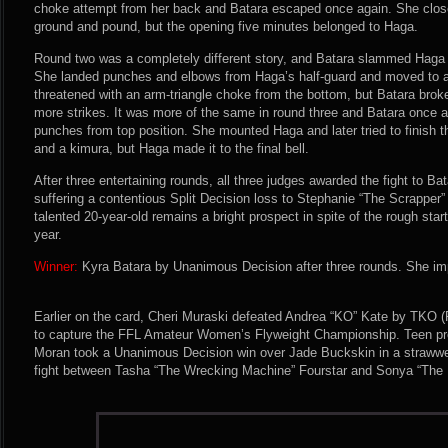
choke attempt from her back and Batara escaped once again. She clos
ground and pound, but the opening five minutes belonged to Haga.
Round two was a completely different story, and Batara slammed Haga 
She landed punches and elbows from Haga’s half-guard and moved to a t
threatened with an arm-triangle choke from the bottom, but Batara brok
more strikes. It was more of the same in round three and Batara once 
punches from top position. She mounted Haga and later tried to finish t
and a kimura, but Haga made it to the final bell.
After three entertaining rounds, all three judges awarded the fight to Ba
suffering a contentious Split Decision loss to Stephanie “The Scrapper
talented 20-year-old remains a bright prospect in spite of the rough start
year.
Winner:
Kyra Batara by Unanimous Decision after three rounds. She imp
Earlier on the card, Cheri Muraski defeated Andrea “KO” Kate by TKO (
to capture the FFL Amateur Women’s Flyweight Championship. Teen pro
Moran took a Unanimous Decision win over Jade Buckskin in a strawwe
fight between Tasha “The Wrecking Machine” Fourstar and Sonya “The