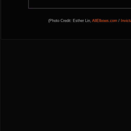
(Photo Credit: Esther Lin,
AllElbows.com
/
Invic