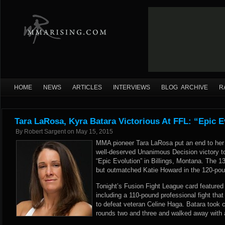
HOME
NEWS
ARTICLES
INTERVIEWS
BLOG ARCHIVE
R
Tara LaRosa, Kyra Batara Victorious At FFL: “Epic E
By
Robert Sargent
on
May 15, 2015
MMA pioneer Tara LaRosa put an end to her t
well-deserved Unanimous Decision victory to
“Epic Evolution” in Billings, Montana. The 
but outmatched Katie Howard in the 120-pou
Tonight’s Fusion Fight League card featured
including a 110-pound professional fight tha
to defeat veteran Celine Haga. Batara took co
rounds two and three and walked away with 