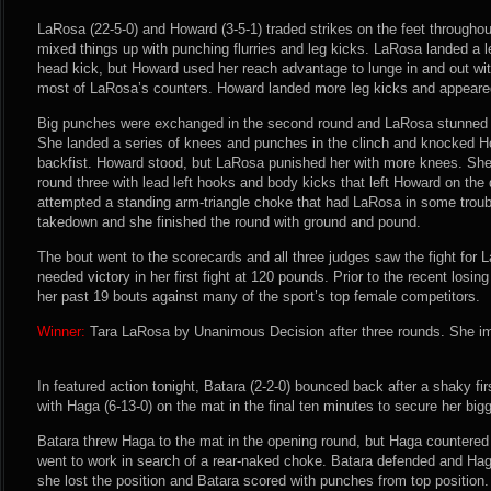
LaRosa (22-5-0) and Howard (3-5-1) traded strikes on the feet through
mixed things up with punching flurries and leg kicks. LaRosa landed a l
head kick, but Howard used her reach advantage to lunge in and out wit
most of LaRosa’s counters. Howard landed more leg kicks and appeared
Big punches were exchanged in the second round and LaRosa stunned 
She landed a series of knees and punches in the clinch and knocked H
backfist. Howard stood, but LaRosa punished her with more knees. Sh
round three with lead left hooks and body kicks that left Howard on the
attempted a standing arm-triangle choke that had LaRosa in some troub
takedown and she finished the round with ground and pound.
The bout went to the scorecards and all three judges saw the fight for
needed victory in her first fight at 120 pounds. Prior to the recent losi
her past 19 bouts against many of the sport’s top female competitors.
Winner:
Tara LaRosa by Unanimous Decision after three rounds. She im
In featured action tonight, Batara (2-2-0) bounced back after a shaky fi
with Haga (6-13-0) on the mat in the final ten minutes to secure her bigg
Batara threw Haga to the mat in the opening round, but Haga countered
went to work in search of a rear-naked choke. Batara defended and Hag
she lost the position and Batara scored with punches from top position.