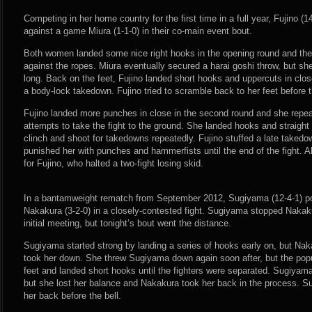
Competing in her home country for the first time in a full year, Fujino (1
against a game Miura (1-1-0) in their co-main event bout.
Both women landed some nice right hooks in the opening round and they 
against the ropes. Miura eventually secured a harai goshi throw, but sh
long. Back on the feet, Fujino landed short hooks and uppercuts in clos
a body-lock takedown. Fujino tried to scramble back to her feet before t
Fujino landed more punches in close in the second round and she repeat
attempts to take the fight to the ground. She landed hooks and straight
clinch and shoot for takedowns repeatedly. Fujino stuffed a late taked
punished her with punches and hammerfists until the end of the fight. A
for Fujino, who halted a two-fight losing skid.
In a bantamweight rematch from September 2012, Sugiyama (12-4-1) p
Nakakura (3-2-0) in a closely-contested fight. Sugiyama stopped Nakaku
initial meeting, but tonight’s bout went the distance.
Sugiyama started strong by landing a series of hooks early on, but Na
took her down. She threw Sugiyama down again soon after, but the popu
feet and landed short hooks until the fighters were separated. Sugiyam
but she lost her balance and Nakakura took her back in the process. 
her back before the bell.