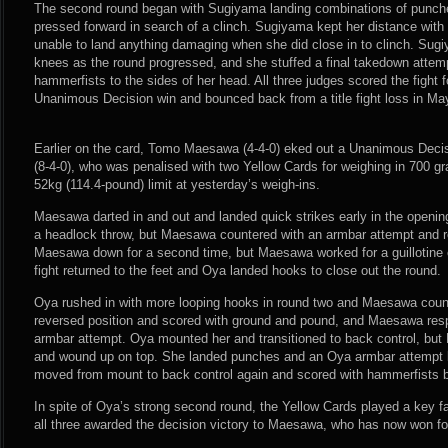
The second round began with Sugiyama landing combinations of punc
pressed forward in search of a clinch. Sugiyama kept her distance wit
unable to land anything damaging when she did close in to clinch. Su
knees as the round progressed, and she stuffed a final takedown attem
hammerfists to the sides of her head. All three judges scored the fight
Unanimous Decision win and bounced back from a title fight loss in Ma
Earlier on the card, Tomo Maesawa (4-4-0) eked out a Unanimous Deci
(8-4-0), who was penalised with two Yellow Cards for weighing in 700 g
52kg (114.4-pound) limit at yesterday’s weigh-ins.
Maesawa darted in and out and landed quick strikes early in the openi
a headlock throw, but Maesawa countered with an armbar attempt and re
Maesawa down for a second time, but Maesawa worked for a guillotine
fight returned to the feet and Oya landed hooks to close out the round.
Oya rushed in with more looping hooks in round two and Maesawa coun
reversed position and scored with ground and pound, and Maesawa res
armbar attempt. Oya mounted her and transitioned to back control, b
and wound up on top. She landed punches and an Oya armbar attempt le
moved from mount to back control again and scored with hammerfists b
In spite of Oya’s strong second round, the Yellow Cards played a key fa
all three awarded the decision victory to Maesawa, who has now won four