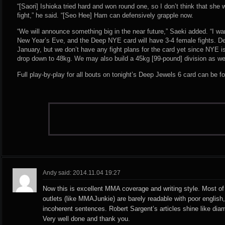
“[Saori] Ishioka tried hard and won round one, so I don’t think that she w
fight,” he said. “[Seo Hee] Ham can defensively grapple now.
“We will announce something big in the near future,” Saeki added. “I w
New Year’s Eve, and the Deep NYE card will have 3-4 female fights. De
January, but we don’t have any fight plans for the card yet since NYE is
drop down to 48kg. We may also build a 45kg [99-pound] division as well
Full play-by-play for all bouts on tonight’s Deep Jewels 6 card can be 
Andy said: 2014.11.04 19:27
Now this is excellent MMA coverage and writing style. Most of 
outlets (like MMAJunkie) are barely readable with poor englis
incoherent sentences. Robert Sargent’s articles shine like di
Very well done and thank you.