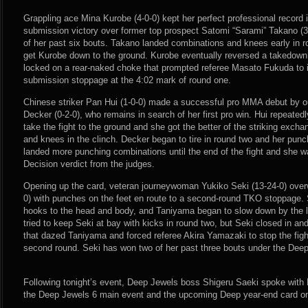
Grappling ace Mina Kurobe (4-0-0) kept her perfect professional record in
submission victory over former top prospect Satomi “Sarami” Takano (3
of her past six bouts. Takano landed combinations and knees early in 
get Kurobe down to the ground. Kurobe eventually reversed a takedown
locked on a rear-naked choke that prompted referee Masato Fukuda to i
submission stoppage at the 4:02 mark of round one.
Chinese striker Pan Hui (1-0-0) made a successful pro MMA debut by ou
Decker (0-2-0), who remains in search of her first pro win. Hui repeated
take the fight to the ground and she got the better of the striking exch
and knees in the clinch. Decker began to tire in round two and her pu
landed more punching combinations until the end of the fight and she
Decision verdict from the judges.
Opening up the card, veteran journeywoman Yukiko Seki (13-24-0) ov
0) with punches on the feet en route to a second-round TKO stoppage. S
hooks to the head and body, and Taniyama began to slow down by the l
tried to keep Seki at bay with kicks in round two, but Seki closed in a
that dazed Taniyama and forced referee Akira Yamazaki to stop the figh
second round. Seki has won two of her past three bouts under the Dee
Following tonight’s event, Deep Jewels boss Shigeru Saeki spoke wi
the Deep Jewels 6 main event and the upcoming Deep year-end card o