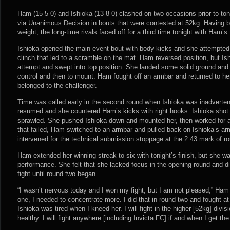
Ham (15-5-0) and Ishioka (13-8-0) clashed on two occasions prior to toni
via Unanimous Decision in bouts that were contested at 52kg. Having 
weight, the long-time rivals faced off for a third time tonight with Ham’s
Ishioka opened the main event bout with body kicks and she attempted 
clinch that led to a scramble on the mat. Ham reversed position, but I
attempt and swept into top position. She landed some solid ground and 
control and then to mount. Ham fought off an armbar and returned to her
belonged to the challenger.
Time was called early in the second round when Ishioka was inadvertent
resumed and she countered Ham’s kicks with right hooks. Ishioka shot
sprawled. She pushed Ishioka down and mounted her, then worked for a
that failed, Ham switched to an armbar and pulled back on Ishioka’s ar
intervened for the technical submission stoppage at the 2:43 mark of r
Ham extended her winning streak to six with tonight’s finish, but she was
performance. She felt that she lacked focus in the opening round and di
fight until round two began.
“I wasn’t nervous today and I won my fight, but I am not pleased,” Ham 
one, I needed to concentrate more. I did that in round two and fought at
Ishioka was tired when I kneed her. I will fight in the higher [52kg] divis
healthy. I will fight anywhere [including Invicta FC] if and when I get the 