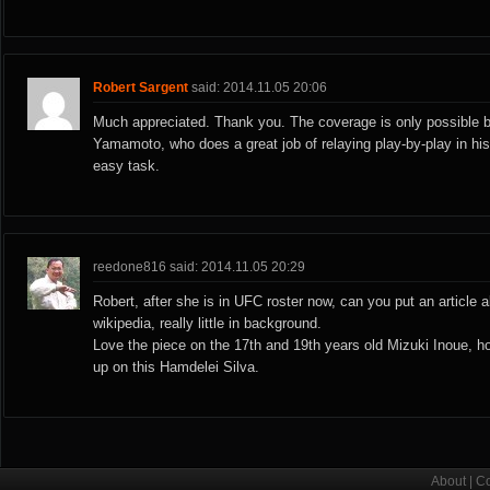
Robert Sargent
said: 2014.11.05 20:06
Much appreciated. Thank you. The coverage is only possible 
Yamamoto, who does a great job of relaying play-by-play in h
easy task.
reedone816 said: 2014.11.05 20:29
Robert, after she is in UFC roster now, can you put an article 
wikipedia, really little in background.
Love the piece on the 17th and 19th years old Mizuki Inoue, 
up on this Hamdelei Silva.
About
|
Co