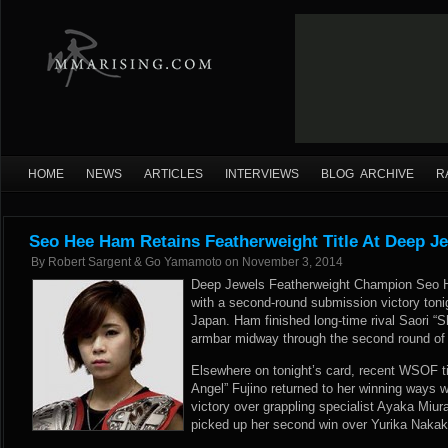
HOME
NEWS
ARTICLES
INTERVIEWS
BLOG ARCHIVE
R
Seo Hee Ham Retains Featherweight Title At Deep Je
By
Robert Sargent & Go Yamamoto
on
November 3, 2014
Deep Jewels Featherweight Champion Seo He
with a second-round submission victory toni
Japan. Ham finished long-time rival Saori “S
armbar midway through the second round of th
Elsewhere on tonight’s card, recent WSOF t
Angel” Fujino returned to her winning ways 
victory over grappling specialist Ayaka Miu
picked up her second win over Yurika Nakak