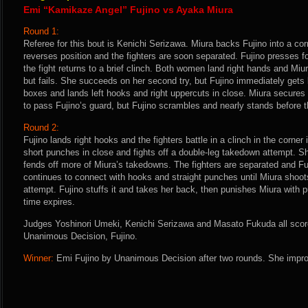
Emi “Kamikaze Angel” Fujino vs Ayaka Miura
Round 1:
Referee for this bout is Kenichi Serizawa. Miura backs Fujino into a cor
reverses position and the fighters are soon separated. Fujino presses 
the fight returns to a brief clinch. Both women land right hands and Miu
but fails. She succeeds on her second try, but Fujino immediately gets 
boxes and lands left hooks and right uppercuts in close. Miura secures
to pass Fujino’s guard, but Fujino scrambles and nearly stands before th
Round 2:
Fujino lands right hooks and the fighters battle in a clinch in the corner
short punches in close and fights off a double-leg takedown attempt. Sh
fends off more of Miura’s takedowns. The fighters are separated and F
continues to connect with hooks and straight punches until Miura shoot
attempt. Fujino stuffs it and takes her back, then punishes Miura with
time expires.
Judges Yoshinori Umeki, Kenichi Serizawa and Masato Fukuda all score 
Unanimous Decision, Fujino.
Winner:
Emi Fujino by Unanimous Decision after two rounds. She impro