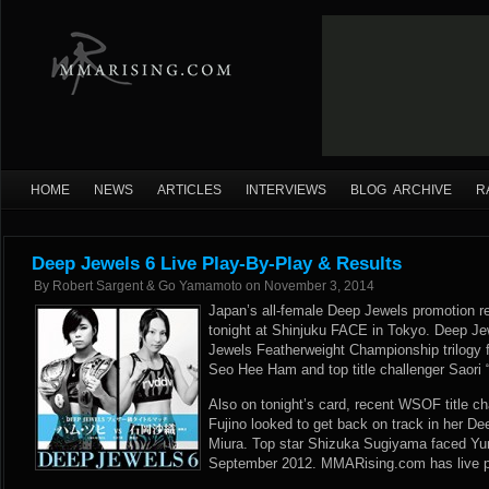
HOME
NEWS
ARTICLES
INTERVIEWS
BLOG ARCHIVE
R
Deep Jewels 6 Live Play-By-Play & Results
By
Robert Sargent & Go Yamamoto
on
November 3, 2014
Japan’s all-female Deep Jewels promotion ret
tonight at Shinjuku FACE in Tokyo. Deep J
Jewels Featherweight Championship trilogy 
Seo Hee Ham and top title challenger Saori “
Also on tonight’s card, recent WSOF title c
Fujino looked to get back on track in her D
Miura. Top star Shizuka Sugiyama faced Yu
September 2012. MMARising.com has live pla