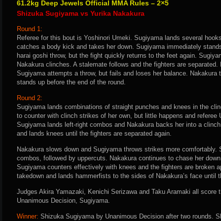
61.2kg Deep Jewels Official MMA Rules – 2×5
Shizuka Sugiyama vs Yurika Nakakura
Round 1:
Referee for this bout is Yoshinori Umeki. Sugiyama lands several hook
catches a body kick and takes her down. Sugiyama immediately stand
harai goshi throw, but the fight quickly returns to the feet again. Sugi
Nakakura clinches. A stalemate follows and the fighters are separated.
Sugiyama attempts a throw, but fails and loses her balance. Nakakura
stands up before the end of the round.
Round 2:
Sugiyama lands combinations of straight punches and knees in the clin
to counter with clinch strikes of her own, but little happens and referee 
Sugiyama lands left-right combos and Nakakura backs her into a clinc
and lands knees until the fighters are separated again.
Nakakura slows down and Sugiyama throws strikes more comfortably. Sh
combos, followed by uppercuts. Nakakura continues to chase her down i
Sugiyama counters effectively with knees and the fighters are broken a
takedown and lands hammerfists to the sides of Nakakura’s face until th
Judges Akira Yamazaki, Kenichi Serizawa and Taku Aramaki all score th
Unanimous Decision, Sugiyama.
Winner:
Shizuka Sugiyama by Unanimous Decision after two rounds. Sh