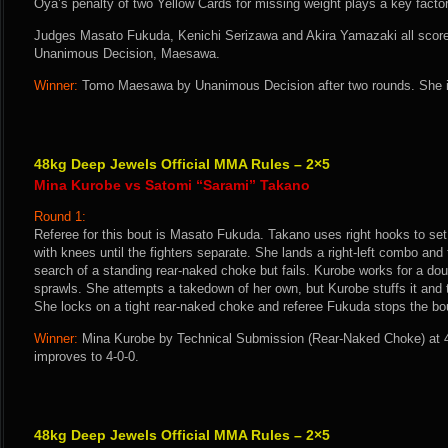
Oya’s penalty of two Yellow Cards for missing weight plays a key factor 
Judges Masato Fukuda, Kenichi Serizawa and Akira Yamazaki all score t
Unanimous Decision, Maesawa.
Winner:
Tomo Maesawa by Unanimous Decision after two rounds. She i
48kg Deep Jewels Official MMA Rules – 2×5
Mina Kurobe vs Satomi “Sarami” Takano
Round 1:
Referee for this bout is Masato Fukuda. Takano uses right hooks to set 
with knees until the fighters separate. She lands a right-left combo and 
search of a standing rear-naked choke but fails. Kurobe works for a d
sprawls. She attempts a takedown of her own, but Kurobe stuffs it and 
She locks on a tight rear-naked choke and referee Fukuda stops the bou
Winner:
Mina Kurobe by Technical Submission (Rear-Naked Choke) at 4
improves to 4-0-0.
48kg Deep Jewels Official MMA Rules – 2×5