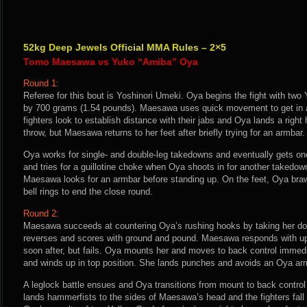
52kg Deep Jewels Official MMA Rules – 2×5
Tomo Maesawa vs Yuko “Amiba” Oya
Round 1:
Referee for this bout is Yoshinori Umeki. Oya begins the fight with two
by 700 grams (1.54 pounds). Maesawa uses quick movement to get in an
fighters look to establish distance with their jabs and Oya lands a rig
throw, but Maesawa returns to her feet after briefly trying for an armbar.
Oya works for single- and double-leg takedowns and eventually gets 
and tries for a guillotine choke when Oya shoots in for another takedo
Maesawa looks for an armbar before standing up. On the feet, Oya braw
bell rings to end the close round.
Round 2:
Maesawa succeeds at countering Oya’s rushing hooks by taking her do
reverses and scores with ground and pound. Maesawa responds with u
soon after, but fails. Oya mounts her and moves to back control imme
and winds up in top position. She lands punches and avoids an Oya ar
A leglock battle ensues and Oya transitions from mount to back control
lands hammerfists to the sides of Maesawa’s head and the fighters fall i