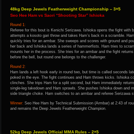
48kg Deep Jewels Featherweight Championship – 3×5
Seo Hee Ham vs Saori “Shooting Star” Ishioka
Round 1:
Referee for this bout is Kenichi Serizawa. Ishioka opens the fight with
attempts a kosoto gari throw and takes Ham’s back in a scramble. Ham 
quickly tries for an armbar. She sweeps and scores with ground and po
her back and Ishioka lands a series of hammerfists. Ham tries to scra
mounts her in the process. She tries for an armbar and the fight returns
before the bell, but round one belongs to the challenger.
Round 2:
Ham lands a left hook early in round two, but time is called seconds lat
poked in the eye. The fight continues and Ham throws kicks. Ishioka co
clinches. She trips Ham for a split second, but Ham immediately returns
single-leg takedown and Ham sprawls. She pushes Ishioka down and mou
side triangle choke. Ham switches to an armbar and referee Serizawa st
Winner:
Seo Hee Ham by Technical Submission (Armbar) at 2:43 of rou
and remains the Deep Jewels Featherweight Champion.
52kg Deep Jewels Official MMA Rules – 2×5