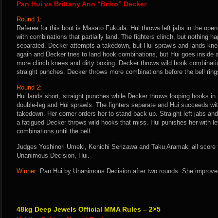
Pan Hui vs Brittany Ann “Briko” Decker
Round 1:
Referee for this bout is Masato Fukuda. Hui throws left jabs in the op
with combinations that partially land. The fighters clinch, but nothing 
separated. Decker attempts a takedown, but Hui sprawls and lands knee
again and Decker tries to land hook combinations, but Hui goes inside 
more clinch knees and dirty boxing. Decker throws wild hook combinati
straight punches. Decker throws more combinations before the bell ring
Round 2:
Hui lands short, straight punches while Decker throws looping hooks in
double-leg and Hui sprawls. The fighters separate and Hui succeeds wi
takedown. Her corner orders her to stand back up. Straight left jabs and
a fatigued Decker throws wild hooks that miss. Hui punishes her with left
combinations until the bell.
Judges Yoshinori Umeki, Kenichi Serizawa and Taku Aramaki all score th
Unanimous Decision, Hui.
Winner:
Pan Hui by Unanimous Decision after two rounds. She improves
48kg Deep Jewels Official MMA Rules – 2×5