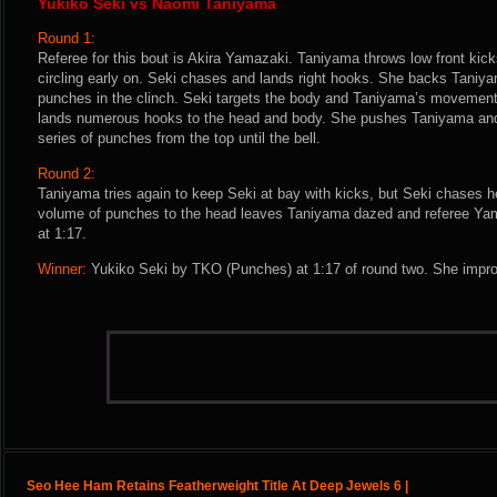
Yukiko Seki vs Naomi Taniyama
Round 1:
Referee for this bout is Akira Yamazaki. Taniyama throws low front kicks
circling early on. Seki chases and lands right hooks. She backs Taniya
punches in the clinch. Seki targets the body and Taniyama’s movement 
lands numerous hooks to the head and body. She pushes Taniyama and
series of punches from the top until the bell.
Round 2:
Taniyama tries again to keep Seki at bay with kicks, but Seki chases 
volume of punches to the head leaves Taniyama dazed and referee Yama
at 1:17.
Winner:
Yukiko Seki by TKO (Punches) at 1:17 of round two. She impro
Seo Hee Ham Retains Featherweight Title At Deep Jewels 6 |