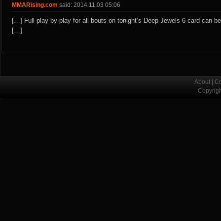
MMARising.com
said: 2014.11.03 05:06
[…] Full play-by-play for all bouts on tonight’s Deep Jewels 6 card can b
[…]
About
|
Co
Copyrig