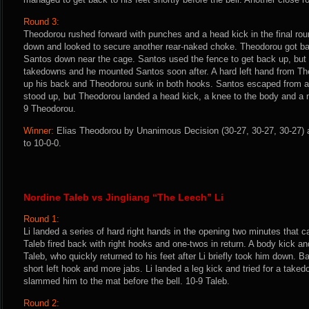
Round 3:
Theodorou rushed forward with punches and a head kick in the final ro
down and looked to secure another rear-naked choke. Theodorou got b
Santos down near the cage. Santos used the fence to get back up, bu
takedowns and he mounted Santos soon after. A hard left hand from Th
up his back and Theodorou sunk in both hooks. Santos escaped from a
stood up, but Theodorou landed a head kick, a knee to the body and a n
9 Theodorou.
Winner:
Elias Theodorou by Unanimous Decision (30-27, 30-27, 30-27) a
to 10-0-0.
Nordine Taleb vs Jingliang “The Leech” Li
Round 1:
Li landed a series of hard right hands in the opening two minutes that c
Taleb fired back with right hooks and one-twos in return. A body kick and
Taleb, who quickly returned to his feet after Li briefly took him down. B
short left hook and more jabs. Li landed a leg kick and tried for a taked
slammed him to the mat before the bell. 10-9 Taleb.
Round 2: