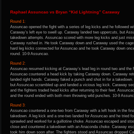
Raphael Assuncao vs Bryan “Kid Lightning” Caraway
Round 1:
Assuncao opened the fight with a series of leg kicks and he followed wi
Caraway’s left eye to swell up. Caraway landed two uppercuts, but Assu
takedown attempts. Assuncao scored with more leg kicks and just miss
Caraway rushed in. He took Caraway down and Caraway used the cage t
hard leg kicks connected for Assuncao and he took Caraway down once
round. 10-9 Assuncao.
Round 2:
Assuncao resumed kicking at Caraway’s lead leg in round two and the fig
Assuncao countered a head kick by taking Caraway down. Caraway retu
landed right hands. Caraway faked a punch and shot in for a takedown.
but Assuncao scrambled up and landed a vicious leg kick. Caraway sec
and the fighters traded head kicks after returning to their feet. Assunc
and the round ended with both men throwing wild punches. 10-9 Assunc
Round 3:
Assuncao countered a one-two from Caraway with a left hook in the fina
takedown. A leg kick and a one-two landed for Assuncao and he tried f
sprawled and worked for a guillotine choke. Assuncao escaped and sto
close and countered a takedown with an Anaconda choke. Caraway esca
took him down soon after. The fighters stood and Assuncao dropped Cara