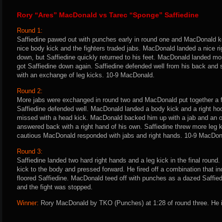
Rory “Ares” MacDonald vs Tarec “Sponge” Saffiedine
Round 1:
Saffiedine pawed out with punches early in round one and MacDonald ke
nice body kick and the fighters traded jabs. MacDonald landed a nice ri
down, but Saffiedine quickly returned to his feet. MacDonald landed mo
got Saffiedine down again. Saffiedine defended well from his back and
with an exchange of leg kicks. 10-9 MacDonald.
Round 2:
More jabs were exchanged in round two and MacDonald put together a f
Saffiedine defended well. MacDonald landed a body kick and a right hoo
missed with a head kick. MacDonald backed him up with a jab and an ov
answered back with a right hand of his own. Saffiedine threw more leg k
cautious MacDonald responded with jabs and right hands. 10-9 MacDon
Round 3:
Saffiedine landed two hard right hands and a leg kick in the final round.
kick to the body and pressed forward. He fired off a combination that inc
floored Saffiedine. MacDonald teed off with punches as a dazed Saffie
and the fight was stopped.
Winner:
Rory MacDonald by TKO (Punches) at 1:28 of round three. He i