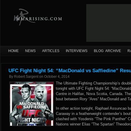
HOME
NEWS
ARTICLES
INTERVIEWS
BLOG ARCHIVE
R
UFC Fight Night 54: “MacDonald vs Saffiedine” Res
By
Robert Sargent
on
October 4, 2014
The Ultimate Fighting Championship’s doubl
tonight with UFC Fight Night 54: “MacDonald
Centre in Halifax, Nova Scotia, Canada. The
bout between Rory “Ares” MacDonald and Ta
In other action tonight, Raphael Assuncao ba
Caraway in a featherweight contender’s bout
clashed with Yosdenis “The Pink Panther” 
Nations winner Elias “The Spartan” Theodor