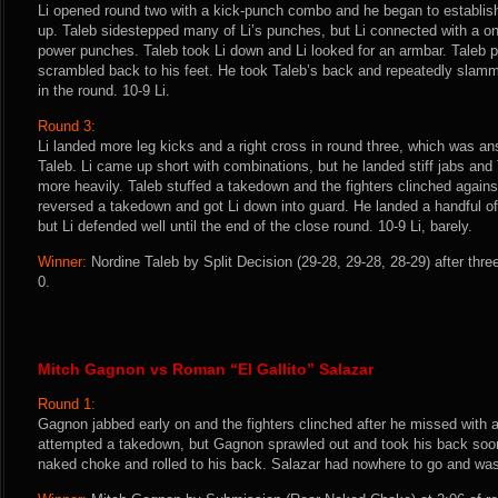
Li opened round two with a kick-punch combo and he began to establish
up. Taleb sidestepped many of Li’s punches, but Li connected with a on
power punches. Taleb took Li down and Li looked for an armbar. Taleb p
scrambled back to his feet. He took Taleb’s back and repeatedly slamm
in the round. 10-9 Li.
Round 3:
Li landed more leg kicks and a right cross in round three, which was an
Taleb. Li came up short with combinations, but he landed stiff jabs and
more heavily. Taleb stuffed a takedown and the fighters clinched agains
reversed a takedown and got Li down into guard. He landed a handful of
but Li defended well until the end of the close round. 10-9 Li, barely.
Winner:
Nordine Taleb by Split Decision (29-28, 29-28, 28-29) after thr
0.
Mitch Gagnon vs Roman “El Gallito” Salazar
Round 1:
Gagnon jabbed early on and the fighters clinched after he missed with a
attempted a takedown, but Gagnon sprawled out and took his back soon 
naked choke and rolled to his back. Salazar had nowhere to go and was