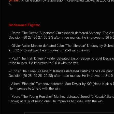
Winner:
Mitch Gagnon by Submission (Rear-Naked Choke) at 2:06 of ro
0.
Undercard Fights:
– Daron “The Detroit Superstar” Cruickshank defeated Anthony “The A
Decision (30-27, 30-27, 30-27) after three rounds. He improves to 16-5-0
– Olivier Aubin-Mercier defeated Jake “The Librarian” Lindsey by Submi
at 3:22 of round two. He improves to 5-1-0 with the win.
– Paul “The Irish Dragon” Felder defeated Jason Saggo by Split Decision
three rounds. He improves to 9-0-0 with the win.
– Chris “The Greek Assassin” Kelades defeated Patrick “The Hooligan
Decision (29-28, 29-28, 29-28) after three rounds. He improves to 8-1-0 
– Albert “Einstein” Tumenov defeated Matt Dwyer by KO (Head Kick & P
He improves to 14-2-0 with the win.
– Pedro “The Young Punisher” Munhoz defeated Jerrod “J-Reazie” Sand
Choke) at 0:39 of round one. He improves to 12-1-0 with the win.