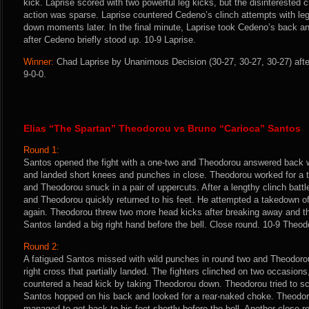
kick. Laprise scored with two powerful leg kicks, but the disinterested 
action was sparse. Laprise countered Cedeno’s clinch attempts with le
down moments later. In the final minute, Laprise took Cedeno’s back a
after Cedeno briefly stood up. 10-9 Laprise.
Winner:
Chad Laprise by Unanimous Decision (30-27, 30-27, 30-27) afte
9-0-0.
Elias “The Spartan” Theodorou vs Bruno “Carioca” Santos
Round 1:
Santos opened the fight with a one-two and Theodorou answered back w
and landed short knees and punches in close. Theodorou worked for a
and Theodorou snuck in a pair of uppercuts. After a lengthy clinch batt
and Theodorou quickly returned to his feet. He attempted a takedown of
again. Theodorou threw two more head kicks after breaking away and th
Santos landed a big right hand before the bell. Close round. 10-9 Theod
Round 2:
A fatigued Santos missed with wild punches in round two and Theodorou
right cross that partially landed. The fighters clinched on two occasions,
countered a head kick by taking Theodorou down. Theodorou tried to sc
Santos hopped on his back and looked for a rear-naked choke. Theodor
managed to get back to his feet shortly before the bell. Another close 