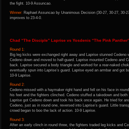
the fight. 10-9 Assuncao.
Winner:
Raphael Assuncao by Unanimous Decision (30-27, 30-27, 30-27)
improves to 23-4-0.
Chad “The Disciple” Laprise vs Yosdenis “The Pink Panthe
Round 1:
Big leg kicks were exchanged right away and Laprise stunned Cedeno wi
Cedeno down and moved to half-guard. Laprise mounted Cedeno and Ce
back. Laprise secured a body triangle and worked for a rear-naked ch
eventually spun into Laprise’s guard. Laprise eyed an armbar and got bac
10-9 Laprise.
Round 2:
Cedeno missed with a haymaker right hand and fell on his face in round 
his feet and the fighters clinched. Cedeno stuffed a takedown and both
Laprise got Cedeno down and took his back once again. He tried for an
Cedeno, just as in round one, reversed into Laprise’s guard. Little transp
crowd began to boo the lack of action. 10-9 Laprise.
Round 3:
After an early clinch in round three, the fighters traded leg kicks and C