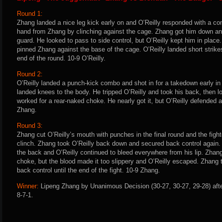
Round 1:
Zhang landed a nice leg kick early on and O’Reilly responded with a co
hand from Zhang by clinching against the cage. Zhang got him down and
guard. He looked to pass to side control, but O’Reilly kept him in place
pinned Zhang against the base of the cage. O’Reilly landed short strike
end of the round. 10-9 O’Reilly.
Round 2:
O’Reilly landed a punch-kick combo and shot in for a takedown early in
landed knees to the body. He tripped O’Reilly and took his back, then l
worked for a rear-naked choke. He nearly got it, but O’Reilly defended a
Zhang.
Round 3:
Zhang cut O’Reilly’s mouth with punches in the final round and the fig
clinch. Zhang took O’Reilly back down and secured back control again
the back and O’Reilly continued to bleed everywhere from his lip. Zhang
choke, but the blood made it too slippery and O’Reilly escaped. Zhang
back control until the end of the fight. 10-9 Zhang.
Winner:
Lipeng Zhang by Unanimous Decision (30-27, 30-27, 29-28) afte
8-7-1.