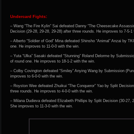
Undercard Fights:
– Wang “The Fire Kylin” Sai defeated Danny “The Cheesecake Assassi
Decision (29-28, 29-28, 29-28) after three rounds. He improves to 7-5-1 
– Alberto “Soldier of God” Mina defeated Shinsho “Animal” Anzai by TK
one. He improves to 11-0-0 with the win.
– Yuta “Ulka” Sasaki defeated “Stunning” Roland Delorme by Submissi
of round one. He improves to 18-1-2 with the win.
– Colby Covington defeated “Smiley” Anying Wang by Submission (Punc
improves to 6-0-0 with the win.
– Royston Wee defeated Zhuikui “The Conqueror” Yao by Split Decision 
three rounds. He improves to 4-0-0 with the win.
– Milana Dudieva defeated Elizabeth Phillips by Split Decision (30-27, 2
She improves to 11-3-0 with the win.