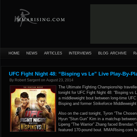
HOME
NEWS
ARTICLES
INTERVIEWS
BLOG ARCHIVE
R
UFC Fight Night 48: “Bisping vs Le” Live Play-By-Pl
By
Robert Sargent
on
August 23, 2014
The Ultimate Fighting Championship travelle
tonight for UFC Fight Night 48: “Bisping vs 
a middleweight bout between long-time UFC
Bisping and former Strikeforce Middleweigh
Also on the card tonight, Tyron “The Chos
Hyun “Stun Gun” Kim in a matchup between 
Lipeng “The Warrior” Zhang faced Brendan “T
featured 170-pound bout. MMARising.com has 