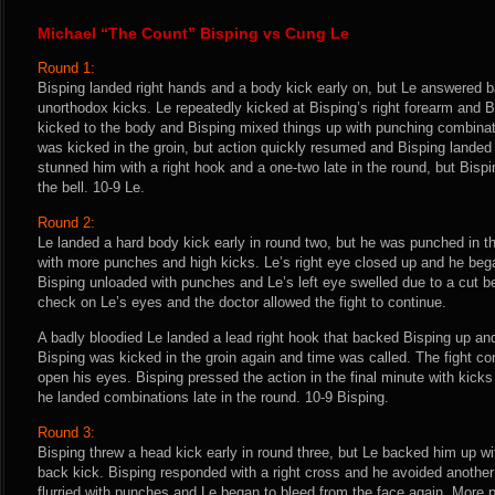
Michael “The Count” Bisping vs Cung Le
Round 1:
Bisping landed right hands and a body kick early on, but Le answered 
unorthodox kicks. Le repeatedly kicked at Bisping’s right forearm and B
kicked to the body and Bisping mixed things up with punching combinat
was kicked in the groin, but action quickly resumed and Bisping landed
stunned him with a right hook and a one-two late in the round, but Bispin
the bell. 10-9 Le.
Round 2:
Le landed a hard body kick early in round two, but he was punched in t
with more punches and high kicks. Le’s right eye closed up and he beg
Bisping unloaded with punches and Le’s left eye swelled due to a cut be
check on Le’s eyes and the doctor allowed the fight to continue.
A badly bloodied Le landed a lead right hook that backed Bisping up an
Bisping was kicked in the groin again and time was called. The fight co
open his eyes. Bisping pressed the action in the final minute with kick
he landed combinations late in the round. 10-9 Bisping.
Round 3:
Bisping threw a head kick early in round three, but Le backed him up wi
back kick. Bisping responded with a right cross and he avoided another
flurried with punches and Le began to bleed from the face again. More