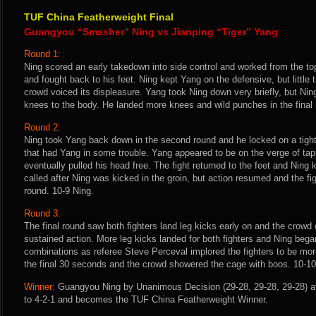
TUF China Featherweight Final
Guangyou “Smasher” Ning vs Jianping “Tiger” Yang
Round 1:
Ning scored an early takedown into side control and worked from the top
and fought back to his feet. Ning kept Yang on the defensive, but little 
crowd voiced its displeasure. Yang took Ning down very briefly, but Nin
knees to the body. He landed more knees and wild punches in the final 
Round 2:
Ning took Yang back down in the second round and he locked on a tight 
that had Yang in some trouble. Yang appeared to be on the verge of tap
eventually pulled his head free. The fight returned to the feet and Ning
called after Ning was kicked in the groin, but action resumed and the fi
round. 10-9 Ning.
Round 3:
The final round saw both fighters land leg kicks early on and the crowd
sustained action. More leg kicks landed for both fighters and Ning bega
combinations as referee Steve Perceval implored the fighters to be more
the final 30 seconds and the crowd showered the cage with boos. 10-10
Winner:
Guangyou Ning by Unanimous Decision (29-28, 29-28, 29-28) af
to 4-2-1 and becomes the TUF China Featherweight Winner.