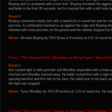
Bisping and Le answered with a liver kick. Bisping remained the aggres
and body in the final 30 seconds, but Le cracked him with a left hook la
Round 4:
Bisping countered a body kick with a head kick in round four and he con
punches. A combination backed Le up against the cage and Bisping dr
followed with more punches on the ground and the referee stopped the f
Winner:
Michael Bisping by TKO (Knee & Punches) at 0:57 of round four
Tyron “The Chosen One” Woodley vs Dong Hyun “Stun Gun
Round 1:
Kim rushed right in with punches and Woodley responded with a knee an
clinched and Woodley backed away. He badly rocked Kim with a right 
spinning backfist and Kim fell on his face. He rolled over to his back 
the fight was stopped.
Winner:
Tyron Woodley by TKO (Punches) at 1:01 of round one. He impr
Lipeng “The Juggernaut” Zhang vs Brendan “The Badger” O