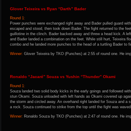
Glover Teixeira vs Ryan “Darth” Bader
Round 1:
Power punches were exchanged right away and Bader pulled guard with a
escaped and stood, then took down Bader. The fight returned to the feet 
guillotine in the clinch. Bader backed away and threw a head kick. A lef
and Bader landed a combination on the feet. While still hurt, Teixeira flo
combo and he landed more punches to the head of a turtling Bader to fin
Winner:
Glover Teixeira by TKO (Punches) at 2:55 of round one. He imp
Ronaldo “Jacaré” Souza vs Yushin “Thunder” Okami
Round 1:
Souza landed two solid body kicks in the early goings and followed with
stun Okami. Souza unloaded with left hands as Okami covered up agai
the storm and circled away. An overhand right landed for Souza and a
a rock. Souza continued to strike from the top until the fight was waved 
Winner:
Ronaldo Souza by TKO (Punches) at 2:47 of round one. He imp