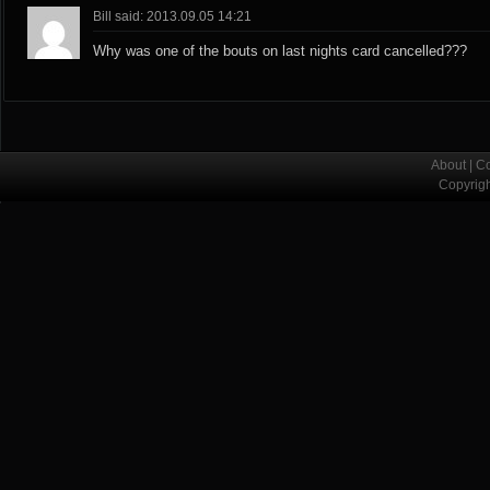
Bill said: 2013.09.05 14:21
Why was one of the bouts on last nights card cancelled???
About
|
Co
Copyrig