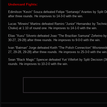
Undercard Fights:
Edimilson “Kevin” Souza defeated Felipe “Sertanejo” Arantes by Split De
after three rounds. He improves to 14-3-0 with the win.
Lucas “Mineiro” Martins defeated Ramiro “Junior” Hernandez by Techn
Choke) at 1:10 of round one. He improves to 14-1-0 with the win.
Elias “Xuxu” Silverio defeated Joao “The Brazilian Samurai” Zeferino 
30-27, 29-28) after three rounds. He improves to 9-0-0 with the win.
Ivan “Batman” Jorge defeated Keith “The Polish Connection” Wisniews
27, 29-28, 29-28) after three rounds. He improves to 25-3-0 with the win
Sean “Black Magic” Spencer defeated Yuri Villefort by Split Decision (30
rounds. He improves to 10-2-0 with the win.