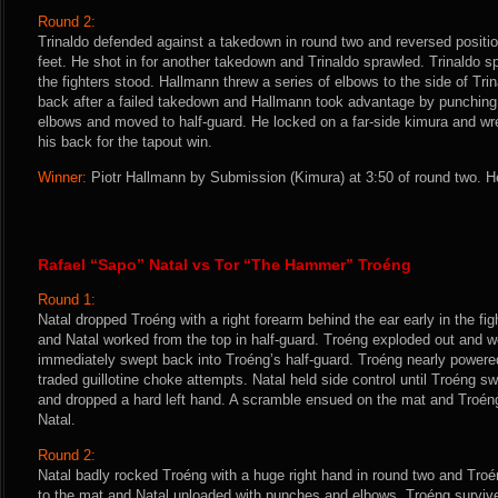
Round 2:
Trinaldo defended against a takedown in round two and reversed positio
feet. He shot in for another takedown and Trinaldo sprawled. Trinaldo s
the fighters stood. Hallmann threw a series of elbows to the side of Trina
back after a failed takedown and Hallmann took advantage by punching
elbows and moved to half-guard. He locked on a far-side kimura and wr
his back for the tapout win.
Winner:
Piotr Hallmann by Submission (Kimura) at 3:50 of round two. H
Rafael “Sapo” Natal vs Tor “The Hammer” Troéng
Round 1:
Natal dropped Troéng with a right forearm behind the ear early in the fi
and Natal worked from the top in half-guard. Troéng exploded out and w
immediately swept back into Troéng’s half-guard. Troéng nearly powered
traded guillotine choke attempts. Natal held side control until Troéng s
and dropped a hard left hand. A scramble ensued on the mat and Troéng
Natal.
Round 2:
Natal badly rocked Troéng with a huge right hand in round two and Tro
to the mat and Natal unloaded with punches and elbows. Troéng survive