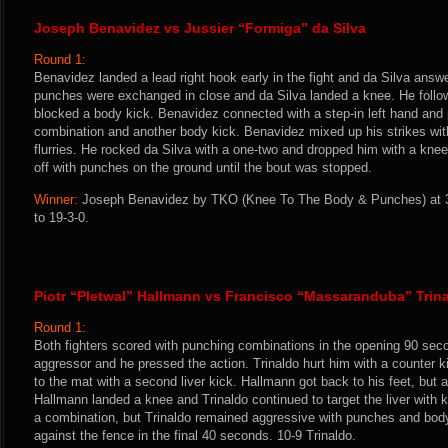
Joseph Benavidez vs Jussier “Formiga” da Silva
Round 1:
Benavidez landed a lead right hook early in the fight and da Silva ans
punches were exchanged in close and da Silva landed a knee. He follow
blocked a body kick. Benavidez connected with a step-in left hand and 
combination and another body kick. Benavidez mixed up his strikes wi
flurries. He rocked da Silva with a one-two and dropped him with a kne
off with punches on the ground until the bout was stopped.
Winner:
Joseph Benavidez by TKO (Knee To The Body & Punches) at 3
to 19-3-0.
Piotr “Pletwal” Hallmann vs Francisco “Massaranduba” Trin
Round 1:
Both fighters scored with punching combinations in the opening 90 sec
aggressor and he pressed the action. Trinaldo hurt him with a counter 
to the mat with a second liver kick. Hallmann got back to his feet, but 
Hallmann landed a knee and Trinaldo continued to target the liver with
a combination, but Trinaldo remained aggressive with punches and bo
against the fence in the final 40 seconds. 10-9 Trinaldo.