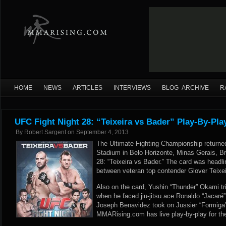
HOME
NEWS
ARTICLES
INTERVIEWS
BLOG ARCHIVE
R
UFC Fight Night 28: “Teixeira vs Bader” Play-By-Pla
By
Robert Sargent
on
September 4, 2013
The Ultimate Fighting Championship returne
Stadium in Belo Horizonte, Minas Gerais, Bra
28: “Teixeira vs Bader.” The card was headli
between veteran top contender Glover Teixei
Also on the card, Yushin “Thunder” Okami trie
when he faced jiu-jitsu ace Ronaldo “Jacaré
Joseph Benavidez took on Jussier “Formiga” 
MMARising.com has live play-by-play for th