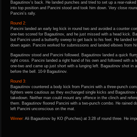
Bagautinov’s back. He landed punches and tried to set up a rear-nake
into top position and Pancini stood and took him down. Very close roun
Pancini’s rally.
Round 2:
Pancini landed an early leg kick in round two and avoided a counter co
one-two scored for Bagautinov, and he just missed with a head kick. B
but Pancini used a butterfly sweep to get back to his feet. He landed k
down again. Pancini worked for submissions and landed elbows from hi
Bagautinov stood and Pancini followed. Bagautinov landed a quick flurr
right cross. Pancini landed a right hand of his own and followed with a 
one-two and came up just short with a lunging left. Bagautinov shot in
before the bell. 10-9 Bagautinov.
Round 3:
Bagautinov countered a body kick from Pancini with a three-punch comb
fighters were cautious as they exchanged single kicks and Bagautinov c
takedown. Neither man could mount any offence in the clinch and refe
them. Bagautinov floored Pancini with a two-punch combo. He rained do
left Pancini unconscious on the mat.
Winner:
Ali Bagautinov by KO (Punches) at 3:28 of round three. He impr