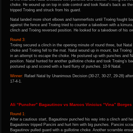
choke. He wound up on top in side control and took Natal’s back as the f
tripped Troéng and struck from his guard.
Natal landed more short elbows and hammerfists until Troéng fought bac
against the fence and Troéng tried to counter a takedown with a kimura
clinch and Troéng reversed position. He looked for a takedown of his ow
Round 3:
Troéng secured a clinch in the opening minute of round three, but Natal c
choke and Troéng fell to the mat. Natal wound up in mount, but Troéng
in an attempt to escape the choke. He postured up with punches and Na
position. Natal hunted for another guillotine choke and took Troéng’s ba
postured up and scored with a hard flurry of punches. 10-9 Natal.
Winner:
Rafael Natal by Unanimous Decision (30-27, 30-27, 29-28) after
17-4-1.
Ali “Puncher” Bagautinov vs Marcos Vinicius “Vina” Borges
Round 1:
After a cautious start, Bagautinov punched his way into a clinch and he
Bagautinov tripped Pancini and hurt him with big punches. Pancini scr
Bagautinov pulled guard with a guillotine choke. Another scramble ens