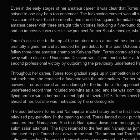
Even in the early stages of her amateur career, it was clear that Torre
poised to one day be a top contender. The kickboxing convert won all
in a span of fewer than ten months and she did so against formidable o
amateur career with three straight title victories including a five-roun
and an impressive win over fellow prospect Amber Stautzenberger, who 
Torres’s quick rise to the top of the amateur ranks attracted the attentio
promptly signed her and scheduled her pro debut for this past October. 
fellow three-time amateur champion Kaiyana Rain. Torres controlled the 
away with a clear-cut Unanimous Decision win. Three months later at In
second professional victory by outpointing the previously undefeated P
Throughout her career, Torres took gradual steps up in competition in ord
but each time she remained a favourite with the oddsmakers. For her mo
however, Torres entered as an underdog for the first time. Her opponen
undefeated record that included two wins as a pro, and she was coming
flying armbar win in her most recent fight at Invicta FC 5. Torres knew 
ahead of her, but she was motivated by the underdog role.
The bout between Torres and Namajunas made history as the first Invicta
televised pay-per-view. In the opening round, Torres landed quick pun
counters from Namajunas. She took Namajunas down near the cage, bu
submission attempts. The fight returned to the feet and Namajunas jump
she used to pull Torres back down to the mat. The armbar had Torres i
calm and finished the round strong with some nice ground and pound fr