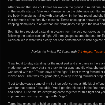
After proving that she could hold her own on the ground in round one, 
in the middle stanza. She kept Namajunas on the defensive with flurrie
the body. Namajunas rallied with a takedown in the final round and she
mat for much of the final five minutes. Torres once again showed off he
trapping Namajunas in an armbar, but Namajunas escaped the hold and c
Both fighters received a standing ovation from the sold-out crowd as the
following the action-packed fight. All three judges scored the bout for
Decision win in what was clearly her best performance to date against 
Revisit the Invicta FC 6 bout with “
All Angles: Torres
“I wanted it to stay standing for the most part and she came in there an
made me really happy that she stuck to her guns and did what she said
was stand with me,” Torres says of the fight. “I kept moving forward or o
moved back. That was my game plan, to keep moving forward or step off.
“I got to showcase some of my jiu-jitsu defence and a little bit of offenc
went for that armbar,” she adds. “And I got that hip toss in the first ro
and pound. I just felt like everything came together for this fight and yo
improvement from my last fight with Paige.”
Torres had expected to hold an edge in the striking exchanges due to h