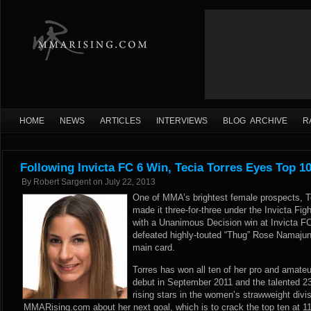
HOME
NEWS
ARTICLES
INTERVIEWS
BLOG ARCHIVE
R
Following Invicta FC 6 Win, Tecia Torres Eyes Top 10
By
Robert Sargent
on
July 22, 2013
One of MMA’s brightest female prospects, T
made it three-for-three under the Invicta F
with a Unanimous Decision win at Invicta FC
defeated highly-touted “Thug” Rose Namajuna
main card.
Torres has won all ten of her pro and amate
debut in September 2011 and the talented 23-
rising stars in the women’s strawweight divi
MMARising.com about her next goal, which is to crack the top ten at 1