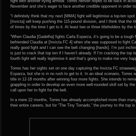
fight with another flying armbar. Torres herself hopes to be back in acti
November and she’s eager to face another credible opponent in order to
“I definitely think that my next [MMA] fight will legitimise a top-ten spot 
[Invicta] will keep pushing the 115-pound division, and I think that the t
of times by the time I get to it. At least two or three titleholders by the t
“When Claudia [Gadelha] fights Carla Esparza, it’s going to be a tough fi
befriended Claudia at [Invicta FC 4] when she was supposed to fight Carl
really good fight and I can see the belt changing [hands]. I’m just in
is just to crack that top ten if I haven’t already. If I’m cracking the top t
fourth fight will really legitimise it and that’s going to make me very hap
Torres has her sights set on one day capturing the Invicta FC strawweight
Esparza, but she is in no rush to get to it. In an ideal scenario, Torres w
title in 12-18 months after winning four more fights. She intends to rem
grappling in order to develop an even more well-rounded skill set by the 
call upon her to fight for the belt.
In a mere 22 months, Torres has already accomplished more than many 
their entire careers, but for “The Tiny Tornado,” the journey to the top is