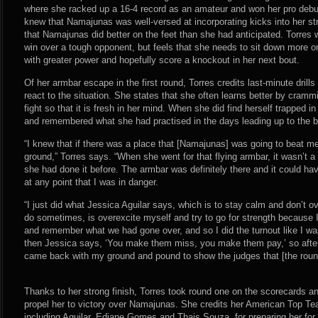
where she racked up a 16-4 record as an amateur and won her pro deb
knew that Namajunas was well-versed at incorporating kicks into her st
that Namajunas did better on the feet than she had anticipated. Torres 
win over a tough opponent, but feels that she needs to sit down more on
with greater power and hopefully score a knockout in her next bout.
Of her armbar escape in the first round, Torres credits last-minute drills
react to the situation. She states that she often learns better by cramm
fight so that it is fresh in her mind. When she did find herself trapped 
and remembered what she had practised in the days leading up to the b
“I knew that if there was a place that [Namajunas] was going to beat me
ground,” Torres says. “When she went for that flying armbar, it wasn’t 
she had done it before. The armbar was definitely there and it could have
at any point that I was in danger.
“I just did what Jessica Aguilar says, which is to stay calm and don’t ov
do sometimes, is overexcite myself and try to go for strength because I
and remember what we had gone over, and so I did the turnout like I w
then Jessica says, ‘You make them miss, you make them pay,’ so after I
came back with my ground and pound to show the judges that [the roun
Thanks to her strong finish, Torres took round one on the scorecards an
propel her to victory over Namajunas. She credits her American Top 
including Aguilar, Ediane Gomes and Thais Souza, for preparing her for 