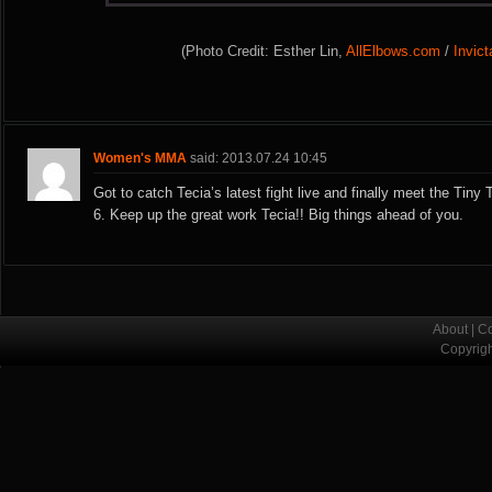
(Photo Credit: Esther Lin,
AllElbows.com
/
Invic
Women's MMA
said: 2013.07.24 10:45
Got to catch Tecia’s latest fight live and finally meet the Tiny
6. Keep up the great work Tecia!! Big things ahead of you.
About
|
Co
Copyrig