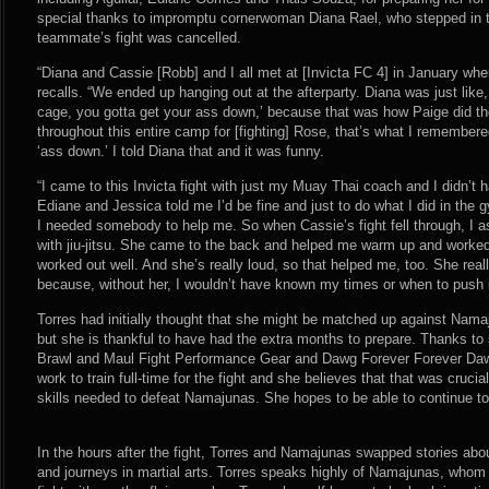
special thanks to impromptu cornerwoman Diana Rael, who stepped in to
teammate’s fight was cancelled.
“Diana and Cassie [Robb] and I all met at [Invicta FC 4] in January whe
recalls. “We ended up hanging out at the afterparty. Diana was just like
cage, you gotta get your ass down,’ because that was how Paige did t
throughout this entire camp for [fighting] Rose, that’s what I remember
‘ass down.’ I told Diana that and it was funny.
“I came to this Invicta fight with just my Muay Thai coach and I didn’t h
Ediane and Jessica told me I’d be fine and just to do what I did in the 
I needed somebody to help me. So when Cassie’s fight fell through, I a
with jiu-jitsu. She came to the back and helped me warm up and worked 
worked out well. And she’s really loud, so that helped me, too. She real
because, without her, I wouldn’t have known my times or when to push i
Torres had initially thought that she might be matched up against Namaj
but she is thankful to have had the extra months to prepare. Thanks t
Brawl and Maul Fight Performance Gear and Dawg Forever Forever Dawg
work to train full-time for the fight and she believes that that was crucia
skills needed to defeat Namajunas. She hopes to be able to continue to tr
In the hours after the fight, Torres and Namajunas swapped stories abou
and journeys in martial arts. Torres speaks highly of Namajunas, whom