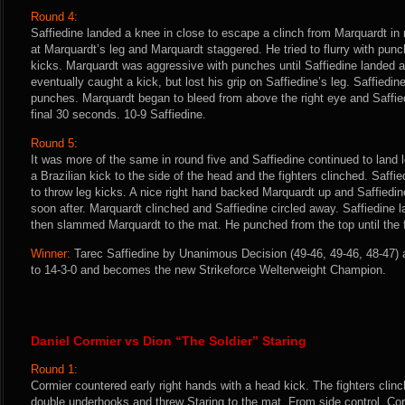
Round 4:
Saffiedine landed a knee in close to escape a clinch from Marquardt in
at Marquardt’s leg and Marquardt staggered. He tried to flurry with pun
kicks. Marquardt was aggressive with punches until Saffiedine landed a
eventually caught a kick, but lost his grip on Saffiedine’s leg. Saffiedi
punches. Marquardt began to bleed from above the right eye and Saffied
final 30 seconds. 10-9 Saffiedine.
Round 5:
It was more of the same in round five and Saffiedine continued to land l
a Brazilian kick to the side of the head and the fighters clinched. Saff
to throw leg kicks. A nice right hand backed Marquardt up and Saffied
soon after. Marquardt clinched and Saffiedine circled away. Saffiedine 
then slammed Marquardt to the mat. He punched from the top until the fi
Winner:
Tarec Saffiedine by Unanimous Decision (49-46, 49-46, 48-47) a
to 14-3-0 and becomes the new Strikeforce Welterweight Champion.
Daniel Cormier vs Dion “The Soldier” Staring
Round 1:
Cormier countered early right hands with a head kick. The fighters cli
double underhooks and threw Staring to the mat. From side control, Cor