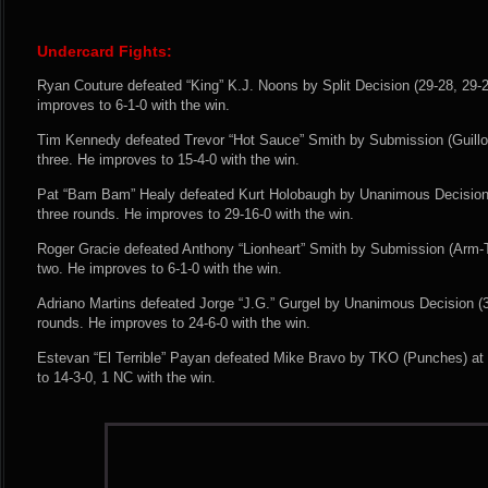
Undercard Fights:
Ryan Couture defeated “King” K.J. Noons by Split Decision (29-28, 29-2
improves to 6-1-0 with the win.
Tim Kennedy defeated Trevor “Hot Sauce” Smith by Submission (Guillot
three. He improves to 15-4-0 with the win.
Pat “Bam Bam” Healy defeated Kurt Holobaugh by Unanimous Decision (
three rounds. He improves to 29-16-0 with the win.
Roger Gracie defeated Anthony “Lionheart” Smith by Submission (Arm-T
two. He improves to 6-1-0 with the win.
Adriano Martins defeated Jorge “J.G.” Gurgel by Unanimous Decision (30
rounds. He improves to 24-6-0 with the win.
Estevan “El Terrible” Payan defeated Mike Bravo by TKO (Punches) at 
to 14-3-0, 1 NC with the win.