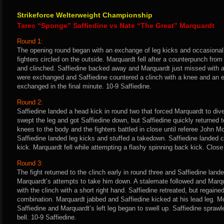
Strikeforce Welterweight Championship
Tarec “Sponge” Saffiedine vs Nate “The Great” Marquardt
Round 1:
The opening round began with an exchange of leg kicks and occasional
fighters circled on the outside. Marquardt fell after a counterpunch from
and clinched. Saffiedine backed away and Marquardt just missed with a
were exchanged and Saffiedine countered a clinch with a knee and an 
exchanged in the final minute. 10-9 Saffiedine.
Round 2:
Saffiedine landed a head kick in round two that forced Marquardt to div
swept the leg and got Saffiedine down, but Saffiedine quickly returned t
knees to the body and the fighters battled in close until referee John 
Saffiedine landed leg kicks and stuffed a takedown. Saffiedine landed c
kick. Marquardt fell while attempting a flashy spinning back kick. Close
Round 3:
The fight returned to the clinch early in round three and Saffiedine lan
Marquardt’s attempts to take him down. A stalemate followed and Marq
with the clinch with a short right hand. Saffiedine retreated, but regaine
combination. Marquardt jabbed and Saffiedine kicked at his lead leg. Mo
Saffiedine and Marquardt’s left leg began to swell up. Saffiedine spraw
bell. 10-9 Saffiedine.