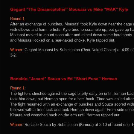
Gegard “The Dreamcatcher” Mousasi vs Mike “MAK” Kyle
Round 1:
After an exchange of punches, Mousasi took Kyle down near the cage a
with elbows and hammerfists. Kyle tried to scramble up, but gave up hal
Mousasi moved to mount soon after and rained down some hard shots. Ky
and Mousasi locked on a rear-naked choke. Kyle tapped out.
Winner:
Gegard Mousasi by Submission (Rear-Naked Choke) at 4:09 of 
3-2.
Ronaldo “Jacaré” Souza vs Ed “Short Fuse” Herman
Round 1:
The fighters clinched against the cage briefly early on until Herman b
took him down, but Herman spun for a heel hook. Time was called after
The fight resumed with an exchange of punches and Souza scored with a
followed with a front kick and took Herman down again. From side contr
Kimura and wrenched back on the arm until Herman tapped out.
Winner:
Ronaldo Souza by Submission (Kimura) at 3:10 of round one. H