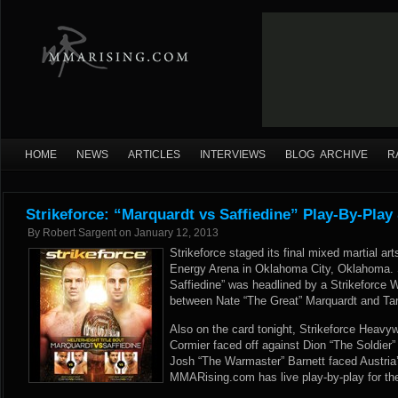
HOME
NEWS
ARTICLES
INTERVIEWS
BLOG ARCHIVE
R
Strikeforce: “Marquardt vs Saffiedine” Play-By-Play
By
Robert Sargent
on
January 12, 2013
Strikeforce staged its final mixed martial a
Energy Arena in Oklahoma City, Oklahoma. S
Saffiedine” was headlined by a Strikeforce
between Nate “The Great” Marquardt and Tar
Also on the card tonight, Strikeforce Heavy
Cormier faced off against Dion “The Soldier”
Josh “The Warmaster” Barnett faced Austria
MMARising.com has live play-by-play for the 