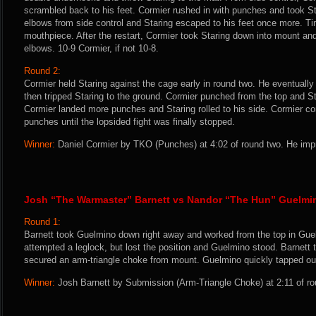
scrambled back to his feet. Cormier rushed in with punches and took S
elbows from side control and Staring escaped to his feet once more. Ti
mouthpiece. After the restart, Cormier took Staring down into mount a
elbows. 10-9 Cormier, if not 10-8.
Round 2:
Cormier held Staring against the cage early in round two. He eventuall
then tripped Staring to the ground. Cormier punched from the top and S
Cormier landed more punches and Staring rolled to his side. Cormier con
punches until the lopsided fight was finally stopped.
Winner:
Daniel Cormier by TKO (Punches) at 4:02 of round two. He impr
Josh “The Warmaster” Barnett vs Nandor “The Hun” Guelmi
Round 1:
Barnett took Guelmino down right away and worked from the top in Guel
attempted a leglock, but lost the position and Guelmino stood. Barnet
secured an arm-triangle choke from mount. Guelmino quickly tapped ou
Winner:
Josh Barnett by Submission (Arm-Triangle Choke) at 2:11 of ro