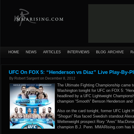
HOME
NEWS
ARTICLES
INTERVIEWS
BLOG ARCHIVE
R
UFC On FOX 5: “Henderson vs Diaz” Live Play-By-Pl
By
Robert Sargent
on
December 8, 2012
The Ultimate Fighting Championship came to
Washington tonight for UFC on FOX 5: “Hen
headlined by a UFC Lightweight Championsh
champion “Smooth” Benson Henderson and t
Also on the card tonight, former UFC Light
“Shogun” Rua faced Swedish standout Alexa
Welterweight prospect Rory “Ares” MacDonal
champion B.J. Penn. MMARising.com has live