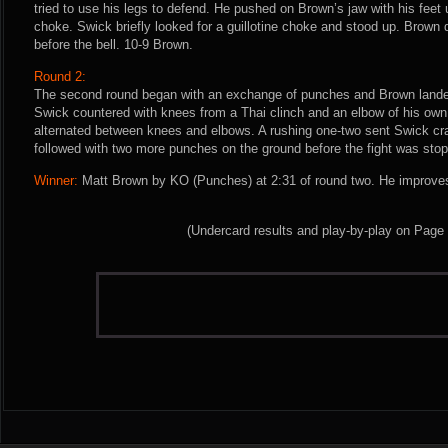
tried to use his legs to defend. He pushed on Brown’s jaw with his feet 
choke. Swick briefly looked for a guillotine choke and stood up. Brown d
before the bell. 10-9 Brown.
Round 2:
The second round began with an exchange of punches and Brown lande
Swick countered with knees from a Thai clinch and an elbow of his own
alternated between knees and elbows. A rushing one-two sent Swick cr
followed with two more punches on the ground before the fight was sto
Winner:
Matt Brown by KO (Punches) at 2:31 of round two. He improves
(Undercard results and play-by-play on Page