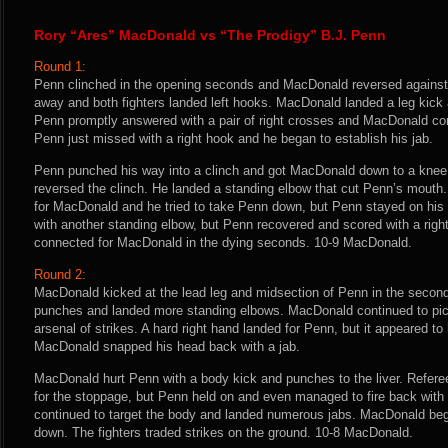
Rory “Ares” MacDonald vs “The Prodigy” B.J. Penn
Round 1:
Penn clinched in the opening seconds and MacDonald reversed agains
away and both fighters landed left hooks. MacDonald landed a leg kick a
Penn promptly answered with a pair of right crosses and MacDonald con
Penn just missed with a right hook and he began to establish his jab.
Penn punched his way into a clinch and got MacDonald down to a kne
reversed the clinch. He landed a standing elbow that cut Penn’s mouth.
for MacDonald and he tried to take Penn down, but Penn stayed on hi
with another standing elbow, but Penn recovered and scored with a righ
connected for MacDonald in the dying seconds. 10-9 MacDonald.
Round 2:
MacDonald kicked at the lead leg and midsection of Penn in the second 
punches and landed more standing elbows. MacDonald continued to pick
arsenal of strikes. A hard right hand landed for Penn, but it appeared to 
MacDonald snapped his head back with a jab.
MacDonald hurt Penn with a body kick and punches to the liver. Refere
for the stoppage, but Penn held on and even managed to fire back wit
continued to target the body and landed numerous jabs. MacDonald be
down. The fighters traded strikes on the ground. 10-8 MacDonald.