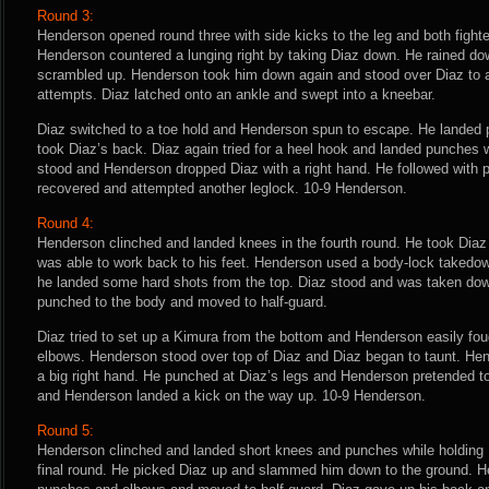
Round 3:
Henderson opened round three with side kicks to the leg and both fighte
Henderson countered a lunging right by taking Diaz down. He rained do
scrambled up. Henderson took him down again and stood over Diaz to a
attempts. Diaz latched onto an ankle and swept into a kneebar.
Diaz switched to a toe hold and Henderson spun to escape. He landed p
took Diaz’s back. Diaz again tried for a heel hook and landed punches wh
stood and Henderson dropped Diaz with a right hand. He followed with 
recovered and attempted another leglock. 10-9 Henderson.
Round 4:
Henderson clinched and landed knees in the fourth round. He took Diaz
was able to work back to his feet. Henderson used a body-lock takedo
he landed some hard shots from the top. Diaz stood and was taken do
punched to the body and moved to half-guard.
Diaz tried to set up a Kimura from the bottom and Henderson easily fo
elbows. Henderson stood over top of Diaz and Diaz began to taunt. He
a big right hand. He punched at Diaz’s legs and Henderson pretended to
and Henderson landed a kick on the way up. 10-9 Henderson.
Round 5:
Henderson clinched and landed short knees and punches while holding D
final round. He picked Diaz up and slammed him down to the ground. H