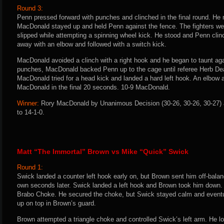
Round 3:
Penn pressed forward with punches and clinched in the final round. He
MacDonald stayed up and held Penn against the fence. The fighters w
slipped while attempting a spinning wheel kick. He stood and Penn cli
away with an elbow and followed with a switch kick.
MacDonald avoided a clinch with a right hook and he began to taunt agai
punches, MacDonald backed Penn up to the cage until referee Herb Dean
MacDonald tried for a head kick and landed a hard left hook. An elbow a
MacDonald in the final 20 seconds. 10-9 MacDonald.
Winner:
Rory MacDonald by Unanimous Decision (30-26, 30-26, 30-27) a
to 14-1-0.
Matt “The Immortal” Brown vs Mike “Quick” Swick
Round 1:
Swick landed a counter left hook early on, but Brown sent him off-balan
own seconds later. Swick landed a left hook and Brown took him down. 
Brabo Choke. He secured the choke, but Swick stayed calm and eventu
up on top in Brown’s guard.
Brown attempted a triangle choke and controlled Swick’s left arm. He l