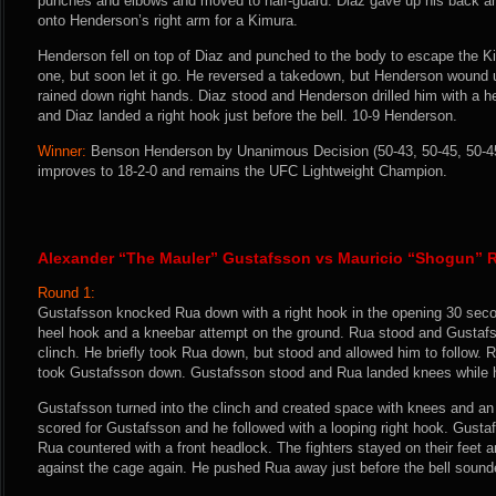
punches and elbows and moved to half-guard. Diaz gave up his back and
onto Henderson’s right arm for a Kimura.
Henderson fell on top of Diaz and punched to the body to escape the K
one, but soon let it go. He reversed a takedown, but Henderson wound 
rained down right hands. Diaz stood and Henderson drilled him with a he
and Diaz landed a right hook just before the bell. 10-9 Henderson.
Winner:
Benson Henderson by Unanimous Decision (50-43, 50-45, 50-45)
improves to 18-2-0 and remains the UFC Lightweight Champion.
Alexander “The Mauler” Gustafsson vs Mauricio “Shogun” 
Round 1:
Gustafsson knocked Rua down with a right hook in the opening 30 seco
heel hook and a kneebar attempt on the ground. Rua stood and Gustafss
clinch. He briefly took Rua down, but stood and allowed him to follow. 
took Gustafsson down. Gustafsson stood and Rua landed knees while h
Gustafsson turned into the clinch and created space with knees and an
scored for Gustafsson and he followed with a looping right hook. Gust
Rua countered with a front headlock. The fighters stayed on their feet
against the cage again. He pushed Rua away just before the bell sound