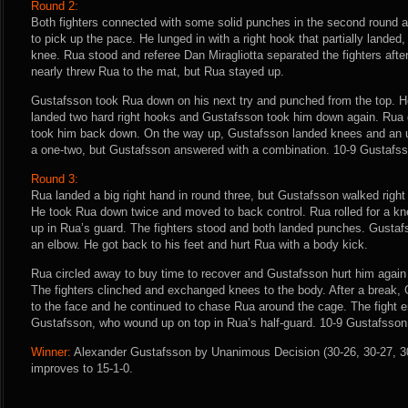
Round 2:
Both fighters connected with some solid punches in the second round 
to pick up the pace. He lunged in with a right hook that partially landed
knee. Rua stood and referee Dan Miragliotta separated the fighters aft
nearly threw Rua to the mat, but Rua stayed up.
Gustafsson took Rua down on his next try and punched from the top. H
landed two hard right hooks and Gustafsson took him down again. Rua 
took him back down. On the way up, Gustafsson landed knees and an 
a one-two, but Gustafsson answered with a combination. 10-9 Gustafss
Round 3:
Rua landed a big right hand in round three, but Gustafsson walked right
He took Rua down twice and moved to back control. Rua rolled for a 
up in Rua’s guard. The fighters stood and both landed punches. Gusta
an elbow. He got back to his feet and hurt Rua with a body kick.
Rua circled away to buy time to recover and Gustafsson hurt him again
The fighters clinched and exchanged knees to the body. After a break, 
to the face and he continued to chase Rua around the cage. The fight 
Gustafsson, who wound up on top in Rua’s half-guard. 10-9 Gustafsson
Winner:
Alexander Gustafsson by Unanimous Decision (30-26, 30-27, 30-
improves to 15-1-0.