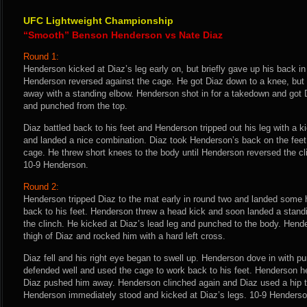
UFC Lightweight Championship
“Smooth” Benson Henderson vs Nate Diaz
Round 1:
Henderson kicked at Diaz’s leg early on, but briefly gave up his back i
Henderson reversed against the cage. He got Diaz down to a knee, but 
away with a standing elbow. Henderson shot in for a takedown and got
and punched from the top.
Diaz battled back to his feet and Henderson tripped out his leg with a k
and landed a nice combination. Diaz took Henderson’s back on the feet
cage. He threw short knees to the body until Henderson reversed the cli
10-9 Henderson.
Round 2:
Henderson tripped Diaz to the mat early in round two and landed some h
back to his feet. Henderson threw a head kick and soon landed a standi
the clinch. He kicked at Diaz’s lead leg and punched to the body. Hend
thigh of Diaz and rocked him with a hard left cross.
Diaz fell and his right eye began to swell up. Henderson dove in with p
defended well and used the cage to work back to his feet. Henderson he
Diaz pushed him away. Henderson clinched again and Diaz used a hip to
Henderson immediately stood and kicked at Diaz’s legs. 10-9 Henderso