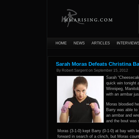
HOME
NEWS
ARTICLES
INTERVIEW
Sarah Moras Defeats Christina Ba
By
Robert Sargent
on
September 15, 2012
Sarah “Cheesecake
quick win tonight 
Winnipeg, Manitob
with an armbar jus
Moras bloodied her
Barry was able to 
an armbar and wren
and the bout was 
Moras (3-1-0) kept Barry (0-1-0) at bay with l
forward in search of a clinch, but Moras coun