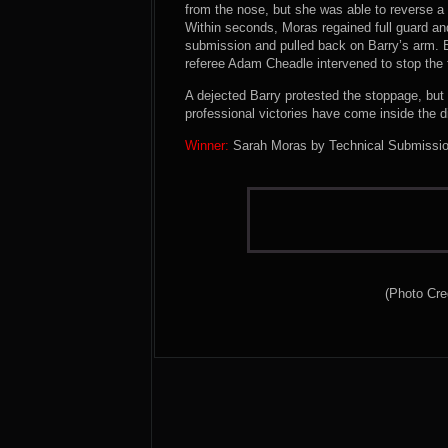
from the nose, but she was able to reverse a 
Within seconds, Moras regained full guard an
submission and pulled back on Barry’s arm. Ba
referee Adam Cheadle intervened to stop the f
A dejected Barry protested the stoppage, but t
professional victories have come inside the d
Winner:
Sarah Moras by Technical Submission 
(Photo Cre