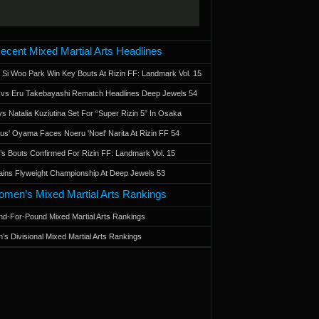
ecent Mixed Martial Arts Headlines
 Si Woo Park Win Key Bouts At Rizin FF: Landmark Vol. 15
a vs Eru Takebayashi Rematch Headlines Deep Jewels 54
s Natalia Kuziutina Set For “Super Rizin 5” In Osaka
otus' Oyama Faces Noeru 'Noel' Narita At Rizin FF 54
 Bouts Confirmed For Rizin FF: Landmark Vol. 15
ains Flyweight Championship At Deep Jewels 53
men’s Mixed Martial Arts Rankings
d-For-Pound Mixed Martial Arts Rankings
’s Divisional Mixed Martial Arts Rankings