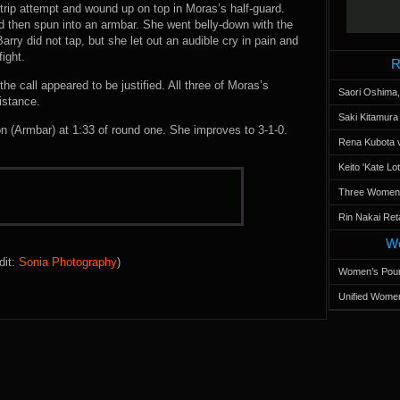
trip attempt and wound up on top in Moras’s half-guard.
d then spun into an armbar. She went belly-down with the
rry did not tap, but she let out an audible cry in pain and
ight.
R
he call appeared to be justified. All three of Moras’s
Saori Oshima,
istance.
Saki Kitamur
(Armbar) at 1:33 of round one. She improves to 3-1-0.
Rena Kubota v
Keito 'Kate L
Three Women’s
Rin Nakai Ret
Wo
dit:
Sonia Photography
)
Women’s Poun
Unified Women