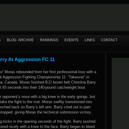
S
BLOG ARCHIVE
RANKINGS
EVENTS
LINKS
CONTACT
rry At Aggression FC 11
” Moras rebounded from her first professional loss with a
at Aggression Fighting Championship 11: “Takeover” in
a, Canada. Moras finished BJJ brown belt Christina Barry
t 93 seconds into their 140-pound catchweight bout.
 opponent’s nose with a big knee in the early goings, but
take the fight to the mat. Moras swiftly transitioned into
ched back on Barry’s left arm. Barry cried out in pain
stopped, giving Moras the technical submission victory.
eg kicks in the opening seconds of the fight. Barry pushed
tered nicely with a knee to the face. Barry began to bleed