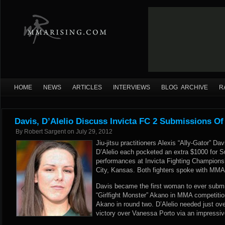
HOME
NEWS
ARTICLES
INTERVIEWS
BLOG ARCHIVE
R
Davis, D’Alelio Discuss Invicta FC 2 Submissions Of
By
Robert Sargent
on
July 29, 2012
Jiu-jitsu practitioners Alexis “Ally-Gator” D
D’Alelio each pocketed an extra $1000 for S
performances at Invicta Fighting Champions
City, Kansas. Both fighters spoke with MMA
Davis became the first woman to ever subm
“Girlfight Monster” Akano in MMA competitio
Akano in round two. D’Alelio needed just ove
victory over Vanessa Porto via an impressive