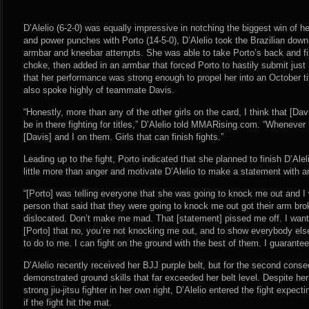
D’Alelio (6-2-0) was equally impressive in notching the biggest win of h
and power punches with Porto (14-5-0), D’Alelio took the Brazilian dow
armbar and kneebar attempts. She was able to take Porto’s back and fir
choke, then added in an armbar that forced Porto to hastily submit just 3:
that her performance was strong enough to propel her into an October t
also spoke highly of teammate Davis.
“Honestly, more than any of the other girls on the card, I think that [Da
be in there fighting for titles,” D’Alelio told MMARising.com. “Whenever 
[Davis] and I on them. Girls that can finish fights.”
Leading up to the fight, Porto indicated that she planned to finish D’Alel
little more than anger and motivate D’Alelio to make a statement with a
“[Porto] was telling everyone that she was going to knock me out and I 
person that said that they were going to knock me out got their arm bro
dislocated. Don’t make me mad. That [statement] pissed me off. I want
[Porto] that no, you’re not knocking me out, and to show everybody else
to do to me. I can fight on the ground with the best of them. I guarantee 
D’Alelio recently received her BJJ purple belt, but for the second cons
demonstrated ground skills that far exceeded her belt level. Despite he
strong jiu-jitsu fighter in her own right, D’Alelio entered the fight expec
if the fight hit the mat.