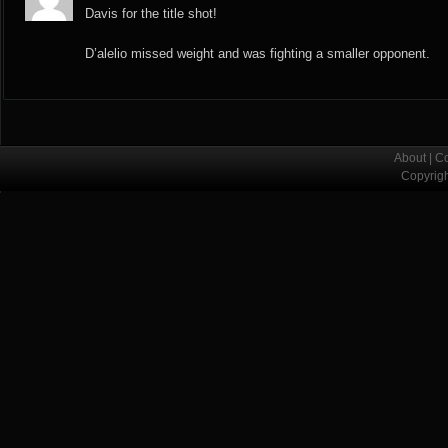
Davis for the title shot!
D’alelio missed weight and was fighting a smaller opponent.
About
|
Co
Copyrig