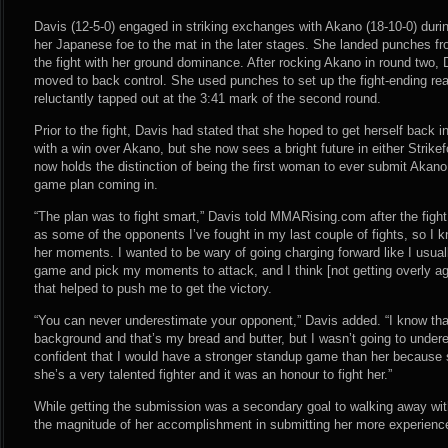
Davis (12-5-0) engaged in striking exchanges with Akano (18-10-0) duri
her Japanese foe to the mat in the later stages. She landed punches fro
the fight with her ground dominance. After rocking Akano in round two,
moved to back control. She used punches to set up the fight-ending r
reluctantly tapped out at the 3:41 mark of the second round.
Prior to the fight, Davis had stated that she hoped to get herself back in
with a win over Akano, but she now sees a bright future in either Strike
now holds the distinction of being the first woman to ever submit Akano
game plan coming in.
“The plan was to fight smart,” Davis told MMARising.com after the fight
as some of the opponents I’ve fought in my last couple of fights, so I 
her moments. I wanted to be wary of going charging forward like I usua
game and pick my moments to attack, and I think [not getting overly agg
that helped to push me to get the victory.
“You can never underestimate your opponent,” Davis added. “I know that 
background and that’s my bread and butter, but I wasn’t going to underes
confident that I would have a stronger standup game than her because 
she’s a very talented fighter and it was an honour to fight her.”
While getting the submission was a secondary goal to walking away wit
the magnitude of her accomplishment in submitting her more experienc