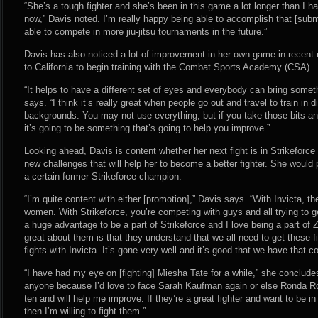
“She’s a tough fighter and she’s been in this game a lot longer than I h
now,” Davis noted. I’m really happy being able to accomplish that [submit
able to compete in more jiu-jitsu tournaments in the future.”
Davis has also noticed a lot of improvement in her own game in recen
to California to begin training with the Combat Sports Academy (CSA).
“It helps to have a different set of eyes and everybody can bring some
says. “I think it’s really great when people go out and travel to train in d
backgrounds. You may not use everything, but if you take those bits and
it’s going to be something that’s going to help you improve.”
Looking ahead, Davis is content whether her next fight is in Strikeforc
new challenges that will help her to become a better fighter. She would 
a certain former Strikeforce champion.
“I’m quite content with either [promotion],” Davis says. “With Invicta, th
women. With Strikeforce, you’re competing with guys and all trying to ge
a huge advantage to be a part of Strikeforce and I love being a part of 
great about them is that they understand that we all need to get these f
fights with Invicta. It’s gone very well and it’s good that we have that c
“I have had my eye on [fighting] Miesha Tate for a while,” she concludes.
anyone because I’d love to face Sarah Kaufman again or else Ronda Ro
ten and will help me improve. If they’re a great fighter and want to be in
then I’m willing to fight them.”