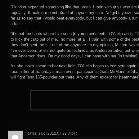
“I kind of expected something like that, yeah. I train with guys who are
regularly. It makes me not afraid of anyone my size. No girl my size sc
far as to say that I would beat everybody, but I can give anybody a run 
a fact.
“It’s not the fights where I’ve seen [my improvement],” D’Alelio adds. “
to kick the crap out of me…no more, at all. I train with some of the bes
they don’t beat the s–t out of me anymore. In my opinion, Miriam Nakam
I’ve ever seen. She’s not quite as technical as Anderson Silva, but when
that Anderson does. On my good days, I can hang with her [in training].
As she looks ahead to her next fight, D’Alelio hopes to compete again i
face either of Saturday’s main event participants, Sara McMann or Shay
will fight “any 135-pounder out there. Any of them except for [teammate]
Rafael said: 2012.07.29 04:47