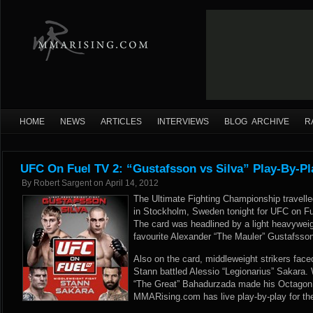
HOME
NEWS
ARTICLES
INTERVIEWS
BLOG ARCHIVE
R
UFC On Fuel TV 2: “Gustafsson vs Silva” Play-By-Pl
By
Robert Sargent
on
April 14, 2012
The Ultimate Fighting Championship travelle
in Stockholm, Sweden tonight for UFC on Fu
The card was headlined by a light heavywe
favourite Alexander “The Mauler” Gustafsson
Also on the card, middleweight strikers face
Stann battled Alessio “Legionarius” Sakara.
“The Great” Bahadurzada made his Octagon 
MMARising.com has live play-by-play for th