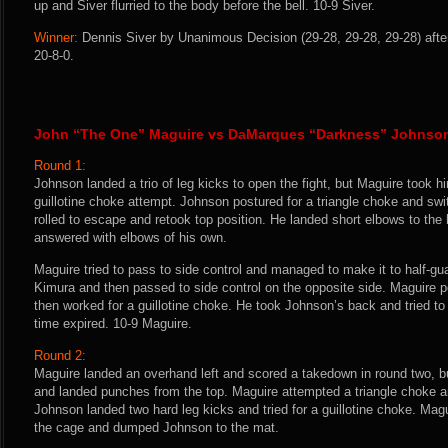
up and Siver flurried to the body before the bell. 10-9 Siver.
Winner:
Dennis Siver by Unanimous Decision (29-28, 29-28, 29-28) afte
20-8-0.
John “The One” Maguire vs DaMarques “Darkness” Johnso
Round 1:
Johnson landed a trio of leg kicks to open the fight, but Maguire took 
guillotine choke attempt. Johnson postured for a triangle choke and sw
rolled to escape and retook top position. He landed short elbows to t
answered with elbows of his own.
Maguire tried to pass to side control and managed to make it to half-gua
Kimura and then passed to side control on the opposite side. Maguire 
then worked for a guillotine choke. He took Johnson’s back and tried to
time expired. 10-9 Maguire.
Round 2:
Maguire landed an overhand left and scored a takedown in round two, 
and landed punches from the top. Maguire attempted a triangle choke a
Johnson landed two hard leg kicks and tried for a guillotine choke. Mag
the cage and dumped Johnson to the mat.