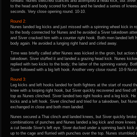
forward. Nunes switched stances and attempted a head kick, but Siver 
to the head and body scored for Nunes and he landed a series of knees 
seconds. Very close opening round. 10-10.
Round 2:
Nunes landed leg kicks and just missed with a spinning wheel kick in r
to the body connected for Nunes and he avoided a Siver takedown attem
and Siver cracked him with a counter right hook. Both men landed left
body again. He avoided a lunging right hand and cirled away.
Time was briefly called after Nunes was kicked in the groin, but action 
takedown. Siver stuffed it and landed a grazing head kick. Nunes kicked
replied with two kicks to the body; the latter of the spinning variety. Bo
Siver followed with a big left hook. Another very close round. 10-9 Nunes
Round 3:
Leg kicks and left hooks landed for both fighters at the start of round 
knee with a looping right hook, but Siver quickly recovered and fired of
top as Nunes clinched. Siver landed two right hooks and a leg kick. He
kicks and a left hook. Siver clinched and tried for a takedown, but Nun
exchanged in close and both men landed.
Nunes secured a Thai clinch and landed knees, but Siver quickly broke
combinations of punches and Nunes landed a leg kick and more knees 
a cut beside Siver’s left eye. Siver ducked under a spinning back kic
up to the cage and flurried with punches over the top. Nunes stumbled a