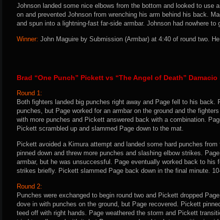
Johnson landed some nice elbows from the bottom and looked to use a
on and prevented Johnson from wrenching his arm behind his back. Mag
and spun into a lightning-fast far-side armbar. Johnson had nowhere to 
Winner:
John Maguire by Submission (Armbar) at 4:40 of round two. He 
Brad “One Punch” Pickett vs “The Angel of Death” Damacio
Round 1:
Both fighters landed big punches right away and Page fell to his back. P
punches, but Page worked for an armbar on the ground and the fighter
with more punches and Pickett answered back with a combination. Page
Pickett scrambled up and slammed Page down to the mat.
Pickett avoided a Kimura attempt and landed some hard punches from t
pinned down and threw more punches and slashing elbow strikes. Page l
armbar, but he was unsuccessful. Page eventually worked back to his fe
strikes briefly. Pickett slammed Page back down in the final minute. 10
Round 2:
Punches were exchanged to begin round two and Pickett dropped Page w
dove in with punches on the ground, but Page recovered. Pickett pinne
teed off with right hands. Page weathered the storm and Pickett transiti