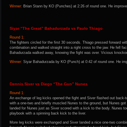
Winner:
Brian Stann by KO (Punches) at 2:26 of round one. He improves
Siyar “The Great” Bahadurzada vs Paulo Thiago
Round 1:
The fighters circled for the first 30 seconds. Thiago pressed forward with
combination and walked straight into a right cross to the jaw. He fell fa
Bahadurzada walked away, knowing the fight was over. Vicious knockou
Winner:
Siyar Bahadurzada by KO (Punch) at 0:42 of round one. He imp
Dennis Siver vs Diego “The Gun” Nunes
Round 1:
An exchange of leg kicks opened the fight and Siver flashed out back-t
with a one-two and briefly muscled Nunes to the ground, but Nunes got b
landed for Nunes just as Siver scored with a kick to the body. Nunes to
playbook with a spinning back kick to the liver.
More leg kicks were exchanged and Siver landed a nice one-two combi