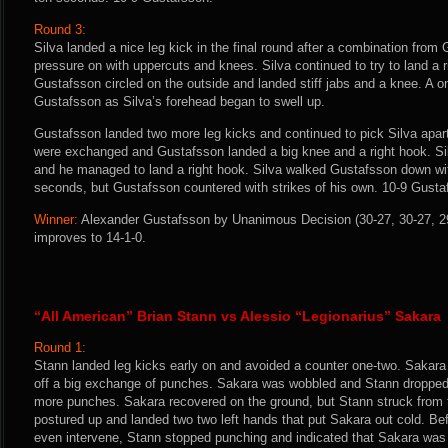
Round 3:
Silva landed a nice leg kick in the final round after a combination from
pressure on with uppercuts and knees. Silva continued to try to land a ri
Gustafsson circled on the outside and landed stiff jabs and a knee. A o
Gustafsson as Silva’s forehead began to swell up.
Gustafsson landed two more leg kicks and continued to pick Silva apart
were exchanged and Gustafsson landed a big knee and a right hook. Si
and he managed to land a right hook. Silva walked Gustafsson down wit
seconds, but Gustafsson countered with strikes of his own. 10-9 Gusta
Winner:
Alexander Gustafsson by Unanimous Decision (30-27, 30-27, 29-
improves to 14-1-0.
“All American” Brian Stann vs Alessio “Legionarius” Sakara
Round 1:
Stann landed leg kicks early on and avoided a counter one-two. Sakara 
off a big exchange of punches. Sakara was wobbled and Stann dropped
more punches. Sakara recovered on the ground, but Stann struck from t
postured up and landed two two left hands that put Sakara out cold. B
even intervene, Stann stopped punching and indicated that Sakara was 