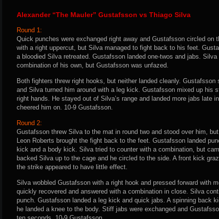
Alexander “The Mauler” Gustafsson vs Thiago Silva
Round 1:
Quick punches were exchanged right away and Gustafsson circled on t
with a right uppercut, but Silva managed to fight back to his feet. Gust
a bloodied Silva retreated. Gustafsson landed one-twos and jabs. Silva 
combination of his own, but Gustafsson was unfazed.
Both fighters threw right hooks, but neither landed cleanly. Gustafsso
and Silva turned him around with a leg kick. Gustafsson mixed up his st
right hands. He stayed out of Silva’s range and landed more jabs late i
cheered him on. 10-9 Gustafsson.
Round 2:
Gustafsson threw Silva to the mat in round two and stood over him, but l
Leon Roberts brought the fight back to the feet. Gustafsson landed pun
kick and a body kick. Silva tried to counter with a combination, but ca
backed Silva up to the cage and he circled to the side. A front kick graze
the strike appeared to have little effect.
Silva wobbled Gustafsson with a right hook and pressed forward with 
quickly recovered and answered with a combination in close. Silva cont
punch. Gustafsson landed a leg kick and quick jabs. A spinning back k
he landed a knee to the body. Stiff jabs were exchanged and Gustafsson 
ten seconds. 10-9 Gustafsson.