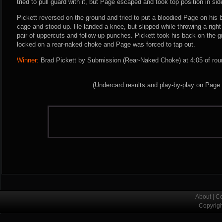
tried to pull guard with it, but Page escaped and took top position in sid
Pickett reversed on the ground and tried to put a bloodied Page on his 
cage and stood up. He landed a knee, but slipped while throwing a righ
pair of uppercuts and follow-up punches. Pickett took his back on the g
locked on a rear-naked choke and Page was forced to tap out.
Winner:
Brad Pickett by Submission (Rear-Naked Choke) at 4:05 of rou
(Undercard results and play-by-play on Page
About
|
Co
Copyrig