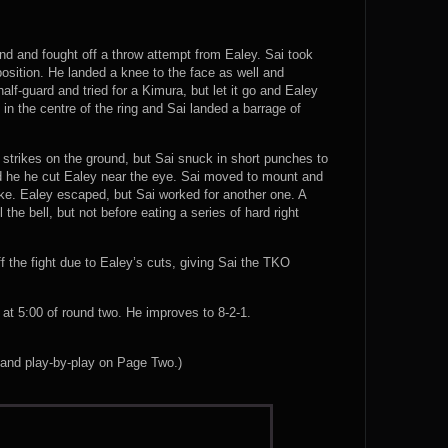
nd and fought off a throw attempt from Ealey. Sai took
sition. He landed a knee to the face as well and
lf-guard and tried for a Kimura, but let it go and Ealey
 in the centre of the ring and Sai landed a barrage of
e strikes on the ground, but Sai snuck in short punches to
nd he he cut Ealey near the eye. Sai moved to mount and
ke. Ealey escaped, but Sai worked for another one. A
the bell, but not before eating a series of hard right
 the fight due to Ealey’s cuts, giving Sai the TKO
t 5:00 of round two. He improves to 8-2-1.
 and play-by-play on Page Two.)