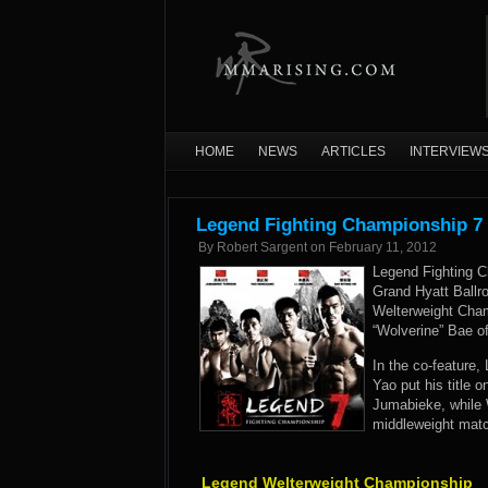
HOME
NEWS
ARTICLES
INTERVIEW
Legend Fighting Championship 7 
By
Robert Sargent
on
February 11, 2012
Legend Fighting C
Grand Hyatt Ballr
Welterweight Cha
“Wolverine” Bae o
In the co-featur
Yao put his title 
Jumabieke, while W
middleweight matc
Legend Welterweight Championship