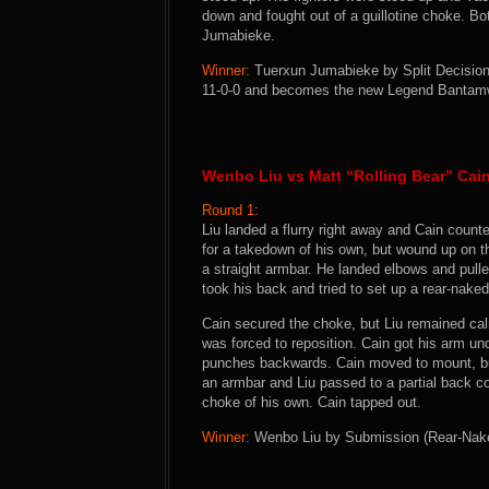
down and fought out of a guillotine choke. Bo
Jumabieke.
Winner:
Tuerxun Jumabieke by Split Decision 
11-0-0 and becomes the new Legend Bantam
Wenbo Liu vs Matt “Rolling Bear” Cai
Round 1:
Liu landed a flurry right away and Cain count
for a takedown of his own, but wound up on t
a straight armbar. He landed elbows and pulle
took his back and tried to set up a rear-nake
Cain secured the choke, but Liu remained cal
was forced to reposition. Cain got his arm und
punches backwards. Cain moved to mount, but
an armbar and Liu passed to a partial back c
choke of his own. Cain tapped out.
Winner:
Wenbo Liu by Submission (Rear-Naked