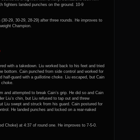
th fighters landed punches on the ground. 10-9
(30-29, 30-29, 28-29) after three rounds. He improves to
weight Champion.
n
ered with a takedown. Liu worked back to his feet and tried
he bottom. Cain punched from side control and worked for
d half-guard with a guillotine choke. Liu escaped, but Cain
d choke.
m and attempted to break Cain’s grip. He did so and Cain
er Liu’s chin, but Liu refused to tap out and threw
 Liu swept and struck from his guard. Cain postured for
ontrol. He landed punches and locked on a rear-naked
 Choke) at 4:37 of round one. He improves to 7-5-0.