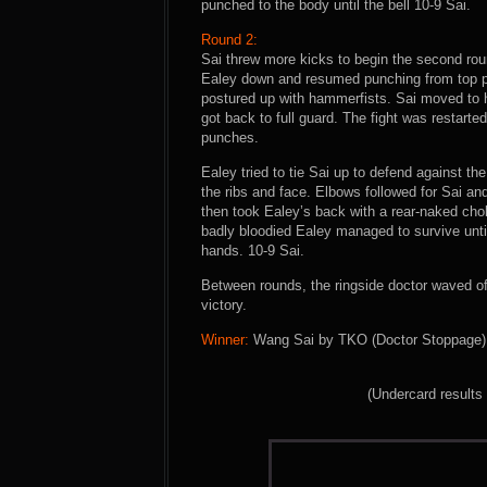
punched to the body until the bell 10-9 Sai.
Round 2:
Sai threw more kicks to begin the second rou
Ealey down and resumed punching from top po
postured up with hammerfists. Sai moved to ha
got back to full guard. The fight was restarted
punches.
Ealey tried to tie Sai up to defend against th
the ribs and face. Elbows followed for Sai a
then took Ealey’s back with a rear-naked cho
badly bloodied Ealey managed to survive until 
hands. 10-9 Sai.
Between rounds, the ringside doctor waved off
victory.
Winner:
Wang Sai by TKO (Doctor Stoppage) a
(Undercard results