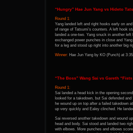
“Hungry” Hae Jun Yang vs Hideto Tat
Round 1:
Yang landed left and right hooks early on and
of range of Tatsumi’s counters. A left hook st
landed a one-two. Yang snuck in another left 
exchanged power punches in close and Yang f
for a leg and stood up right into another big 
Winner:
Hae Jun Yang by KO (Punch) at 3:35 
“The Boss” Wang Sai vs Gareth “Fists 
Round 1:
Sai landed a head kick in the opening second
looked for a takedown, but Sai defended and t
he wound up on top after a failed takedown a
up very quickly and Ealey clinched. He landed
Sai reversed another takedown and wound up
head and body. Sai stood and landed two righ
with elbows. More punches and elbows scored