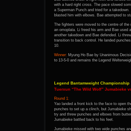
with a hard right cross. The pace slowed some
a Superman Punch and tried for a takedown. 
blasted him with elbows. Bae attempted to sta
The fighters were moved to the centre of the
an omoplata. Li freed his arm and Bae used an
another takedown and Bae defended. Li threw
transition to back control. He landed punches
10.
Winner:
Myung Ho Bae by Unanimous Decision 
to 13-5-0 and remains the Legend Welterwei
Legend Bantamweight Championship
Tuerxun “The Wild Wolf” Jumabieke 
Round 1:
Yao landed a front kick to the face to open th
punches to set up a clinch, but Jumabieke s
try and threw punches and elbows from butterf
Jumabieke battled back to his feet.
Jumabieke missed with two wide punches and 