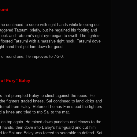
sumi
 he continued to score with right hands while keeping out
aggered Tatsumi briefly, but he regained his footing and
hook and Tatsumi’s right eye began to swell. The fighters
loored Tatsumi with a massive right hook. Tatsumi dove
right hand that put him down for good.
of round one. He improves to 7-2-0.
of Fury” Ealey
s that prompted Ealey to clinch against the ropes. He
he fighters traded knees. Sai continued to land kicks and
ttempt from Ealey. Referee Thomas Fan stood the fighters
 a knee and tried to trip Sai to the mat.
 on top again. He rained down punches and elbows to the
t hands, then dove into Ealey’s half-guard and cut him
 for Sai and Ealey was forced to scramble to defend. Sai