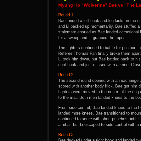
Myung Ho “Wolverine” Bae vs “The Le
Round 1:
Bae landed a left hook and leg kicks in the o
and Li backed up momentarily. Bae stuffed a t
stalemate ensued as Bae landed occasional k
for a sweep and Li grabbed the ropes.
The fighters continued to battle for position 
Referee Thomas Fan finally broke them apart 
Li took him down, but Bae battled back to his
right hook and just missed with a knee. Clos
Round 2:
The second round opened with an exchange of 
scored with another body kick. Bae got him 
fighters were moved to the centre of the ring 
to the mat. Both men landed knees to the bo
From side control, Bae landed knees to the h
landed more knees. Bae transitioned to mount
continued to score with short punches until L
armbar, but Li escaped to side control with a 
Round 3:
Bae ducked under a right hook and landed two