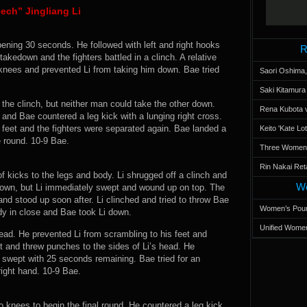
ech” Jingliang Li
pening 30 seconds. He followed with left and right hooks
R
akedown and the fighters battled in a clinch. A relative
nees and prevented Li from taking him down. Bae tried
Saori Oshima,
Saki Kitamur
in the clinch, but neither man could take the other down.
Rena Kubota v
and Bae countered a leg kick with a lunging right cross.
 feet and the fighters were separated again. Bae landed a
Keito 'Kate L
e round. 10-9 Bae.
Three Women’s
Rin Nakai Ret
kicks to the legs and body. Li shrugged off a clinch and
Wo
down, but Li immediately swept and wound up on top. The
and stood up soon after. Li clinched and tried to throw Bae
Women’s Poun
dy in close and Bae took Li down.
Unified Women
ead. He prevented Li from scrambling to his feet and
 and threw punches to the sides of Li’s head. He
i swept with 25 seconds remaining. Bae tried for an
right hand. 10-9 Bae.
 knees to begin the final round. He countered a leg kick