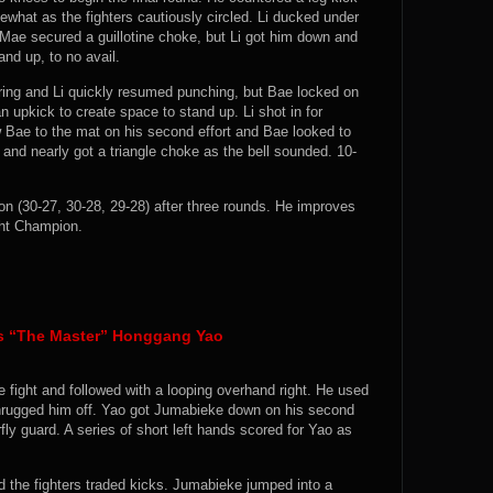
what as the fighters cautiously circled. Li ducked under
Mae secured a guillotine choke, but Li got him down and
nd up, to no avail.
 ring and Li quickly resumed punching, but Bae locked on
 upkick to create space to stand up. Li shot in for
 Bae to the mat on his second effort and Bae looked to
 and nearly got a triangle choke as the bell sounded. 10-
(30-27, 30-28, 29-28) after three rounds. He improves
ght Champion.
vs “The Master” Honggang Yao
e fight and followed with a looping overhand right. He used
hrugged him off. Yao got Jumabieke down on his second
ly guard. A series of short left hands scored for Yao as
the fighters traded kicks. Jumabieke jumped into a