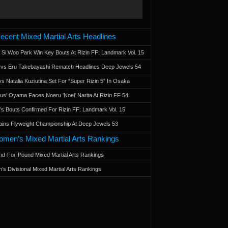
ecent Mixed Martial Arts Headlines
 Si Woo Park Win Key Bouts At Rizin FF: Landmark Vol. 15
a vs Eru Takebayashi Rematch Headlines Deep Jewels 54
s Natalia Kuziutina Set For “Super Rizin 5” In Osaka
otus' Oyama Faces Noeru 'Noel' Narita At Rizin FF 54
 Bouts Confirmed For Rizin FF: Landmark Vol. 15
ains Flyweight Championship At Deep Jewels 53
men’s Mixed Martial Arts Rankings
d-For-Pound Mixed Martial Arts Rankings
’s Divisional Mixed Martial Arts Rankings