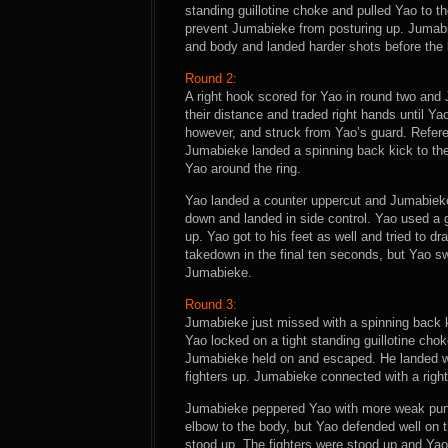
standing guillotine choke and pulled Yao to 
prevent Jumabieke from posturing up. Jumabi
and body and landed harder shots before the 
Round 2:
A right hook scored for Yao in round two and
their distance and traded right hands until Y
however, and struck from Yao’s guard. Refere
Jumabieke landed a spinning back kick to th
Yao around the ring.
Yao landed a counter uppercut and Jumabieke f
down and landed in side control. Yao used a 
up. Yao got to his feet as well and tried to 
takedown in the final ten seconds, but Yao s
Jumabieke.
Round 3:
Jumabieke just missed with a spinning back k
Yao locked on a tight standing guillotine chok
Jumabieke held on and escaped. He landed we
fighters up. Jumabieke connected with a righ
Jumabieke peppered Yao with more weak punc
elbow to the body, but Yao defended well on
stood up. The fighters were stood up and Yao