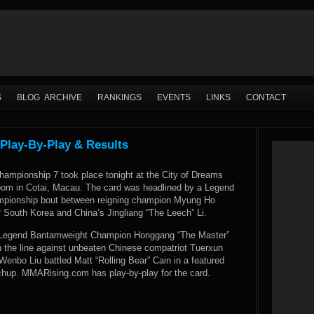
S
BLOG ARCHIVE
RANKINGS
EVENTS
LINKS
CONTACT
Play-By-Play & Results
hampionship 7 took place tonight at the City of Dreams
oom in Cotai, Macau. The card was headlined by a Legend
mpionship bout between reigning champion Myung Ho
f South Korea and China’s Jingliang “The Leech” Li.
e, Legend Bantamweight Champion Honggang “The Master”
on the line against unbeaten Chinese compatriot Tuerxun
enbo Liu battled Matt “Rolling Bear” Cain in a featured
hup. MMARising.com has play-by-play for the card.