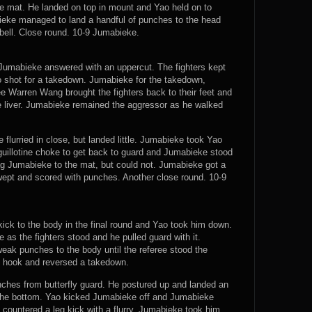
the mat. He landed on top in mount and Yao held on to
eke managed to land a handful of punches to the head
bell. Close round. 10-9 Jumabieke.
 Jumabieke answered with an uppercut. The fighters kept
ao shot for a takedown. Jumabieke for the takedown,
e Warren Wang brought the fighters back to their feet and
e liver. Jumabieke remained the aggressor as he walked
lurried in close, but landed little. Jumabieke took Yao
guillotine choke to get back to guard and Jumabieke stood
drag Jumabieke to the mat, but could not. Jumabieke got a
wept and scored with punches. Another close round. 10-9
ick to the body in the final round and Yao took him down.
e as the fighters stood and he pulled guard with it.
ak punches to the body until the referee stood the
t hook and reversed a takedown.
hes from butterfly guard. He postured up and landed an
 the bottom. Yao kicked Jumabieke off and Jumabieke
 countered a leg kick with a flurry. Jumabieke took him