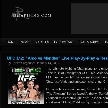
HOME
NEWS
ARTICLES
INTERVIEWS
BLOG ARCHIVE
R
UFC 142: “Aldo vs Mendes” Live Play-By-Play & Res
By
Robert Sargent
on
January 14, 2012
The Ultimate Fighting Championship returne
Janeiro, Brazil tonight for UFC 142: “Aldo v
UFC Featherweight Championship matchup 
“Scarface” Aldo and unbeaten challenger C
In the night’s co-main event, former UFC L
“The Phenom” Belfort faced Anthony “Rumble
changed to a catchweight after Johnson cam
middleweight limit. MMARising.com has live