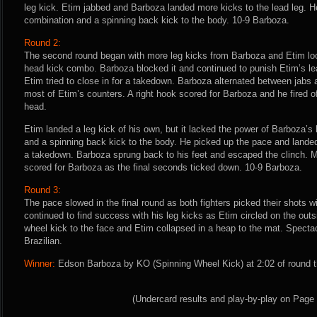
leg kick. Etim jabbed and Barboza landed more kicks to the lead leg. He
combination and a spinning back kick to the body. 10-9 Barboza.
Round 2:
The second round began with more leg kicks from Barboza and Etim look
head kick combo. Barboza blocked it and continued to punish Etim’s le
Etim tried to close in for a takedown. Barboza alternated between jabs
most of Etim’s counters. A right hook scored for Barboza and he fired 
head.
Etim landed a leg kick of his own, but it lacked the power of Barboza’s
and a spinning back kick to the body. He picked up the pace and landed 
a takedown. Barboza sprung back to his feet and escaped the clinch. M
scored for Barboza as the final seconds ticked down. 10-9 Barboza.
Round 3:
The pace slowed in the final round as both fighters picked their shots w
continued to find success with his leg kicks as Etim circled on the out
wheel kick to the face and Etim collapsed in a heap to the mat. Specta
Brazilian.
Winner:
Edson Barboza by KO (Spinning Wheel Kick) at 2:02 of round t
(Undercard results and play-by-play on Page