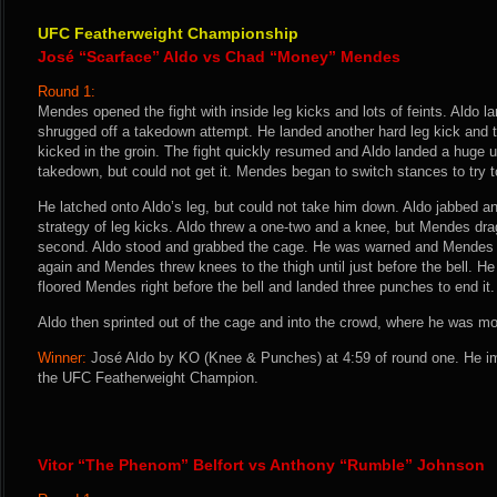
UFC Featherweight Championship
José “Scarface” Aldo vs Chad “Money” Mendes
Round 1:
Mendes opened the fight with inside leg kicks and lots of feints. Aldo l
shrugged off a takedown attempt. He landed another hard leg kick and 
kicked in the groin. The fight quickly resumed and Aldo landed a huge 
takedown, but could not get it. Mendes began to switch stances to try t
He latched onto Aldo’s leg, but could not take him down. Aldo jabbed a
strategy of leg kicks. Aldo threw a one-two and a knee, but Mendes dra
second. Aldo stood and grabbed the cage. He was warned and Mendes 
again and Mendes threw knees to the thigh until just before the bell. H
floored Mendes right before the bell and landed three punches to end it.
Aldo then sprinted out of the cage and into the crowd, where he was m
Winner:
José Aldo by KO (Knee & Punches) at 4:59 of round one. He i
the UFC Featherweight Champion.
Vitor “The Phenom” Belfort vs Anthony “Rumble” Johnson