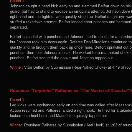
Round 1:
Johnson caught a head kick early on and slammed Belfort down on his 
guard, but had to stand to escape an omoplata attempt. Johnson dove ba
right hand and the fighters were quickly stood up. Belfort’s right eye wa
stuffed a takedown attempt. Belfort landed short punches and hammerfis
separated.
Belfort unloaded with punches and Johnson tried to clinch for a takedow
but Johnson took him down again. Referee Dan Miragliotta continued to 
quickly and he brought them back up once more. Belfort sprawled out 
punches, then took Johnson’s back. He worked for a rear-naked choke,
punches. Belfort secured the choke and Johnson tapped out.
Winner:
Vitor Belfort by Submission (Rear-Naked Choke) at 4:49 of rou
Rousimar “Toquinho” Palhares vs “The Master of Disaster”
Round 1:
Leg kicks were exchanged early on and time was called after Massenzio
Action resumed and Palhares landed a right hook. He tried for a takedo
locked on a heel hook and Massenzio quickly tapped out.
Winner:
Rousimar Palhares by Submission (Heel Hook) at 1:03 of round