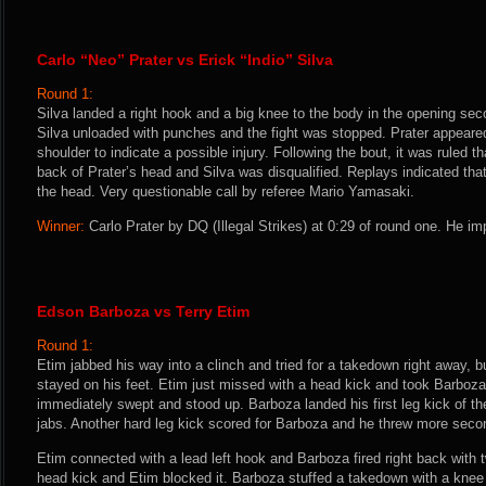
Carlo “Neo” Prater vs Erick “Indio” Silva
Round 1:
Silva landed a right hook and a big knee to the body in the opening seco
Silva unloaded with punches and the fight was stopped. Prater appeared 
shoulder to indicate a possible injury. Following the bout, it was ruled th
back of Prater’s head and Silva was disqualified. Replays indicated tha
the head. Very questionable call by referee Mario Yamasaki.
Winner:
Carlo Prater by DQ (Illegal Strikes) at 0:29 of round one. He im
Edson Barboza vs Terry Etim
Round 1:
Etim jabbed his way into a clinch and tried for a takedown right away,
stayed on his feet. Etim just missed with a head kick and took Barboz
immediately swept and stood up. Barboza landed his first leg kick of th
jabs. Another hard leg kick scored for Barboza and he threw more secon
Etim connected with a lead left hook and Barboza fired right back with t
head kick and Etim blocked it. Barboza stuffed a takedown with a knee