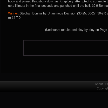
body and pinned Kingsbury down as Kingsbury attempted to scramble to
up a Kimura in the final seconds and punched until the bell. 10-9 Bonna
Winner:
Stephan Bonnar by Unanimous Decision (30-25, 30-27, 30-27) a
to 14-7-0.
(Undercard results and play-by-play on Page
About
|
Co
Copyrig