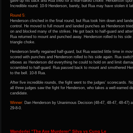
gave up his back and Rua tried for a rear-naked choke. Henderson spun
Incredible round. 10-9 Henderson, barely, but Rua may have stolen it la
Round 5:
Henderson clinched in the final round, but Rua took him down and land
control. He moved to full mount and landed punches as Henderson tried
on and blocked many of the strikes. He got back to half-guard and atte
Rua returned to mount and punched away. Henderson rolled to his side
triangle choke.
Henderson briefly regained half-guard, but Rua wasted little time in mo
scored with punches and Henderson rolled to his side again. Rua swit
elbows as Henderson did everything he could to hold on and limit dama
scrambled to half-guard. Rua passed back to mount and smothered He
to the bell. 10-8 Rua.
After five incredible rounds, the fight went to the judges’ scorecards. 
all three judges saw the fight for Henderson, who takes a well-earned de
candidate.
Winner:
Dan Henderson by Unanimous Decision (48-47, 48-47, 48-47) af
29-8-0.
Wanderlei “The Axe Murderer” Silva vs Cung Le