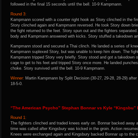
followed in the final 15 seconds until the bell. 10-9 Kampmann.
Round 3:
Kampmann scored with a counter right hook as Story clinched in the fin
Story clinched again and Kampmann reversed. He took Story down brie
the fight returned to the feet. Story spun out and the fighters separated
body and Kampmann answered with kicks. Story stuffed a takedown and
Kampmann stood and secured a Thai clinch. He landed a series of knee
Kampmann suplexed Story, but was unable to keep him down. The figh
Kampmann tripped Story very briefly. Story stood and got a takedown
cage to get to his feet and tripped Story once more. He landed punches
choke. Story survived until the bell. 10-9 Kampmann.
Winner:
Martin Kampmann by Split Decision (30-27, 29-28, 28-29) after
18-5-0.
“The American Psycho” Stephan Bonnar vs Kyle “Kingsbu”
Round 1:
The fighters clinched and traded knees early on. Bonnar backed away a
time was called after Kingsbury was kicked in the groin. Action resumed
Knees were exchanged again and Kingsbury backed Bonnar up to the cag