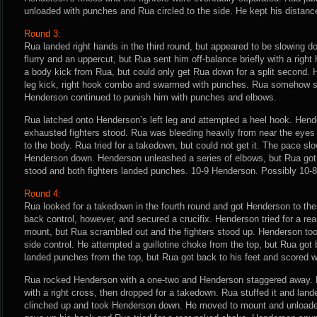
unloaded with punches and Rua circled to the side. He kept his distance
Round 3:
Rua landed right hands in the third round, but appeared to be slowing 
flurry and an uppercut, but Rua sent him off-balance briefly with a righ
a body kick from Rua, but could only get Rua down for a split second.
leg kick, right hook combo and swarmed with punches. Rua somehow su
Henderson continued to punish him with punches and elbows.
Rua latched onto Henderson’s left leg and attempted a heel hook. Hen
exhausted fighters stood. Rua was bleeding heavily from near the eye
to the body. Rua tried for a takedown, but could not get it. The pace sl
Henderson down. Henderson unleashed a series of elbows, but Rua got
stood and both fighters landed punches. 10-9 Henderson. Possibly 10-8
Round 4:
Rua looked for a takedown in the fourth round and got Henderson to the
back control, however, and secured a crucifix. Henderson tried for a r
mount, but Rua scrambled out and the fighters stood up. Henderson to
side control. He attempted a guillotine choke from the top, but Rua got
landed punches from the top, but Rua got back to his feet and scored w
Rua rocked Henderson with a one-two and Henderson staggered away.
with a right cross, then dropped for a takedown. Rua stuffed it and la
clinched up and took Henderson down. He moved to mount and unload