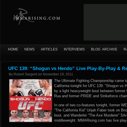
HOME
NEWS
ARTICLES
INTERVIEWS
BLOG ARCHIVE
R
UFC 139: “Shogun vs Hendo” Live Play-By-Play & Re
By
Robert Sargent
on
November 19, 2011
The Ultimate Fighting Championship came to
California tonight for UFC 139: “Shogun vs 
by a light heavyweight bout between forme
Rua and former PRIDE and Strikeforce cha
In one of two co-features tonight, former WE
“The California Kid” Urijah Faber took on B
bout, and Wanderlei “The Axe Murderer” Silv
middleweight. MMARising.com has live play-b