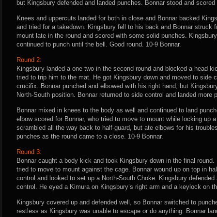
but Kingsbury defended and landed punches. Bonnar stood and scored 
Knees and uppercuts landed for both in close and Bonnar backed Kings
and tried for a takedown. Kingsbury fell to his back and Bonnar struck
mount late in the round and scored with some solid punches. Kingsbury 
continued to punch until the bell. Good round. 10-9 Bonnar.
Round 2:
Kingsbury landed a one-two in the second round and blocked a head ki
tried to trip him to the mat. He got Kingsbury down and moved to side c
crucifix. Bonnar punched and elbowed with his right hand, but Kingsbu
North-South position. Bonnar returned to side control and landed more 
Bonnar mixed in knees to the body as well and continued to land punche
elbow scored for Bonnar, who tried to move to mount while locking up a
scrambled all the way back to half-guard, but ate elbows for his troubl
punches as the round came to a close. 10-9 Bonnar.
Round 3:
Bonnar caught a body kick and took Kingsbury down in the final round.
tried to move to mount against the cage. Bonnar wound up on top in ha
control and looked to set up a North-South Choke. Kingsbury defended 
control. He eyed a Kimura on Kingsbury’s right arm and a keylock on the
Kingsbury covered up and defended well, so Bonnar switched to punch
restless as Kingsbury was unable to escape or do anything. Bonnar land