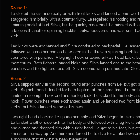
Round 1:
Le closed the distance early on with front kicks and landed a one-two. 
staggered him briefly with a counter flurry. Le regained his footing and
spinning backfist hurt Silva, but he quickly recovered. Le missed with a 
a knee with another spinning backfist. Silva recovered and was sent b
kick.
Leg kicks were exchanged and Silva continued to backpedal. He landed
followed with another one as Le walked in. Le threw a spinning back kic
countered with punches. A big right hook snapped Silva’s head back, but
momentum. Both fighters landed kicks and Silva landed one to the hea
punches and the fighters teed off. Silva scored with punches late. Close
Round 2:
Silva slipped early in the second round after punches from Le, but got b
kick. Big right hands landed for both fighters at the same time, but both
landed a nice right hook and another leg kick. Le kicked to the body and
hook. Power punches were exchanged again and Le landed two front kic
kicks, but Silva landed some of his own.
Two right hands backed Le up momentarily and Silva began to take cont
Le landed another side kick to the body and followed with a leg kick. S
and a knee and dropped him with a right hand. Le got to his feet, but a
knees on the way up. Another knee forced Le to dive for a takedown an
a stoppage that may have been premature.