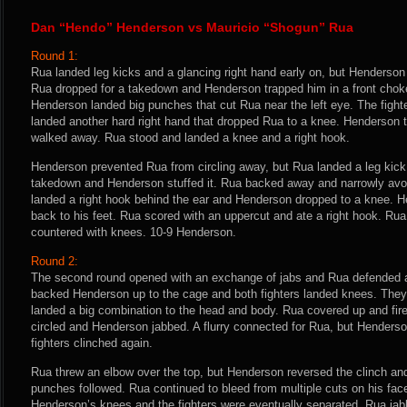
Dan “Hendo” Henderson vs Mauricio “Shogun” Rua
Round 1:
Rua landed leg kicks and a glancing right hand early on, but Henderson 
Rua dropped for a takedown and Henderson trapped him in a front chok
Henderson landed big punches that cut Rua near the left eye. The figh
landed another hard right hand that dropped Rua to a knee. Henderson 
walked away. Rua stood and landed a knee and a right hook.
Henderson prevented Rua from circling away, but Rua landed a leg kick 
takedown and Henderson stuffed it. Rua backed away and narrowly avo
landed a right hook behind the ear and Henderson dropped to a knee. H
back to his feet. Rua scored with an uppercut and ate a right hook. R
countered with knees. 10-9 Henderson.
Round 2:
The second round opened with an exchange of jabs and Rua defended 
backed Henderson up to the cage and both fighters landed knees. The
landed a big combination to the head and body. Rua covered up and fire
circled and Henderson jabbed. A flurry connected for Rua, but Henders
fighters clinched again.
Rua threw an elbow over the top, but Henderson reversed the clinch an
punches followed. Rua continued to bleed from multiple cuts on his fac
Henderson’s knees and the fighters were eventually separated. Rua ja