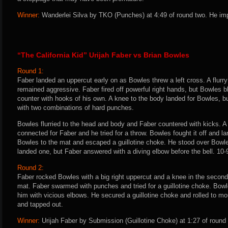
Winner:
Wanderlei Silva by TKO (Punches) at 4:49 of round two. He imp
“The California Kid” Urijah Faber vs Brian Bowles
Round 1:
Faber landed an uppercut early on as Bowles threw a left cross. A flurr
remained aggressive. Faber fired off powerful right hands, but Bowles b
counter with hooks of his own. A knee to the body landed for Bowles, 
with two combinations of hard punches.
Bowles flurried to the head and body and Faber countered with kicks. A
connected for Faber and he tried for a throw. Bowles fought it off and
Bowles to the mat and escaped a guillotine choke. He stood over Bowl
landed one, but Faber answered with a diving elbow before the bell. 10-
Round 2:
Faber rocked Bowles with a big right uppercut and a knee in the second
mat. Faber swarmed with punches and tried for a guillotine choke. Bow
him with vicious elbows. He secured a guillotine choke and rolled to m
and tapped out.
Winner:
Urijah Faber by Submission (Guillotine Choke) at 1:27 of round