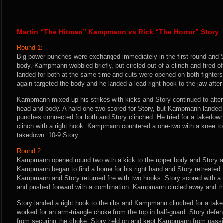
Martin “The Hitman” Kampmann vs Rick “The Horror” Story
Round 1:
Big power punches were exchanged immediately in the first round and S
body. Kampmann wobbled briefly, but circled out of a clinch and fired o
landed for both at the same time and cuts were opened on both fighters
again targeted the body and he landed a lead right hook to the jaw af
Kampmann mixed up his strikes with kicks and Story continued to alte
head and body. A hard one-two scored for Story, but Kampmann landed 
punches connected for both and Story clinched. He tried for a takedow
clinch with a right hook. Kampmann countered a one-two with a knee to
takedown. 10-9 Story.
Round 2:
Kampmann opened round two with a kick to the upper body and Story an
Kampmann began to find a home for his right hand and Story retreated. 
Kampmann and Story returned fire with two hooks. Story scored with a l
and pushed forward with a combination. Kampmann circled away and thr
Story landed a right hook to the ribs and Kampmann clinched for a ta
worked for an arm-triangle choke from the top in half-guard. Story d
from securing the choke. Story held on and kept Kampmann from passin