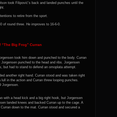
 Nelson took Filipović’s back and landed punches until the
ht.
entions to retire from the sport.
 of round three. He improves to 16-6-0.
 “The Big Frog” Curran
 Jorgensen took him down and punched to the body. Curran
ut Jorgensen punched to the head and ribs. Jorgensen
s, but had to stand to defend an omoplata attempt.
ded another right hand. Curran stood and was taken right
 lull in the action and Curran threw looping punches.
-9 Jorgensen.
wo with a head kick and a big right hook, but Jorgensen
sen landed knees and backed Curran up to the cage. A
 Curran down to the mat. Curran stood and secured a
.