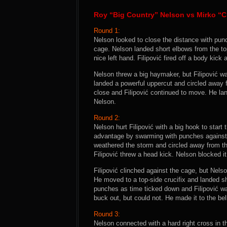
Roy “Big Country” Nelson vs Mirko “C
Round 1:
Nelson looked to close the distance with pun
cage. Nelson landed short elbows from the top
nice left hand. Filipović fired off a body kick 
Nelson threw a big haymaker, but Filipović 
landed a powerful uppercut and circled away
close and Filipović continued to move. He lan
Nelson.
Round 2:
Nelson hurt Filipović with a big hook to start
advantage by swarming with punches against 
weathered the storm and circled away from th
Filipović threw a head kick. Nelson blocked i
Filipović clinched against the cage, but Nels
He moved to a top-side crucifix and landed s
punches as time ticked down and Filipović wa
buck out, but could not. He made it to the bel
Round 3:
Nelson connected with a hard right cross in th