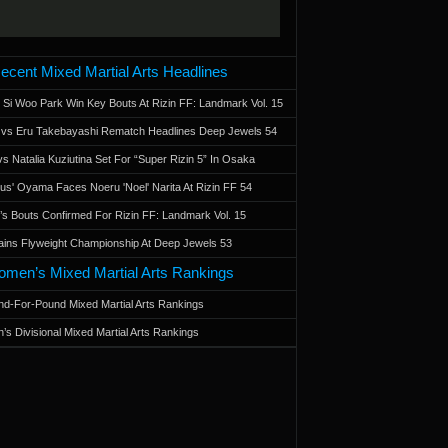
ecent Mixed Martial Arts Headlines
 Si Woo Park Win Key Bouts At Rizin FF: Landmark Vol. 15
a vs Eru Takebayashi Rematch Headlines Deep Jewels 54
s Natalia Kuziutina Set For “Super Rizin 5” In Osaka
otus' Oyama Faces Noeru 'Noel' Narita At Rizin FF 54
 Bouts Confirmed For Rizin FF: Landmark Vol. 15
ains Flyweight Championship At Deep Jewels 53
men’s Mixed Martial Arts Rankings
d-For-Pound Mixed Martial Arts Rankings
’s Divisional Mixed Martial Arts Rankings