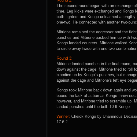
Round 2:
The second round began with an exchange of 
time. Leg kicks were exchanged and Kongo loo
both fighters and Kongo unleashed a lengthy 
one-two. He connected with another two-pun
Mitrione remained the aggressor and the fight
punches and Mitrione backed him up with two
Kongo landed counters. Mitrione walked Kong
to circle away twice with one-two combination
Round 3:
Mitrione landed punches in the final round, 
down against the cage. Mitrione tried to roll 
bloodied up by Kongo’s punches, but managed 
against the cage and Mitrione’s left eye began
Kongo took Mitrione back down again and wor
booed the lack of action as Kongo threw occa
however, and Mitrione tried to scramble up. Mi
landed punches until the bell. 10-9 Kongo.
Winner:
Cheick Kongo by Unanimous Decision (
17-6-2.