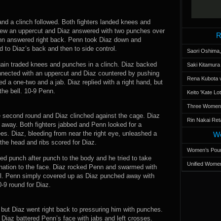
and a clinch followed. Both fighters landed knees and
rew an uppercut and Diaz answered with two punches over
R
enn answered right back. Penn took Diaz down and
 to Diaz’s back and then to side control.
Saori Oshima,
again traded knees and punches in a clinch. Diaz backed
Saki Kitamur
nected with an uppercut and Diaz countered by pushing
Rena Kubota v
 a one-two and a jab. Diaz replied with a right hand, but
the bell. 10-9 Penn.
Keito 'Kate L
Three Women’s
e second round and Diaz clinched against the cage. Diaz
Rin Nakai Ret
away. Both fighters jabbed and Penn looked for a
es. Diaz, bleeding from near the right eye, unleashed a
Wo
the head and ribs scored for Diaz.
Women’s Poun
d punch after punch to the body and he tried to take
Unified Women
ation to the face. Diaz rocked Penn and swarmed with
ill. Penn simply covered up as Diaz punched away with
-9 round for Diaz.
 but Diaz went right back to pressuring him with punches.
. Diaz battered Penn’s face with jabs and left crosses.