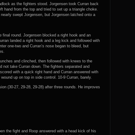
dlock as the fighters stood. Jorgensen took Curran back
t hand from the top and tried to set up a triangle choke.
 nearly swept Jorgensen, but Jorgensen latched onto a
e final round. Jorgensen blocked a right hook and an
 Curran landed a right hook and a leg kick and followed with
nter one-two and Curran’s nose began to bleed, but
es.
punches and clinched, then followed with knees to the
d not take Curran down. The fighters separated and
 scored with a quick right hand and Curran answered with
wound up on top in side control. 10-9 Curran, barely.
n (30-27, 29-28, 29-28) after three rounds. He improves
pen the fight and Roop answered with a head kick of his