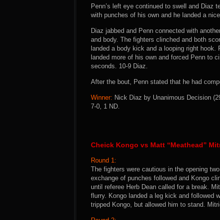
Penn’s left eye continued to swell and Diaz te
with punches of his own and he landed a nice
Diaz jabbed and Penn connected with another
and body. The fighters clinched and both sco
landed a body kick and a looping right hook.
landed more of his own and forced Penn to ci
seconds. 10-9 Diaz.
After the bout, Penn stated that he had compet
Winner:
Nick Diaz by Unanimous Decision (29-
7-0, 1 ND.
Cheick Kongo vs Matt “Meathead” Mit
Round 1:
The fighters were cautious in the opening two
exchange of punches followed and Kongo clin
until referee Herb Dean called for a break. M
flurry. Kongo landed a leg kick and followed 
tripped Kongo, but allowed him to stand. Mitr