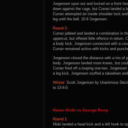
Jorgensen spun out and locked on a front hea
down against the cage, but Curran landed a lef
Curran attempted an inside shoulder lock and
leg until the bell. 10-9 Jorgensen.
Round 3:
Curran jabbed and landed a combination in th
uppercut, but offered little offence in return.
a body kick. Jorgensen connected with a cou
Curran remained active with kicks and punch
Jorgensen closed the distance with a trio of 
body. Jorgensen landed more knees, but coul
Curran fired off a looping one-two. Jorgensen
a leg kick. Jorgensen stuffed a takedown and 
Winner:
Scott Jorgensen by Unanimous Decisio
to 13-4-0.
Hatsu Hioki vs George Roop
Round 1:
Hioki landed a head kick and a left hook to o