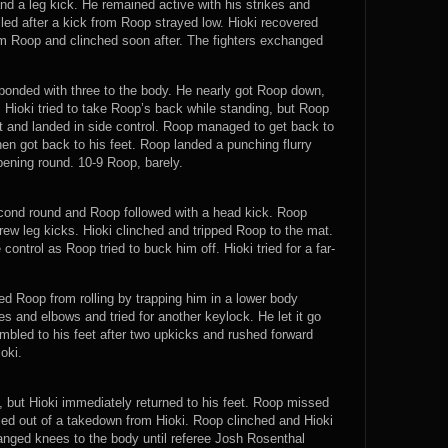
nd a leg kick. He remained active with his strikes and
ed after a kick from Roop strayed low. Hioki recovered
rom Roop and clinched soon after. The fighters exchanged
ponded with three to the body. He nearly got Roop down,
 Hioki tried to take Roop’s back while standing, but Roop
t and landed in side control. Roop managed to get back to
hen got back to his feet. Roop landed a punching flurry
ening round. 10-9 Roop, barely.
second round and Roop followed with a head kick. Roop
hrew leg kicks. Hioki clinched and tripped Roop to the mat.
control as Roop tried to buck him off. Hioki tried for a far-
d Roop from rolling by trapping him in a lower body
es and elbows and tried for another keylock. He let it go
bled to his feet after two upkicks and rushed forward
oki.
, but Hioki immediately returned to his feet. Roop missed
led out of a takedown from Hioki. Roop clinched and Hioki
anged knees to the body until referee Josh Rosenthal