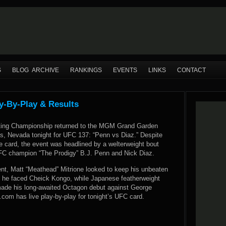
S
BLOG ARCHIVE
RANKINGS
EVENTS
LINKS
CONTACT
y-By-Play & Results
hting Championship returned to the MGM Grand Garden
s, Nevada tonight for UFC 137: “Penn vs Diaz.” Despite
e card, the event was headlined by a welterweight bout
FC champion “The Prodigy” B.J. Penn and Nick Diaz.
ent, Matt “Meathead” Mitrione looked to keep his unbeaten
n he faced Cheick Kongo, while Japanese featherweight
made his long-awaited Octagon debut against George
om has live play-by-play for tonight’s UFC card.