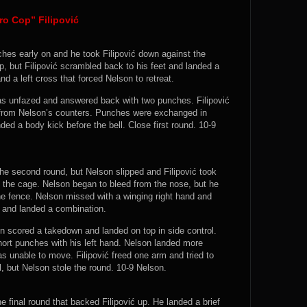
ro Cop” Filipović
ches early on and he took Filipović down against the
, but Filipović scrambled back to his feet and landed a
and a left cross that forced Nelson to retreat.
was unfazed and answered back with two punches. Filipović
 from Nelson’s counters. Punches were exchanged in
ded a body kick before the bell. Close first round. 10-9
 the second round, but Nelson slipped and Filipović took
the cage. Nelson began to bleed from the nose, but he
e fence. Nelson missed with a winging right hand and
t and landed a combination.
on scored a takedown and landed on top in side control.
hort punches with his left hand. Nelson landed more
s unable to move. Filipović freed one arm and tried to
l, but Nelson stole the round. 10-9 Nelson.
e final round that backed Filipović up. He landed a brief