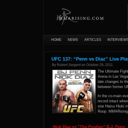
HOME
NEWS
ARTICLES
INTERVIEW
UFC 137: “Penn vs Diaz” Live Pla
By
Robert Sargent
on
October 29, 2011
The Ultimate Fig
Arena in Las Vega
late changes to th
between former U
In the co-main ev
record intact whe
star Hatsu Hioki 
Roop. MMARising.c
Nick Diaz vs “The Prodigy” B.J. Penn