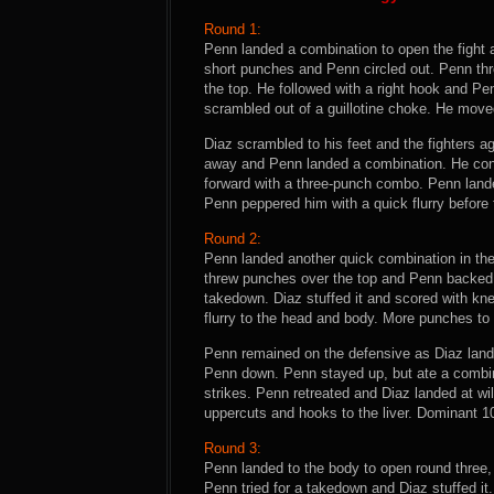
Round 1:
Penn landed a combination to open the fight 
short punches and Penn circled out. Penn th
the top. He followed with a right hook and P
scrambled out of a guillotine choke. He moved
Diaz scrambled to his feet and the fighters 
away and Penn landed a combination. He con
forward with a three-punch combo. Penn landed
Penn peppered him with a quick flurry before 
Round 2:
Penn landed another quick combination in th
threw punches over the top and Penn backed 
takedown. Diaz stuffed it and scored with kne
flurry to the head and body. More punches to 
Penn remained on the defensive as Diaz lande
Penn down. Penn stayed up, but ate a combin
strikes. Penn retreated and Diaz landed at w
uppercuts and hooks to the liver. Dominant 10
Round 3:
Penn landed to the body to open round three,
Penn tried for a takedown and Diaz stuffed it