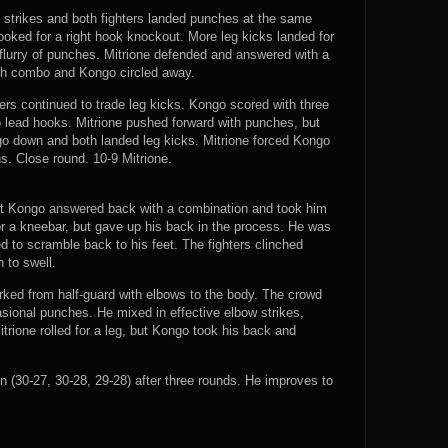
strikes and both fighters landed punches at the same
ked for a right hook knockout. More leg kicks landed for
flurry of punches. Mitrione defended and answered with a
ch combo and Kongo circled away.
ers continued to trade leg kicks. Kongo scored with three
 lead hooks. Mitrione pushed forward with punches, but
o down and both landed leg kicks. Mitrione forced Kongo
s. Close round. 10-9 Mitrione.
but Kongo answered back with a combination and took him
for a kneebar, but gave up his back in the process. He was
to scramble back to his feet. The fighters clinched
 to swell.
ked from half-guard with elbows to the body. The crowd
sional punches. He mixed in effective elbow strikes,
trione rolled for a leg, but Kongo took his back and
30-27, 30-28, 29-28) after three rounds. He improves to