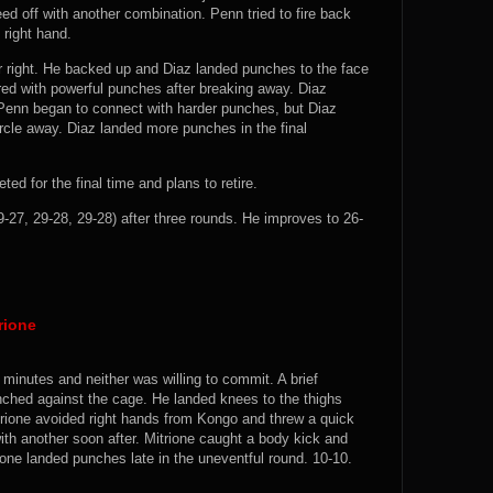
ed off with another combination. Penn tried to fire back
 right hand.
 right. He backed up and Diaz landed punches to the face
red with powerful punches after breaking away. Diaz
 Penn began to connect with harder punches, but Diaz
rcle away. Diaz landed more punches in the final
ed for the final time and plans to retire.
27, 29-28, 29-28) after three rounds. He improves to 26-
rione
 minutes and neither was willing to commit. A brief
ched against the cage. He landed knees to the thighs
itrione avoided right hands from Kongo and threw a quick
with another soon after. Mitrione caught a body kick and
ione landed punches late in the uneventful round. 10-10.