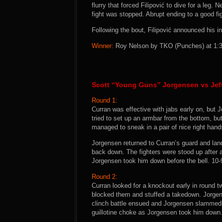
flurry that forced Filipović to dive for a leg.
fight was stopped. Abrupt ending to a good fig
Following the bout, Filipović announced his int
Winner:
Roy Nelson by TKO (Punches) at 1:30
Scott “Young Guns” Jorgensen vs Jeff
Round 1:
Curran was effective with jabs early on, but
tried to set up an armbar from the bottom, b
managed to sneak in a pair of nice right hand
Jorgensen returned to Curran’s guard and lan
back down. The fighters were stood up after a
Jorgensen took him down before the bell. 10
Round 2:
Curran looked for a knockout early in round t
blocked them and stuffed a takedown. Jorgen
clinch battle ensued and Jorgensen slammed
guillotine choke as Jorgensen took him down