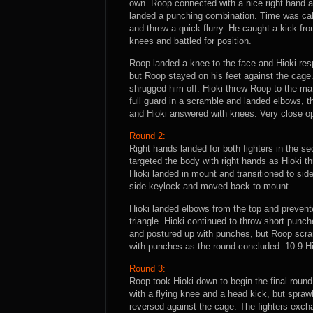
own. Roop connected with a nice right hand a
landed a punching combination. Time was call
and threw a quick flurry. He caught a kick f
knees and battled for position.
Roop landed a knee to the face and Hioki res
but Roop stayed on his feet against the cage.
shrugged him off. Hioki threw Roop to the ma
full guard in a scramble and landed elbows, t
and Hioki answered with knees. Very close op
Round 2:
Right hands landed for both fighters in the 
targeted the body with right hands as Hioki t
Hioki landed in mount and transitioned to side 
side keylock and moved back to mount.
Hioki landed elbows from the top and prevente
triangle. Hioki continued to throw short punch
and postured up with punches, but Roop scram
with punches as the round concluded. 10-9 Hi
Round 3:
Roop took Hioki down to begin the final round
with a flying knee and a head kick, but spraw
reversed against the cage. The fighters exch