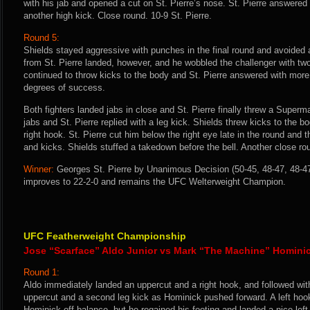
with his jab and opened a cut on St. Pierre’s nose. St. Pierre answered
another high kick. Close round. 10-9 St. Pierre.
Round 5:
Shields stayed aggressive with punches in the final round and avoided a 
from St. Pierre landed, however, and he wobbled the challenger with two
continued to throw kicks to the body and St. Pierre answered with more 
degrees of success.
Both fighters landed jabs in close and St. Pierre finally threw a Supe
jabs and St. Pierre replied with a leg kick. Shields threw kicks to the
right hook. St. Pierre cut him below the right eye late in the round and
and kicks. Shields stuffed a takedown before the bell. Another close rou
Winner:
Georges St. Pierre by Unanimous Decision (50-45, 48-47, 48-47)
improves to 22-2-0 and remains the UFC Welterweight Champion.
UFC Featherweight Championship
Jose “Scarface” Aldo Junior vs Mark “The Machine” Homini
Round 1:
Aldo immediately landed an uppercut and a right hook, and followed wit
uppercut and a second leg kick as Hominick pushed forward. A left hook 
Hominick off-balance, but he regained his footing and landed a nice lef