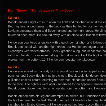
Ben “Smooth” Henderson vs Mark Bocek
Round 1:
Bocek landed a right cross to open the fight and clinched against the 
Both fighters landed knees to the body as they battled for position an
Lavigne separated them and Bocek landed another right cross. He cli
reversed once more. He backed away with an elbow and Bocek followe
Henderson countered a leg kick with a quick combination and followed w
Bocek connected with another right cross, but Henderson began to take c
exchanges with varied attacks. Bocek grabbed a leg, but Henderson h
with both hands. Bocek eventually got him down and kept the fight on 
elbows from the bottom. 10-9 Henderson, despite the takedown.
Round 2:
Henderson scored with a body kick in round two and sidestepped a count
punches and Bocek tied him up in a clinch. Bocek took Henderson down 
guillotine chokes before returning to their feet. Henderson kneed Bocek
to the face. The fighters were again separated for no apparent reason 
Bocek down. Bocek tried for an omoplata from the bottom and Henders
Bocek latched onto his leg and attempted to sweep, but Henderson us
the fight returned to the feet. Bocek used a front headlock to drag He
switched to a Brabo Choke, but Henderson worked free. Bocek then mov