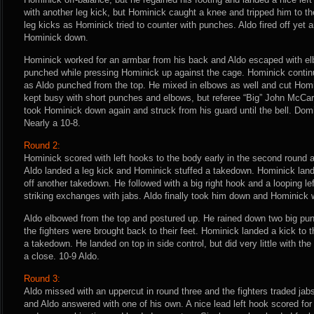
with another leg kick, but Hominick caught a knee and tripped him to th
leg kicks as Hominick tried to counter with punches. Aldo fired off yet 
Hominick down.
Hominick worked for an armbar from his back and Aldo escaped with e
punched while pressing Hominick up against the cage. Hominick continue
as Aldo punched from the top. He mixed in elbows as well and cut Homi
kept busy with short punches and elbows, but referee “Big” John McCart
took Hominick down again and struck from his guard until the bell. Domi
Nearly a 10-8.
Round 2:
Hominick scored with left hooks to the body early in the second round
Aldo landed a leg kick and Hominick stuffed a takedown. Hominick lan
off another takedown. He followed with a big right hook and a looping lef
striking exchanges with jabs. Aldo finally took him down and Hominick 
Aldo elbowed from the top and postured up. He rained down two big pu
the fighters were brought back to their feet. Hominick landed a kick to t
a takedown. He landed on top in side control, but did very little with the
a close. 10-9 Aldo.
Round 3:
Aldo missed with an uppercut in round three and the fighters traded jab
and Aldo answered with one of his own. A nice lead left hook scored fo