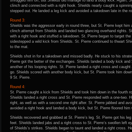
shrugged him off, but Shields did manage to land a body kick. Again, St
clinch and connected with a right hook. Shields nearly caught a spinning
stepped out. He landed a leg kick and avoided a takedown late in the ro
Round 3:
Shields was the aggressor early in round three, but St. Pierre kept him 
clinch attempt from Shields and landed two glancing overhand rights. St
with a right hook and stuffed a takedown. St. Pierre began to target th
sidestepped a wild kick from Shields. St. Pierre continued to thwart Shi
to the mat.
Shields shot in for a takedown and missed badly. He stuck to his strateg
Pierre got the better of the exchanges. Shields landed a body kick and 
another of his looping rights. St. Pierre landed a right cross and caught
go. Shields scored with another body kick, but St. Pierre took him dow
9 St. Pierre.
Round 4:
St. Pierre caught a kick from Shields and took him down in the fourth r
Shields landed a right cross and St. Pierre responded with a one-two.
right, as well as with a second one right after. St. Pierre jabbed and av
avoided a right hook and landed a body kick, but St. Pierre floored him 
Shields recovered and grabbed at St. Pierre’s leg. St. Pierre got his leg
feet. Shields landed jabs and a right cross to St. Pierre’s swollen left 
of Shields’s strikes. Shields began to taunt and landed a right cross.