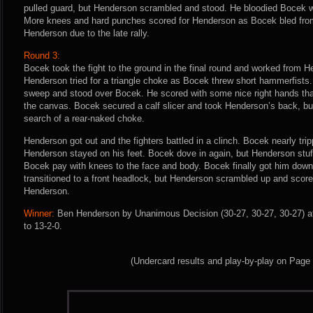
pulled guard, but Henderson scrambled and stood. He bloodied Bocek w
More knees and hard punches scored for Henderson as Bocek bled from 
Henderson due to the late rally.
Round 3:
Bocek took the fight to the ground in the final round and worked from He
Henderson tried for a triangle choke as Bocek threw short hammerfists
sweep and stood over Bocek. He scored with some nice right hands tha
the canvas. Bocek secured a calf slicer and took Henderson’s back, but 
search of a rear-naked choke.
Henderson got out and the fighters battled in a clinch. Bocek nearly tr
Henderson stayed on his feet. Bocek dove in again, but Henderson st
Bocek pay with knees to the face and body. Bocek finally got him down
transitioned to a front headlock, but Henderson scrambled up and scored
Henderson.
Winner:
Ben Henderson by Unanimous Decision (30-27, 30-27, 30-27) af
to 13-2-0.
(Undercard results and play-by-play on Page