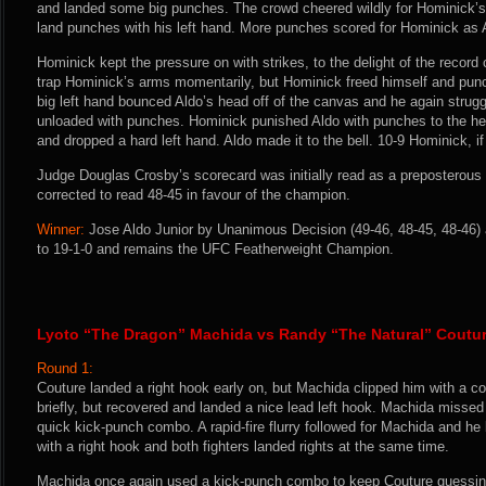
and landed some big punches. The crowd cheered wildly for Hominick’s
land punches with his left hand. More punches scored for Hominick as A
Hominick kept the pressure on with strikes, to the delight of the record
trap Hominick’s arms momentarily, but Hominick freed himself and pun
big left hand bounced Aldo’s head off of the canvas and he again strug
unloaded with punches. Hominick punished Aldo with punches to the he
and dropped a hard left hand. Aldo made it to the bell. 10-9 Hominick, if 
Judge Douglas Crosby’s scorecard was initially read as a preposterous 
corrected to read 48-45 in favour of the champion.
Winner:
Jose Aldo Junior by Unanimous Decision (49-46, 48-45, 48-46) 
to 19-1-0 and remains the UFC Featherweight Champion.
Lyoto “The Dragon” Machida vs Randy “The Natural” Coutu
Round 1:
Couture landed a right hook early on, but Machida clipped him with a c
briefly, but recovered and landed a nice lead left hook. Machida missed
quick kick-punch combo. A rapid-fire flurry followed for Machida and 
with a right hook and both fighters landed rights at the same time.
Machida once again used a kick-punch combo to keep Couture guessing