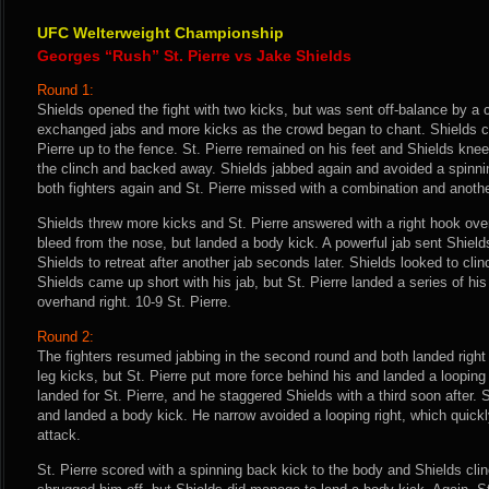
UFC Welterweight Championship
Georges “Rush” St. Pierre vs Jake Shields
Round 1:
Shields opened the fight with two kicks, but was sent off-balance by a c
exchanged jabs and more kicks as the crowd began to chant. Shields c
Pierre up to the fence. St. Pierre remained on his feet and Shields knee
the clinch and backed away. Shields jabbed again and avoided a spinni
both fighters again and St. Pierre missed with a combination and anoth
Shields threw more kicks and St. Pierre answered with a right hook ove
bleed from the nose, but landed a body kick. A powerful jab sent Shield
Shields to retreat after another jab seconds later. Shields looked to cli
Shields came up short with his jab, but St. Pierre landed a series of hi
overhand right. 10-9 St. Pierre.
Round 2:
The fighters resumed jabbing in the second round and both landed right
leg kicks, but St. Pierre put more force behind his and landed a looping 
landed for St. Pierre, and he staggered Shields with a third soon after.
and landed a body kick. He narrow avoided a looping right, which quick
attack.
St. Pierre scored with a spinning back kick to the body and Shields clin