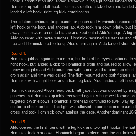
under a combination and landed a one-two. Single punches landed for b
Hominick up with a left hook. Hominick stuffed a takedown and landed a
landed a left hook, right leg kick combination.
The fighters continued to go punch for punch and Hominick snapped off
left hook to the body and another jab. Aldo took him down briefly, but
away. Hominick returned to his jab and kept out of Aldo’s range. A big
Aldo pounced with more punches. Hominick regained his senses and tri
free and Hominick tried to tie up Aldo’s arm again. Aldo landed short stri
Round 4:
Hominick jabbed again in round four, but both of his eyes continued to s
right hook, but landed a kick to Hominick’s groin and paused to allow 
threw more jabs and Aldo countered with a one-two that came up short.
groin again and time was called. The fight resumed and both fighters 
Hominick with a right hook and a hard leg kick. Aldo landed a left hook t
Hominick snapped Aldo’s head back with jabs, but was dropped by a ri
punches, but Hominick quickly recovered again. A huge welt formed on 
targeted it with elbows. Hominick’s forehead continued to swell way up 
doctor to check on him. The fight was allowed to continue and resumed o
cross and took Hominick down against the cage. Another dominant 10-9 
Round 5:
Aldo opened the final round with a leg kick and two right hooks. He hur
Hominick took him down. Hominick began to bleed from the cut below hi