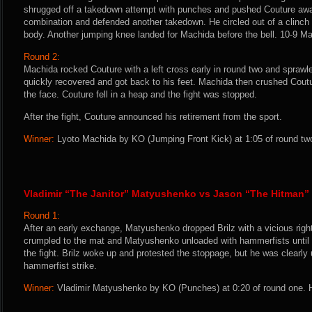
shrugged off a takedown attempt with punches and pushed Couture aw
combination and defended another takedown. He circled out of a clinch 
body. Another jumping knee landed for Machida before the bell. 10-9 M
Round 2:
Machida rocked Couture with a left cross early in round two and sprawl
quickly recovered and got back to his feet. Machida then crushed Coutur
the face. Couture fell in a heap and the fight was stopped.
After the fight, Couture announced his retirement from the sport.
Winner:
Lyoto Machida by KO (Jumping Front Kick) at 1:05 of round two
Vladimir “The Janitor” Matyushenko vs Jason “The Hitman” 
Round 1:
After an early exchange, Matyushenko dropped Brilz with a vicious right 
crumpled to the mat and Matyushenko unloaded with hammerfists until 
the fight. Brilz woke up and protested the stoppage, but he was clearly 
hammerfist strike.
Winner:
Vladimir Matyushenko by KO (Punches) at 0:20 of round one. H