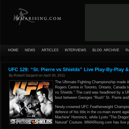
HOME
NEWS
ARTICLES
INTERVIEWS
BLOG ARCHIVE
R
UFC 129: “St. Pierre vs Shields” Live Play-By-Play &
By
Robert Sargent
on
April 30, 2011
The Ultimate Fighting Championship made it
Rogers Centre in Toronto, Ontario, Canada to
vs Shields.” The card was headlined by a 
bout between Georges “Rush” St. Pierre and j
Newly-crowned UFC Featherweight Champion
defence of his title in the co-main event ag
Machine” Hominick, while Lyoto “The Drago
Natural” Couture. MMARising.com has live pl