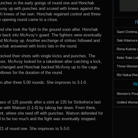
unches in the early goings of round one and Honchak
voy up with punches and scored with knees against the
h knees of her own. Honchak regained control and threw
e opening round came to a close.
R
d she took the fight to the ground soon after. Honchak
Saori Oshima,
e back into McAvoy’s guard. The fighters were eventually
ed McAvoy up. Another exchange of strikes followed and
Saki Kitamur
hak answered with kicks late in the round.
Rena Kubota v
s picked their shots with single kicks and punches. The
Keito 'Kate L
ikes. McAvoy looked for a takedown after catching a kick,
Three Women’s
 exchanged and Honchak backed McAvoy up to the cage
bows for the duration of the round.
Rin Nakai Ret
after three 5:00 rounds. She improves to 3-1-0.
Wo
Women’s Poun
lass of 125 pounds after a stint at 135 for Strikeforce last
Unified Women
ge with Watson (1-1-0) by taking her down. From there,
nt, where she teed off with punches. Watson defended for
 to be too much and the fight was eventually stopped.
1 of round one. She improves to 5-3-0.