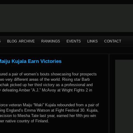
S
BLOG ARCHIVE
RANKINGS
EVENTS
LINKS
CONTACT
iju Kujala Earn Victories
ured a pair of women’s bouts showcasing four prospects
wo very different areas of the world. Rising star Barb
onchak picked up her third victory as a professional and
y defeating Amber “A.J.” McAvoy at Wright Fights 2 in
orce veteran Maiju “Maki” Kujala rebounded from a pair of
ing England’s Emma Watson at Fight Festival 30. Kujala,
ecision to Miesha Tate last year, earned her fifth pro win
er native country of Finland.