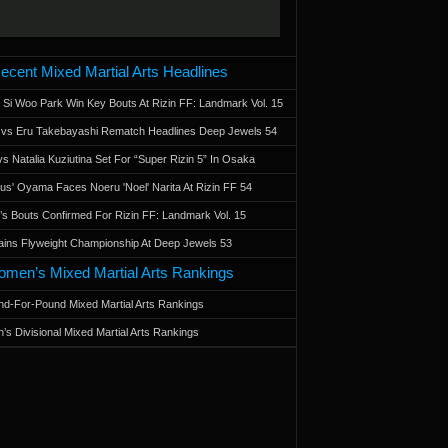
ecent Mixed Martial Arts Headlines
 Si Woo Park Win Key Bouts At Rizin FF: Landmark Vol. 15
a vs Eru Takebayashi Rematch Headlines Deep Jewels 54
s Natalia Kuziutina Set For “Super Rizin 5” In Osaka
otus' Oyama Faces Noeru 'Noel' Narita At Rizin FF 54
 Bouts Confirmed For Rizin FF: Landmark Vol. 15
ains Flyweight Championship At Deep Jewels 53
men’s Mixed Martial Arts Rankings
d-For-Pound Mixed Martial Arts Rankings
’s Divisional Mixed Martial Arts Rankings