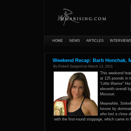
HOME
NEWS
ARTICLES
INTERVIEW
Weekend Recap: Barb Honchak, Ma
By
Robert Sargent
on
March 13, 2011
This weekend feat
at 125 pounds in t
“Little Warrior” H
eleventh overall b
Missouri.
Meanwhile, Strikef
losses by dominat
who lost a close d
with the first-round stoppage, which came in h