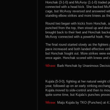
Honchak (3-1-0) and McAvoy (1-1-0) traded p
connected with a head kick. She backed McA
cage, but McAvoy reversed and answered wit
standing elbow strikes and more knees as th
Round two began with kicks from Honchak, an
punched from the top, then stood up and dov
brought back to their feet and Honchak back
McAvoy connected with a powerful hook. Honc
The final round started slowly as the fighter
pace increased and both landed effective str
but Honchak fought out. More strikes were
once again. Honchak scored with knees and el
Winner:
Barb Honchak by Unanimous Decision 
Kujala (5-3-0), fighting at her natural weight c
year, followed up on an early striking exchan
Kujala moved to side-control and then to mou
quite some time, but Kujala’s punches proved
Winner:
Maiju Kujala by TKO (Punches) at 4:2